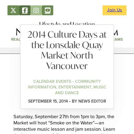
Join Us
Lifestyle and Location
2014 Culture Days at
REAL ESTATE
DIRECTORY
NEWS & EVENTS
WEBCAMS
the Lonsdale Quay
Market North
Vancouver
CALENDAR EVENTS • COMMUNITY
INFORMATION, ENTERTAINMENT, MUSIC
AND DANCE
SEPTEMBER 15, 2014 • BY NEWS EDITOR
Saturday, September 27th from 1pm to 3pm, the
Market will host “Smoke on the Water”—an
interactive music lesson and jam session. Learn