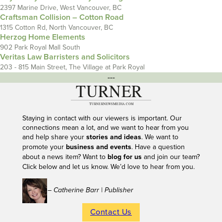
2397 Marine Drive, West Vancouver, BC
Craftsman Collision – Cotton Road
1315 Cotton Rd, North Vancouver, BC
Herzog Home Elements
902 Park Royal Mall South
Veritas Law Barristers and Solicitors
203 - 815 Main Street, The Village at Park Royal
---
Staying in contact with our viewers is important. Our
connections mean a lot, and we want to hear from you
and help share your
stories and ideas
. We want to
promote your
business and events
. Have a question
about a news item? Want to
blog for us
and join our team?
Click below and let us know. We’d love to hear from you.
– Catherine Barr | Publisher
Contact Us