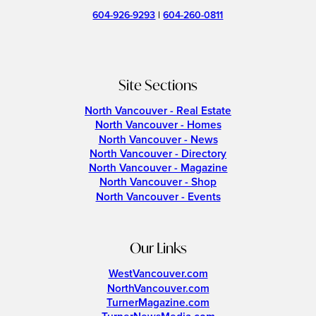
604-926-9293
|
604-260-0811
Site Sections
North Vancouver - Real Estate
North Vancouver - Homes
North Vancouver - News
North Vancouver - Directory
North Vancouver - Magazine
North Vancouver - Shop
North Vancouver - Events
Our Links
WestVancouver.com
NorthVancouver.com
TurnerMagazine.com