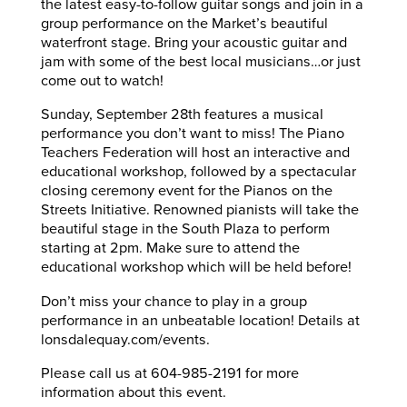
the latest easy-to-follow guitar songs and join in a
group performance on the Market’s beautiful
waterfront stage. Bring your acoustic guitar and
jam with some of the best local musicians…or just
come out to watch!
Sunday, September 28th features a musical
performance you don’t want to miss! The Piano
Teachers Federation will host an interactive and
educational workshop, followed by a spectacular
closing ceremony event for the Pianos on the
Streets Initiative. Renowned pianists will take the
beautiful stage in the South Plaza to perform
starting at 2pm. Make sure to attend the
educational workshop which will be held before!
Don’t miss your chance to play in a group
performance in an unbeatable location! Details at
lonsdalequay.com/events.
Please call us at 604-985-2191 for more
information about this event.