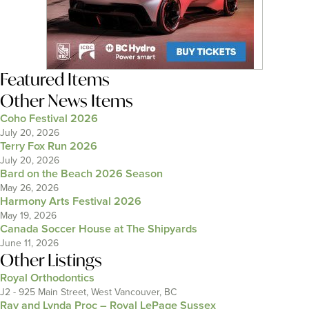
Featured Items
Other News Items
Coho Festival 2026
July 20, 2026
Terry Fox Run 2026
July 20, 2026
Bard on the Beach 2026 Season
May 26, 2026
Harmony Arts Festival 2026
May 19, 2026
Canada Soccer House at The Shipyards
June 11, 2026
Other Listings
Royal Orthodontics
J2 - 925 Main Street, West Vancouver, BC
Ray and Lynda Proc – Royal LePage Sussex