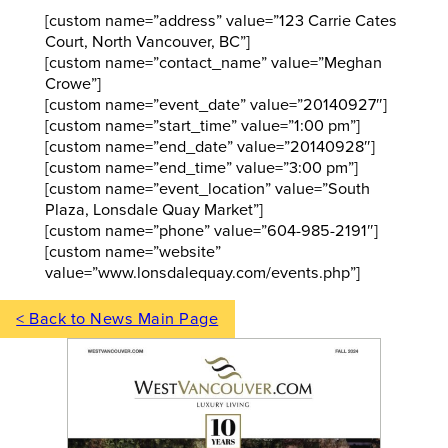
[custom name=”address” value=”123 Carrie Cates
Court, North Vancouver, BC”]
[custom name=”contact_name” value=”Meghan
Crowe”]
[custom name=”event_date” value=”20140927″]
[custom name=”start_time” value=”1:00 pm”]
[custom name=”end_date” value=”20140928″]
[custom name=”end_time” value=”3:00 pm”]
[custom name=”event_location” value=”South
Plaza, Lonsdale Quay Market”]
[custom name=”phone” value=”604-985-2191″]
[custom name=”website”
value=”www.lonsdalequay.com/events.php”]
< Back to News Main Page