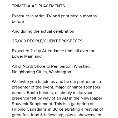
TRIMEDIA AD PLACEMENTS
Exposure in radio, TV and print Media months
before
And during the actual celebration
25,000 PEOPLE/CLIENT PROSPECTS
Expected 2-day Attendance from all over the
Lower Mainland,
All of North Shore to Pemberton, Whistler,
Neighboring Cities, Washington
We invite you to join us and be our partner or co-
presenter of the event, major or minor sponsors,
donors, Booth holders, or simply make your
presence felt by way of an AD in the Newspaper
Souvenir Supplement. This is a gathering of
Filipino Canadians in BC celebrating a festival of
great fun, food & fellowship, plus a showcase of