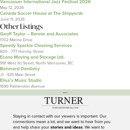
Vancouver International Jazz Festival 2026
May 12, 2026
Canada Soccer House at The Shipyards
June 11, 2026
Other Listings
Geoff Taylor – Rennie and Associates
1702 Marine Drive
Speedy Sparkle Cleaning Services
600 - 777 Hornby Street
Econo Moving and Storage Ltd.
991 West 1st Street, North Vancouver, BC
Behmard Dentistry
J1 - 925 Main Street
Elisa’s Music Studio
1690 Palmerston Avenue
---
Staying in contact with our viewers is important. Our
connections mean a lot, and we want to hear from you
and help share your
stories and ideas
. We want to