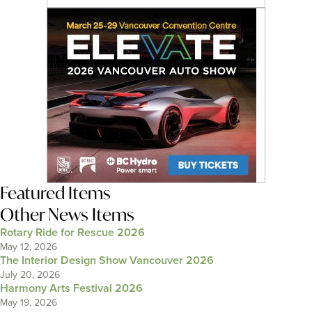
Featured Items
Other News Items
Rotary Ride for Rescue 2026
May 12, 2026
The Interior Design Show Vancouver 2026
July 20, 2026
Harmony Arts Festival 2026
May 19, 2026