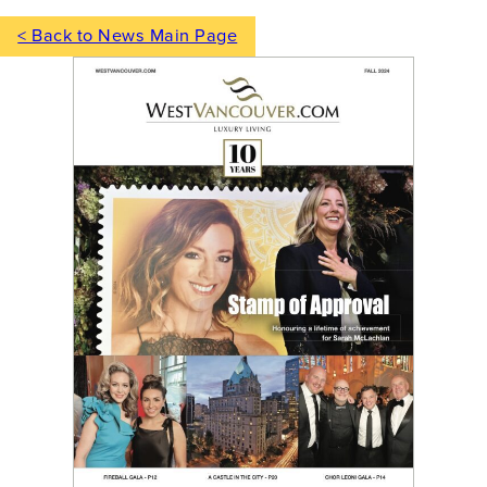
< Back to News Main Page