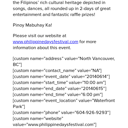
the Filipinos’ rich cultural heritage depicted in
songs, dances, all rounded up in 2-days of great
entertainment and fantastic raffle prizes!
Pinoy Mabuhay Ka!
Please visit our website at
www.philippinedaysfestival.com
for more
information about this event.
[custom name=”address” value=”North Vancouver,
BC”]
[custom name=”contact_name” value=”NA”]
[custom name=”event_date” value=”20140614″]
[custom name=”start_time” value=”10:00 am”]
[custom name=”end_date” value=”20140615″]
[custom name=”end_time” value=”6:00 pm”]
[custom name=”event_location” value=”Waterfront
Park”]
[custom name=”phone” value=”604-926-9293″]
[custom name=”website”
value=”www.philippinedaysfestival.com”]