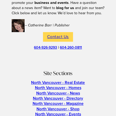
promote your
business and events
. Have a question
about a news item? Want to
blog for us
and join our team?
Click below and let us know. We’d love to hear from you.
– Catherine Barr | Publisher
Contact Us
604-926-9293
|
604-260-0811
Site Sections
North Vancouver - Real Estate
North Vancouver - Homes
North Vancouver - News
North Vancouver - Directory
North Vancouver - Magazine
North Vancouver - Shop
North Vancouver - Events