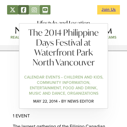
Join Us
Lifestyle and Location
The 2014 Philippine
REAL ESTATE
DIRECTORY
NEWS & EVENTS
WEBCAMS
Days Festival at
Waterfront Park
North Vancouver
CALENDAR EVENTS • CHILDREN AND KIDS,
COMMUNITY INFORMATION,
ENTERTAINMENT, FOOD AND DRINK,
MUSIC AND DANCE, ORGANIZATIONS
MAY 22, 2014 • BY NEWS EDITOR
1 EVENT
The largest gathering of the Filipino Canadian