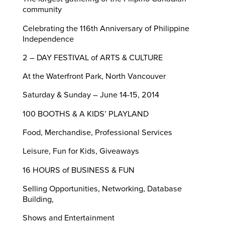
community
Celebrating the 116th Anniversary of Philippine
Independence
2 – DAY FESTIVAL of ARTS & CULTURE
At the Waterfront Park, North Vancouver
Saturday & Sunday – June 14-15, 2014
100 BOOTHS & A KIDS’ PLAYLAND
Food, Merchandise, Professional Services
Leisure, Fun for Kids, Giveaways
16 HOURS of BUSINESS & FUN
Selling Opportunities, Networking, Database
Building,
Shows and Entertainment