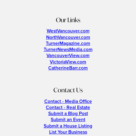
Our Links
WestVancouver.com
NorthVancouver.com
TurnerMagazine.com
TurnerNewsMedia.com
VancouverView.com
VictoriaView.com
CatherineBarr.com
Contact Us
Contact - Media Office
Contact - Real Estate
Submit a Blog Post
Submit an Event
Submit a House Listing
List Your Business