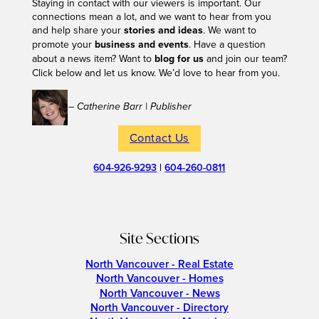
Staying in contact with our viewers is important. Our
connections mean a lot, and we want to hear from you
and help share your
stories and ideas
. We want to
promote your
business and events
. Have a question
about a news item? Want to
blog for us
and join our team?
Click below and let us know. We’d love to hear from you.
– Catherine Barr | Publisher
Contact Us
604-926-9293
|
604-260-0811
Site Sections
North Vancouver - Real Estate
North Vancouver - Homes
North Vancouver - News
North Vancouver - Directory