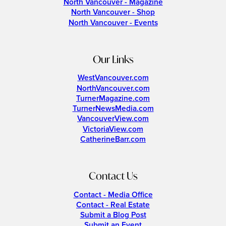
North Vancouver - Magazine
North Vancouver - Shop
North Vancouver - Events
Our Links
WestVancouver.com
NorthVancouver.com
TurnerMagazine.com
TurnerNewsMedia.com
VancouverView.com
VictoriaView.com
CatherineBarr.com
Contact Us
Contact - Media Office
Contact - Real Estate
Submit a Blog Post
Submit an Event