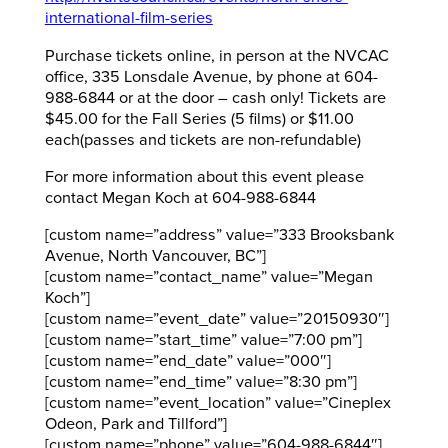
international-film-series
Purchase tickets online, in person at the NVCAC
office, 335 Lonsdale Avenue, by phone at 604-
988-6844 or at the door – cash only! Tickets are
$45.00 for the Fall Series (5 films) or $11.00
each(passes and tickets are non-refundable)
For more information about this event please
contact Megan Koch at 604-988-6844
[custom name=”address” value=”333 Brooksbank
Avenue, North Vancouver, BC”]
[custom name=”contact_name” value=”Megan
Koch”]
[custom name=”event_date” value=”20150930″]
[custom name=”start_time” value=”7:00 pm”]
[custom name=”end_date” value=”000″]
[custom name=”end_time” value=”8:30 pm”]
[custom name=”event_location” value=”Cineplex
Odeon, Park and Tillford”]
[custom name=”phone” value=”604-988-6844″]