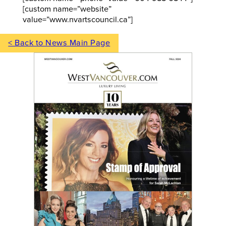
[custom name=”website”
value=”www.nvartscouncil.ca”]
< Back to News Main Page