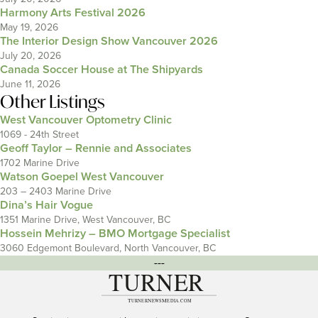
Harmony Arts Festival 2026
May 19, 2026
The Interior Design Show Vancouver 2026
July 20, 2026
Canada Soccer House at The Shipyards
June 11, 2026
Other Listings
West Vancouver Optometry Clinic
1069 - 24th Street
Geoff Taylor – Rennie and Associates
1702 Marine Drive
Watson Goepel West Vancouver
203 – 2403 Marine Drive
Dina’s Hair Vogue
1351 Marine Drive, West Vancouver, BC
Hossein Mehrizy – BMO Mortgage Specialist
3060 Edgemont Boulevard, North Vancouver, BC
---