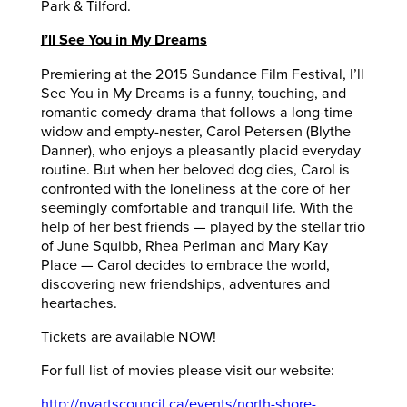
Park & Tilford.
I’ll See You in My Dreams
Premiering at the 2015 Sundance Film Festival, I’ll
See You in My Dreams is a funny, touching, and
romantic comedy-drama that follows a long-time
widow and empty-nester, Carol Petersen (Blythe
Danner), who enjoys a pleasantly placid everyday
routine. But when her beloved dog dies, Carol is
confronted with the loneliness at the core of her
seemingly comfortable and tranquil life. With the
help of her best friends — played by the stellar trio
of June Squibb, Rhea Perlman and Mary Kay
Place — Carol decides to embrace the world,
discovering new friendships, adventures and
heartaches.
Tickets are available NOW!
For full list of movies please visit our website:
http://nvartscouncil.ca/events/north-shore-