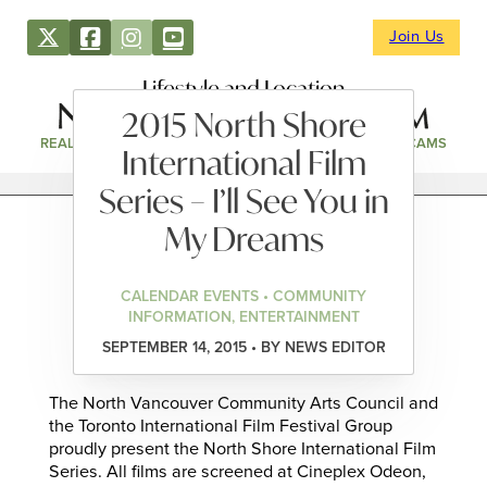
Join Us
Lifestyle and Location
2015 North Shore
REAL ESTATE
DIRECTORY
NEWS & EVENTS
WEBCAMS
International Film
Series – I’ll See You in
My Dreams
CALENDAR EVENTS • COMMUNITY
INFORMATION, ENTERTAINMENT
SEPTEMBER 14, 2015 • BY NEWS EDITOR
The North Vancouver Community Arts Council and
the Toronto International Film Festival Group
proudly present the North Shore International Film
Series. All films are screened at Cineplex Odeon,