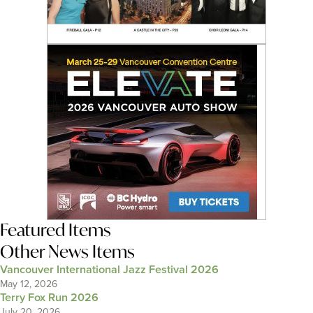
Featured Items
Other News Items
Vancouver International Jazz Festival 2026
May 12, 2026
Terry Fox Run 2026
July 20, 2026