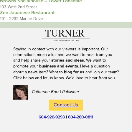
Browns Socialhouse – Lower Lonsdale
103 West 2nd Street
Zen Japanese Restaurant
101 - 2232 Marine Drive
---
Staying in contact with our viewers is important. Our
connections mean a lot, and we want to hear from you
and help share your
stories and ideas
. We want to
promote your
business and events
. Have a question
about a news item? Want to
blog for us
and join our team?
Click below and let us know. We’d love to hear from you.
– Catherine Barr | Publisher
Contact Us
604-926-9293
|
604-260-0811