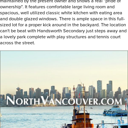
maintained by the present owner and shows a real "pride of
ownership". It features comfortable large living room and
spacious, well utilized classic white kitchen with eating area
and double glazed windows. There is ample space in this full-
sized lot for a proper kick around in the backyard. The location
can't be beat with Handsworth Secondary just steps away and
a lovely park complete with play structures and tennis court
across the street.