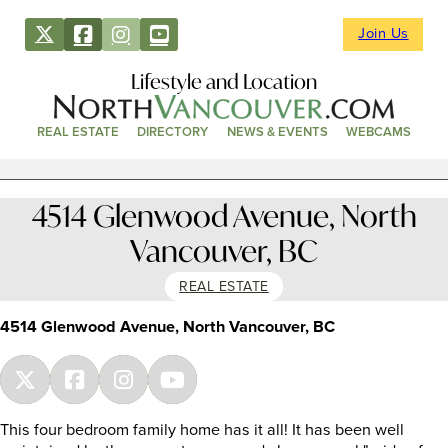
Join Us
Lifestyle and Location
REAL ESTATE
DIRECTORY
NEWS & EVENTS
WEBCAMS
4514 Glenwood Avenue, North
Vancouver, BC
REAL ESTATE
4514 Glenwood Avenue, North Vancouver, BC
This four bedroom family home has it all! It has been well