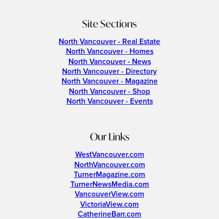
Site Sections
North Vancouver - Real Estate
North Vancouver - Homes
North Vancouver - News
North Vancouver - Directory
North Vancouver - Magazine
North Vancouver - Shop
North Vancouver - Events
Our Links
WestVancouver.com
NorthVancouver.com
TurnerMagazine.com
TurnerNewsMedia.com
VancouverView.com
VictoriaView.com
CatherineBarr.com