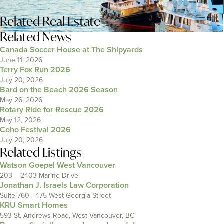
Related
Real Estate
Related News
Canada Soccer House at The Shipyards
June 11, 2026
Terry Fox Run 2026
July 20, 2026
Bard on the Beach 2026 Season
May 26, 2026
Rotary Ride for Rescue 2026
May 12, 2026
Coho Festival 2026
July 20, 2026
Related Listings
Watson Goepel West Vancouver
203 – 2403 Marine Drive
Jonathan J. Israels Law Corporation
Suite 760 - 475 West Georgia Street
KRU Smart Homes
593 St. Andrews Road, West Vancouver, BC