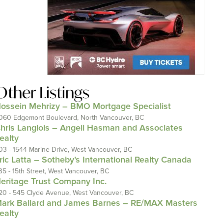
Other Listings
ossein Mehrizy – BMO Mortgage Specialist
060 Edgemont Boulevard, North Vancouver, BC
hris Langlois – Angell Hasman and Associates
ealty
03 - 1544 Marine Drive, West Vancouver, BC
ric Latta – Sotheby’s International Realty Canada
35 - 15th Street, West Vancouver, BC
eritage Trust Company Inc.
20 - 545 Clyde Avenue, West Vancouver, BC
ark Ballard and James Barnes – RE/MAX Masters
ealty