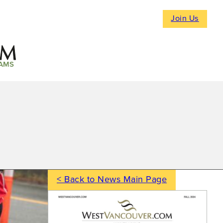
Join Us
AMS
< Back to News Main Page