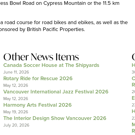
ress Bowl Road on Cypress Mountain or the 11.5 km
 a road course for road bikes and ebikes, as well as the
onsored by British Pacific Properties.
Other News Items
Canada Soccer House at The Shipyards
H
June 11, 2026
3
Rotary Ride for Rescue 2026
C
R
May 12, 2026
Vancouver International Jazz Festival 2026
2
E
May 12, 2026
Harmony Arts Festival 2026
2
H
May 19, 2026
The Interior Design Show Vancouver 2026
2
M
July 20, 2026
R