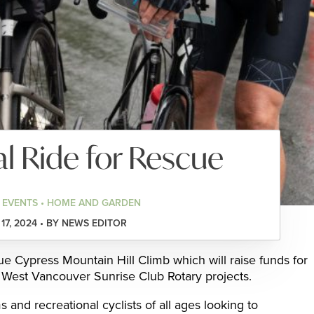
l Ride for Rescue
 EVENTS • HOME AND GARDEN
17, 2024 • BY NEWS EDITOR
ue Cypress Mountain Hill Climb which will raise funds for
West Vancouver Sunrise Club Rotary projects.
s and recreational cyclists of all ages looking to