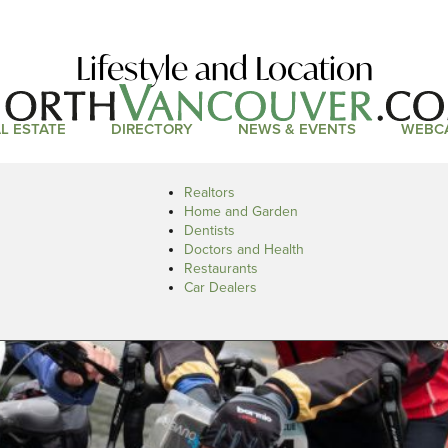
Lifestyle and Location
L ESTATE
DIRECTORY
NEWS & EVENTS
WEBC
Realtors
Home and Garden
Dentists
Doctors and Health
Restaurants
Car Dealers