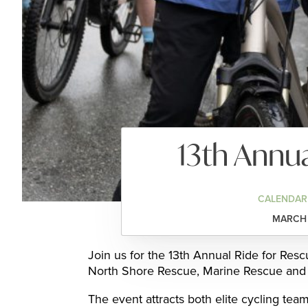
13th Annua
CALENDAR
MARCH 
Join us for the 13th Annual Ride for Resc
North Shore Rescue, Marine Rescue and 
The event attracts both elite cycling team