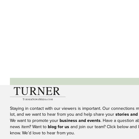
Staying in contact with our viewers is important. Our connections 
lot, and we want to hear from you and help share your
stories and
We want to promote your
business and events
. Have a question a
news item? Want to
blog for us
and join our team? Click below and l
know. We’d love to hear from you.