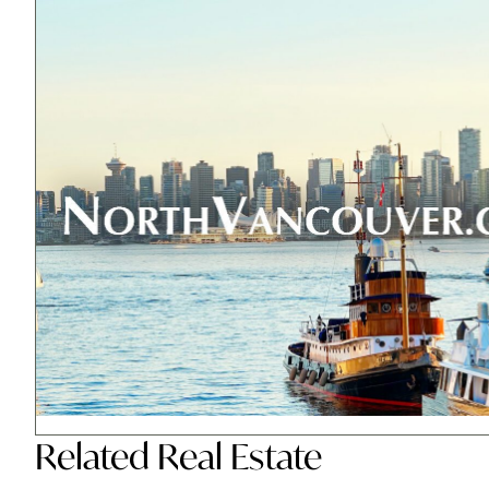
Related
Real Estate