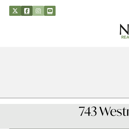
REA
743 West