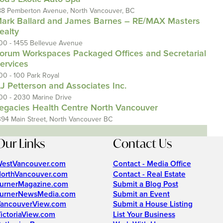
88 Pemberton Avenue, North Vancouver, BC
ark Ballard and James Barnes – RE/MAX Masters
ealty
00 - 1455 Bellevue Avenue
orum Workspaces Packaged Offices and Secretarial
ervices
00 - 100 Park Royal
J Petterson and Associates Inc.
00 - 2030 Marine Drive
egacies Health Centre North Vancouver
394 Main Street, North Vancouver BC
Our Links
Contact Us
estVancouver.com
Contact - Media Office
orthVancouver.com
Contact - Real Estate
urnerMagazine.com
Submit a Blog Post
urnerNewsMedia.com
Submit an Event
ancouverView.com
Submit a House Listing
ictoriaView.com
List Your Business