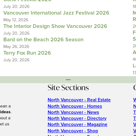
July 20, 2026
1
Vancouver International Jazz Festival 2026
M
R
May 12, 2026
The Interior Design Show Vancouver 2026
2
F
July 20, 2026
S
Bard on the Beach 2026 Season
2
May 26, 2026
A
Terry Fox Run 2026
4
July 20, 2026
L
1
---
Site Sections
North Vancouver - Real Estate
W
North Vancouver - Homes
N
mean a
 ideas
.
North Vancouver - News
T
bout a
North Vancouver - Directory
T
et us
North Vancouver - Magazine
V
North Vancouver - Shop
V