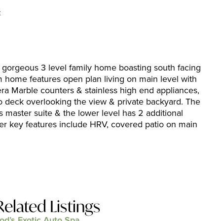
C
 gorgeous 3 level family home boasting south facing
ome features open plan living on main level with
era Marble counters & stainless high end appliances,
o deck overlooking the view & private backyard. The
s master suite & the lower level has 2 additional
r key features include HRV, covered patio on main
Related Listings
od’s Exotic Auto Spa