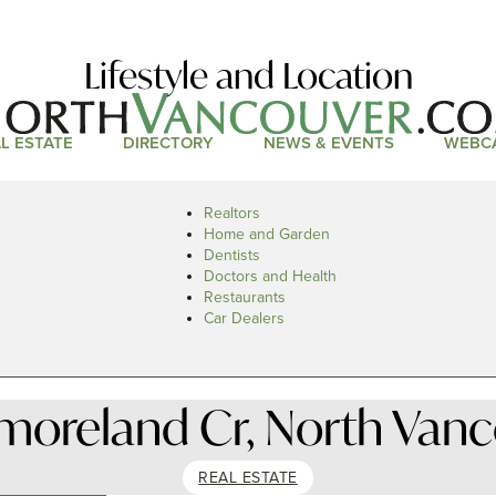
Lifestyle and Location
L ESTATE
DIRECTORY
NEWS & EVENTS
WEBC
Realtors
Home and Garden
Dentists
Doctors and Health
Restaurants
Car Dealers
moreland Cr, North Vanc
REAL ESTATE