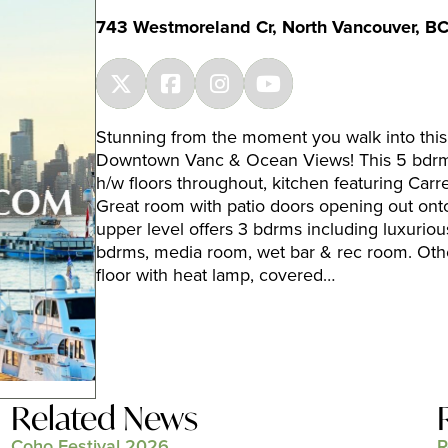
743 Westmoreland Cr, North Vancouver, B
Stunning from the moment you walk into this
Downtown Vanc & Ocean Views! This 5 bdrm h
h/w floors throughout, kitchen featuring Carr
Great room with patio doors opening out ont
upper level offers 3 bdrms including luxuriou
bdrms, media room, wet bar & rec room. Othe
floor with heat lamp, covered…
Related News
Coho Festival 2026
R