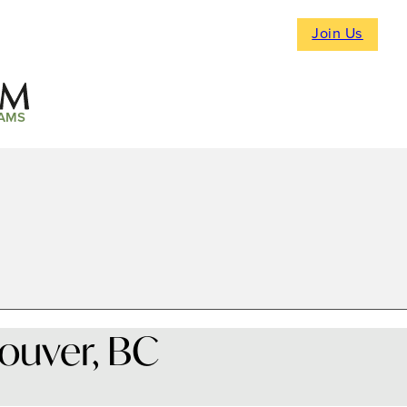
Join Us
AMS
ouver, BC