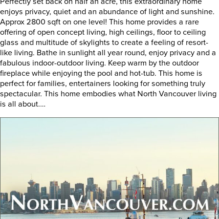
Perfectly set back on half an acre, this extraordinary home
enjoys privacy, quiet and an abundance of light and sunshine.
Approx 2800 sqft on one level! This home provides a rare
offering of open concept living, high ceilings, floor to ceiling
glass and multitude of skylights to create a feeling of resort-
like living. Bathe in sunlight all year round, enjoy privacy and a
fabulous indoor-outdoor living. Keep warm by the outdoor
fireplace while enjoying the pool and hot-tub. This home is
perfect for families, entertainers looking for something truly
spectacular. This home embodies what North Vancouver living
is all about.…