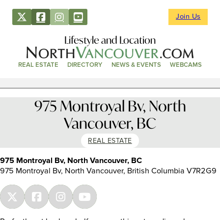
Join Us
Lifestyle and Location
REAL ESTATE
DIRECTORY
NEWS & EVENTS
WEBCAMS
975 Montroyal Bv, North
Vancouver, BC
REAL ESTATE
975 Montroyal Bv, North Vancouver, BC
975 Montroyal Bv, North Vancouver, British Columbia V7R2G9