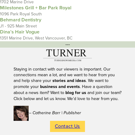
1702 Marine Drive
Milestones Grill + Bar Park Royal
1096 Park Royal South
Behmard Dentistry
J1 - 925 Main Street
Dina’s Hair Vogue
1351 Marine Drive, West Vancouver, BC
---
Staying in contact with our viewers is important. Our
connections mean a lot, and we want to hear from you
and help share your
stories and ideas
. We want to
promote your
business and events
. Have a question
about a news item? Want to
blog for us
and join our team?
Click below and let us know. We’d love to hear from you.
– Catherine Barr | Publisher
Contact Us