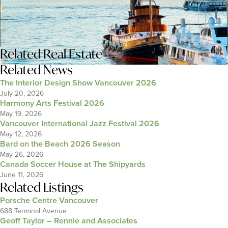
Related
Real Estate
Related News
The Interior Design Show Vancouver 2026
July 20, 2026
Harmony Arts Festival 2026
May 19, 2026
Vancouver International Jazz Festival 2026
May 12, 2026
Bard on the Beach 2026 Season
May 26, 2026
Canada Soccer House at The Shipyards
June 11, 2026
Related Listings
Porsche Centre Vancouver
688 Terminal Avenue
Geoff Taylor – Rennie and Associates