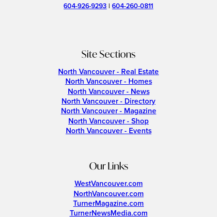
604-926-9293
|
604-260-0811
Site Sections
North Vancouver - Real Estate
North Vancouver - Homes
North Vancouver - News
North Vancouver - Directory
North Vancouver - Magazine
North Vancouver - Shop
North Vancouver - Events
Our Links
WestVancouver.com
NorthVancouver.com
TurnerMagazine.com
TurnerNewsMedia.com