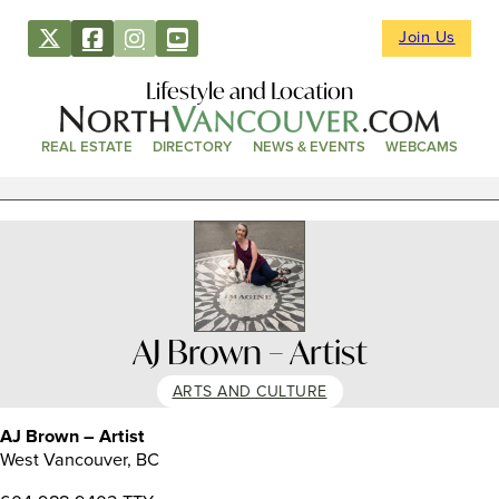
Join Us
Lifestyle and Location
REAL ESTATE
DIRECTORY
NEWS & EVENTS
WEBCAMS
AJ Brown – Artist
ARTS AND CULTURE
AJ Brown – Artist
West Vancouver, BC