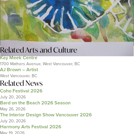
Related
Arts and Culture
Kay Meek Centre
1700 Mathers Avenue, West Vancouver, BC
AJ Brown – Artist
West Vancouver, BC
Related News
Coho Festival 2026
July 20, 2026
Bard on the Beach 2026 Season
May 26, 2026
The Interior Design Show Vancouver 2026
July 20, 2026
Harmony Arts Festival 2026
May 19, 2026