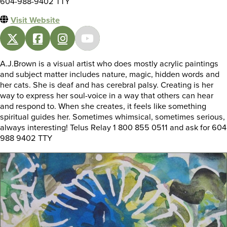
604-988-9402 TTY
Visit Website
A.J.Brown is a visual artist who does mostly acrylic paintings
and subject matter includes nature, magic, hidden words and
her cats. She is deaf and has cerebral palsy. Creating is her
way to express her soul-voice in a way that others can hear
and respond to. When she creates, it feels like something
spiritual guides her. Sometimes whimsical, sometimes serious,
always interesting! Telus Relay 1 800 855 0511 and ask for 604
988 9402 TTY