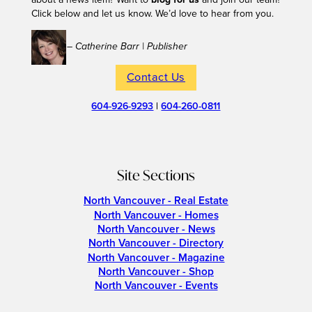
Click below and let us know. We’d love to hear from you.
– Catherine Barr | Publisher
Contact Us
604-926-9293
|
604-260-0811
Site Sections
North Vancouver - Real Estate
North Vancouver - Homes
North Vancouver - News
North Vancouver - Directory
North Vancouver - Magazine
North Vancouver - Shop
North Vancouver - Events