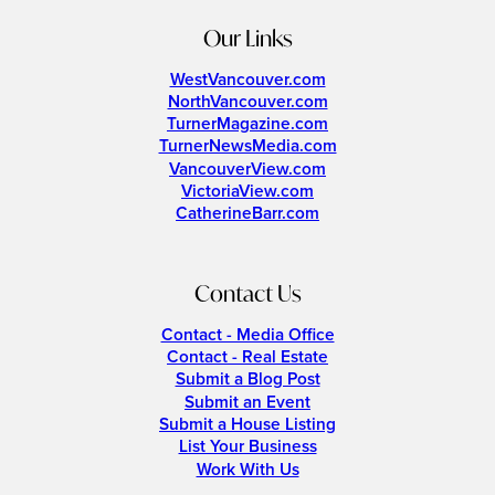
Our Links
WestVancouver.com
NorthVancouver.com
TurnerMagazine.com
TurnerNewsMedia.com
VancouverView.com
VictoriaView.com
CatherineBarr.com
Contact Us
Contact - Media Office
Contact - Real Estate
Submit a Blog Post
Submit an Event
Submit a House Listing
List Your Business
Work With Us