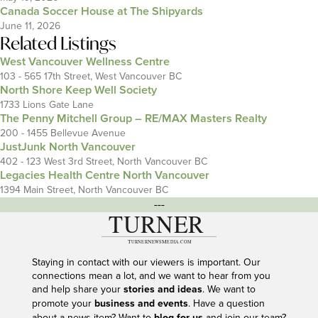
Canada Soccer House at The Shipyards
June 11, 2026
Related Listings
West Vancouver Wellness Centre
103 - 565 17th Street, West Vancouver BC
North Shore Keep Well Society
1733 Lions Gate Lane
The Penny Mitchell Group – RE/MAX Masters Realty
200 - 1455 Bellevue Avenue
JustJunk North Vancouver
402 - 123 West 3rd Street, North Vancouver BC
Legacies Health Centre North Vancouver
1394 Main Street, North Vancouver BC
---
Staying in contact with our viewers is important. Our
connections mean a lot, and we want to hear from you
and help share your
stories and ideas
. We want to
promote your
business and events
. Have a question
about a news item? Want to
blog for us
and join our team?