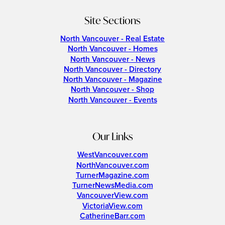
Site Sections
North Vancouver - Real Estate
North Vancouver - Homes
North Vancouver - News
North Vancouver - Directory
North Vancouver - Magazine
North Vancouver - Shop
North Vancouver - Events
Our Links
WestVancouver.com
NorthVancouver.com
TurnerMagazine.com
TurnerNewsMedia.com
VancouverView.com
VictoriaView.com
CatherineBarr.com