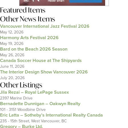
Featured Items
Other News Items
Vancouver International Jazz Festival 2026
May 12, 2026
Harmony Arts Festival 2026
May 19, 2026
Bard on the Beach 2026 Season
May 26, 2026
Canada Soccer House at The Shipyards
June 11, 2026
The Interior Design Show Vancouver 2026
July 20, 2026
Other Listings
Jila Rezai – Royal LePage Sussex
2397 Marine Drive
Bernadette Dunnigan – Oakwyn Realty
101 - 3151 Woodbine Drive
Eric Latta – Sotheby’s International Realty Canada
235 - 15th Street, West Vancouver, BC
Gregory – Burke Ltd.