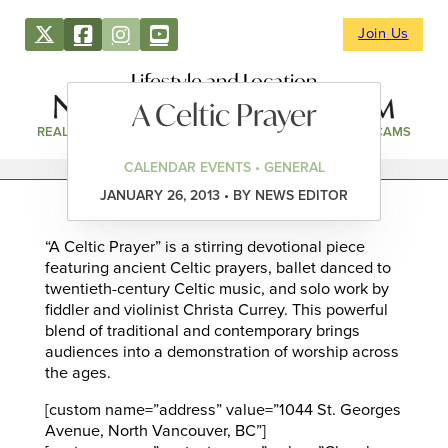
Join Us
Lifestyle and Location
A Celtic Prayer
REAL ESTATE
DIRECTORY
NEWS & EVENTS
WEBCAMS
CALENDAR EVENTS • GENERAL
JANUARY 26, 2013 • BY NEWS EDITOR
“A Celtic Prayer” is a stirring devotional piece
featuring ancient Celtic prayers, ballet danced to
twentieth-century Celtic music, and solo work by
fiddler and violinist Christa Currey. This powerful
blend of traditional and contemporary brings
audiences into a demonstration of worship across
the ages.
[custom name=”address” value=”1044 St. Georges
Avenue, North Vancouver, BC”]