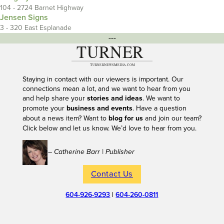
104 - 2724 Barnet Highway
Jensen Signs
3 - 320 East Esplanade
---
Staying in contact with our viewers is important. Our
connections mean a lot, and we want to hear from you
and help share your
stories and ideas
. We want to
promote your
business and events
. Have a question
about a news item? Want to
blog for us
and join our team?
Click below and let us know. We’d love to hear from you.
– Catherine Barr | Publisher
Contact Us
604-926-9293
|
604-260-0811