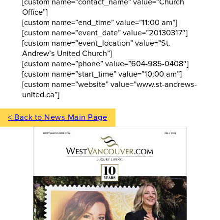
[custom name=”contact_name” value=”Church
Office”]
[custom name=”end_time” value=”11:00 am”]
[custom name=”event_date” value=”20130317″]
[custom name=”event_location” value=”St.
Andrew’s United Church”]
[custom name=”phone” value=”604-985-0408″]
[custom name=”start_time” value=”10:00 am”]
[custom name=”website” value=”www.st-andrews-
united.ca”]
< Back to News Main Page