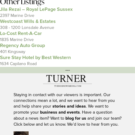
Other Listings
Jila Rezai – Royal LePage Sussex
2397 Marine Drive
Westcoast Wills & Estates
308 - 1200 Lonsdale Avenue
Lo-Cost Rent-A-Car
1835 Marine Drive
Regency Auto Group
401 Kingsway
Sure Stay Hotel by Best Western
1634 Capilano Road
---
Staying in contact with our viewers is important. Our
connections mean a lot, and we want to hear from you
and help share your
stories and ideas
. We want to
promote your
business and events
. Have a question
about a news item? Want to
blog for us
and join our team?
Click below and let us know. We’d love to hear from you.