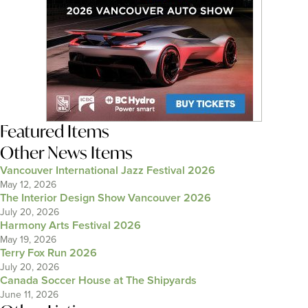
Featured Items
Other News Items
Vancouver International Jazz Festival 2026
May 12, 2026
The Interior Design Show Vancouver 2026
July 20, 2026
Harmony Arts Festival 2026
May 19, 2026
Terry Fox Run 2026
July 20, 2026
Canada Soccer House at The Shipyards
June 11, 2026