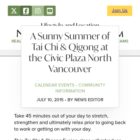
Join Us
Lifestyle and Location
A Sunny Summer of
REAL ESTATE
DIRECTORY
NEWS & EVENTS
WEBCAMS
Tai Chi & Qigong at
the Civic Plaza North
Vancouver
CALENDAR EVENTS • COMMUNITY
INFORMATION
JULY 10, 2015 • BY NEWS EDITOR
Take 45 minutes out of your day to stretch,
strengthen and ultimately relax prior to going back
to work or getting on with your day.