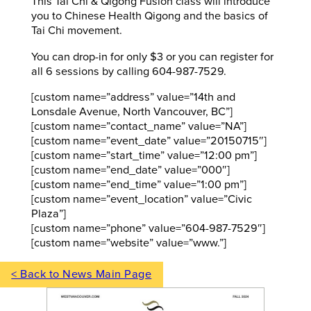
This Tai Chi & Qigong Fusion class will introduce
you to Chinese Health Qigong and the basics of
Tai Chi movement.
You can drop-in for only $3 or you can register for
all 6 sessions by calling 604-987-7529.
[custom name=”address” value=”14th and
Lonsdale Avenue, North Vancouver, BC”]
[custom name=”contact_name” value=”NA”]
[custom name=”event_date” value=”20150715″]
[custom name=”start_time” value=”12:00 pm”]
[custom name=”end_date” value=”000″]
[custom name=”end_time” value=”1:00 pm”]
[custom name=”event_location” value=”Civic
Plaza”]
[custom name=”phone” value=”604-987-7529″]
[custom name=”website” value=”www.”]
< Back to News Main Page