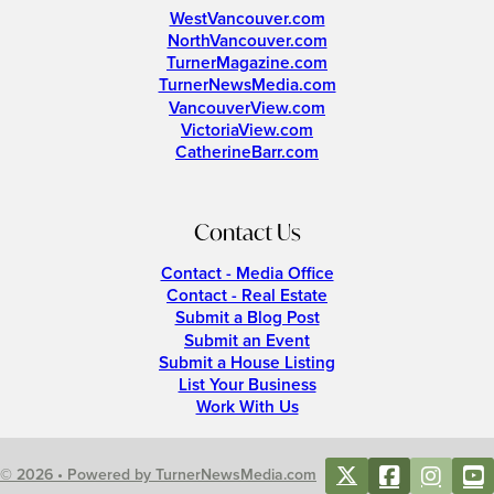
WestVancouver.com
NorthVancouver.com
TurnerMagazine.com
TurnerNewsMedia.com
VancouverView.com
VictoriaView.com
CatherineBarr.com
Contact Us
Contact - Media Office
Contact - Real Estate
Submit a Blog Post
Submit an Event
Submit a House Listing
List Your Business
Work With Us
© 2026 • Powered by TurnerNewsMedia.com