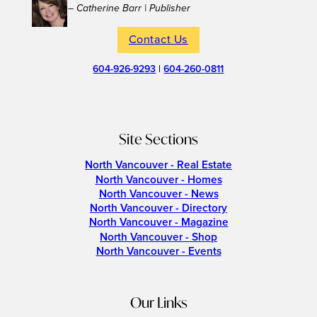
– Catherine Barr | Publisher
Contact Us
604-926-9293
|
604-260-0811
Site Sections
North Vancouver - Real Estate
North Vancouver - Homes
North Vancouver - News
North Vancouver - Directory
North Vancouver - Magazine
North Vancouver - Shop
North Vancouver - Events
Our Links