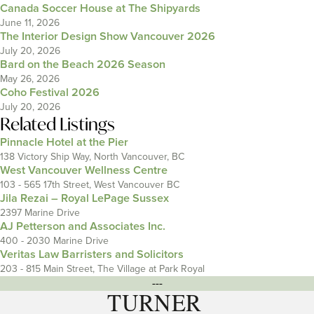
Canada Soccer House at The Shipyards
June 11, 2026
The Interior Design Show Vancouver 2026
July 20, 2026
Bard on the Beach 2026 Season
May 26, 2026
Coho Festival 2026
July 20, 2026
Related Listings
Pinnacle Hotel at the Pier
138 Victory Ship Way, North Vancouver, BC
West Vancouver Wellness Centre
103 - 565 17th Street, West Vancouver BC
Jila Rezai – Royal LePage Sussex
2397 Marine Drive
AJ Petterson and Associates Inc.
400 - 2030 Marine Drive
Veritas Law Barristers and Solicitors
203 - 815 Main Street, The Village at Park Royal
---