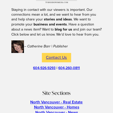
Staying in contact with our viewers is important. Our
connections mean a lot, and we want to hear from you
and help share your
stories and ideas
. We want to
promote your
business and events
. Have a question
about a news item? Want to
blog for us
and join our team?
Click below and let us know. We’d love to hear from you.
– Catherine Barr | Publisher
Contact Us
604-926-9293
|
604-260-0811
Site Sections
North Vancouver - Real Estate
North Vancouver - Homes
North Vancouver - News