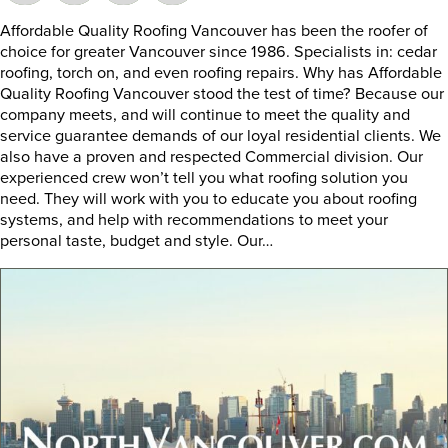
Affordable Quality Roofing Vancouver has been the roofer of
choice for greater Vancouver since 1986. Specialists in: cedar
roofing, torch on, and even roofing repairs. Why has Affordable
Quality Roofing Vancouver stood the test of time? Because our
company meets, and will continue to meet the quality and
service guarantee demands of our loyal residential clients. We
also have a proven and respected Commercial division. Our
experienced crew won’t tell you what roofing solution you
need. They will work with you to educate you about roofing
systems, and help with recommendations to meet your
personal taste, budget and style. Our…