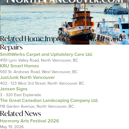
Related
Home Improvement
,
Trades and
Repairs
SmithWerks Carpet and Upholstery Care Ltd.
4151 Lynn Valley Road, North Vancouver, BC
KRU Smart Homes
593 St. Andrews Road, West Vancouver, BC
JustJunk North Vancouver
402 - 123 West 3rd Street, North Vancouver BC
Jensen Signs
3 - 320 East Esplanade
The Great Canadian Landscaping Company Ltd.
118 Garden Avenue, North Vancouver, BC
Related News
Harmony Arts Festival 2026
May 19, 2026