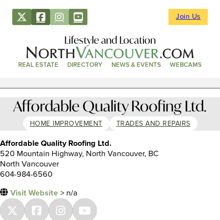
Join Us
Lifestyle and Location
REAL ESTATE
DIRECTORY
NEWS & EVENTS
WEBCAMS
Affordable Quality Roofing Ltd.
HOME IMPROVEMENT
TRADES AND REPAIRS
Affordable Quality Roofing Ltd.
520 Mountain Highway, North Vancouver, BC
North Vancouver
604-984-6560
Visit Website
> n/a