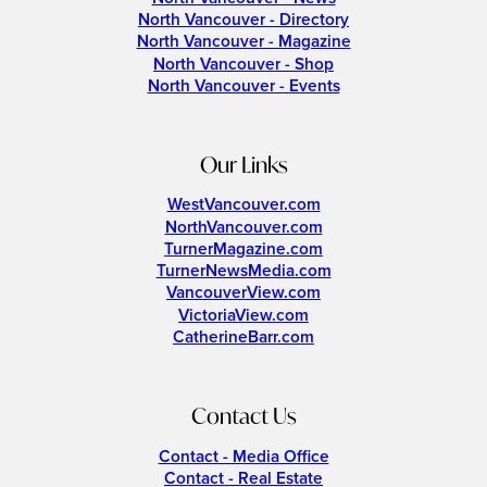
North Vancouver - Directory
North Vancouver - Magazine
North Vancouver - Shop
North Vancouver - Events
Our Links
WestVancouver.com
NorthVancouver.com
TurnerMagazine.com
TurnerNewsMedia.com
VancouverView.com
VictoriaView.com
CatherineBarr.com
Contact Us
Contact - Media Office
Contact - Real Estate