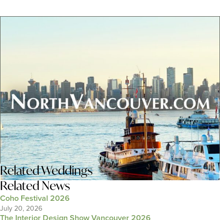
Related
Weddings
Related News
Coho Festival 2026
July 20, 2026
The Interior Design Show Vancouver 2026