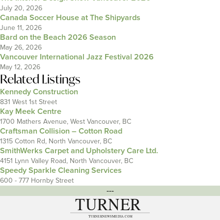
July 20, 2026
Canada Soccer House at The Shipyards
June 11, 2026
Bard on the Beach 2026 Season
May 26, 2026
Vancouver International Jazz Festival 2026
May 12, 2026
Related Listings
Kennedy Construction
831 West 1st Street
Kay Meek Centre
1700 Mathers Avenue, West Vancouver, BC
Craftsman Collision – Cotton Road
1315 Cotton Rd, North Vancouver, BC
SmithWerks Carpet and Upholstery Care Ltd.
4151 Lynn Valley Road, North Vancouver, BC
Speedy Sparkle Cleaning Services
600 - 777 Hornby Street
---