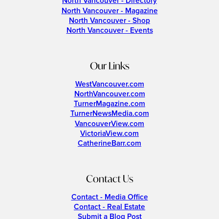
North Vancouver - Directory
North Vancouver - Magazine
North Vancouver - Shop
North Vancouver - Events
Our Links
WestVancouver.com
NorthVancouver.com
TurnerMagazine.com
TurnerNewsMedia.com
VancouverView.com
VictoriaView.com
CatherineBarr.com
Contact Us
Contact - Media Office
Contact - Real Estate
Submit a Blog Post