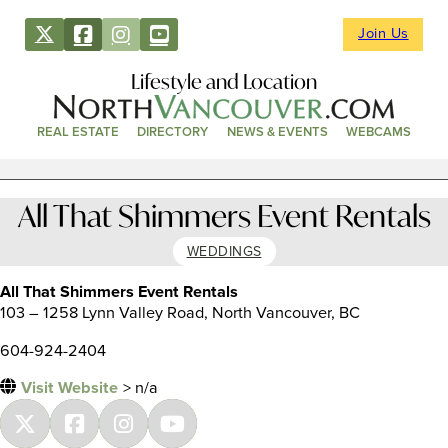
Join Us
Lifestyle and Location
REAL ESTATE
DIRECTORY
NEWS & EVENTS
WEBCAMS
All That Shimmers Event Rentals
WEDDINGS
All That Shimmers Event Rentals
103 – 1258 Lynn Valley Road, North Vancouver, BC
604-924-2404
Visit Website
> n/a