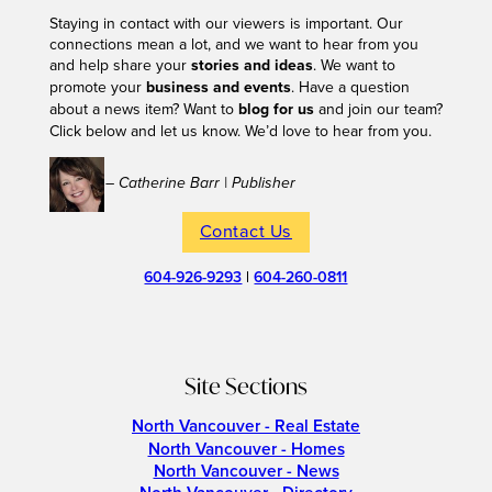
Staying in contact with our viewers is important. Our
connections mean a lot, and we want to hear from you
and help share your
stories and ideas
. We want to
promote your
business and events
. Have a question
about a news item? Want to
blog for us
and join our team?
Click below and let us know. We’d love to hear from you.
– Catherine Barr | Publisher
Contact Us
604-926-9293
|
604-260-0811
Site Sections
North Vancouver - Real Estate
North Vancouver - Homes
North Vancouver - News