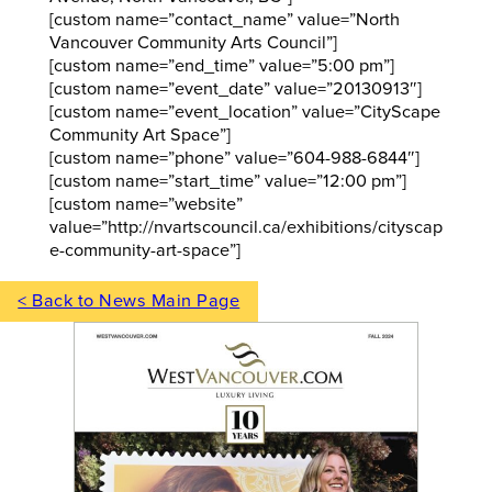
[custom name=”contact_name” value=”North
Vancouver Community Arts Council”]
[custom name=”end_time” value=”5:00 pm”]
[custom name=”event_date” value=”20130913″]
[custom name=”event_location” value=”CityScape
Community Art Space”]
[custom name=”phone” value=”604-988-6844″]
[custom name=”start_time” value=”12:00 pm”]
[custom name=”website”
value=”http://nvartscouncil.ca/exhibitions/cityscap
e-community-art-space”]
< Back to News Main Page