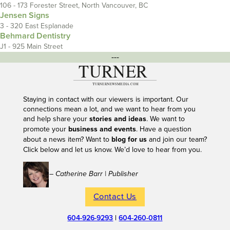
106 - 173 Forester Street, North Vancouver, BC
Jensen Signs
3 - 320 East Esplanade
Behmard Dentistry
J1 - 925 Main Street
---
Staying in contact with our viewers is important. Our
connections mean a lot, and we want to hear from you
and help share your
stories and ideas
. We want to
promote your
business and events
. Have a question
about a news item? Want to
blog for us
and join our team?
Click below and let us know. We’d love to hear from you.
– Catherine Barr | Publisher
Contact Us
604-926-9293
|
604-260-0811