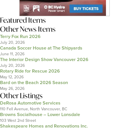
Featured Items
Other News Items
Terry Fox Run 2026
July 20, 2026
Canada Soccer House at The Shipyards
June 11, 2026
The Interior Design Show Vancouver 2026
July 20, 2026
Rotary Ride for Rescue 2026
May 12, 2026
Bard on the Beach 2026 Season
May 26, 2026
Other Listings
DeRosa Automotive Services
110 Fell Avenue, North Vancouver, BC
Browns Socialhouse – Lower Lonsdale
103 West 2nd Street
Shakespeare Homes and Renovations Inc.