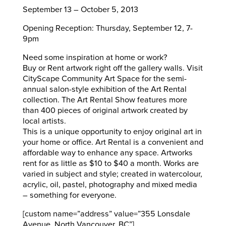
September 13 – October 5, 2013
Opening Reception: Thursday, September 12, 7-
9pm
Need some inspiration at home or work?
Buy or Rent artwork right off the gallery walls. Visit
CityScape Community Art Space for the semi-
annual salon-style exhibition of the Art Rental
collection. The Art Rental Show features more
than 400 pieces of original artwork created by
local artists.
This is a unique opportunity to enjoy original art in
your home or office. Art Rental is a convenient and
affordable way to enhance any space. Artworks
rent for as little as $10 to $40 a month. Works are
varied in subject and style; created in watercolour,
acrylic, oil, pastel, photography and mixed media
– something for everyone.
[custom name=”address” value=”355 Lonsdale
Avenue, North Vancouver, BC”]