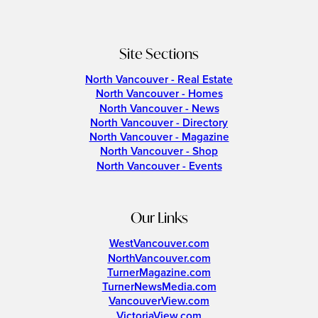
Site Sections
North Vancouver - Real Estate
North Vancouver - Homes
North Vancouver - News
North Vancouver - Directory
North Vancouver - Magazine
North Vancouver - Shop
North Vancouver - Events
Our Links
WestVancouver.com
NorthVancouver.com
TurnerMagazine.com
TurnerNewsMedia.com
VancouverView.com
VictoriaView.com