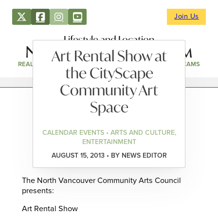
Join Us
Lifestyle and Location
Art Rental Show at
REAL ESTATE
DIRECTORY
NEWS & EVENTS
WEBCAMS
the CityScape
Community Art
Space
CALENDAR EVENTS • ARTS AND CULTURE,
ENTERTAINMENT
AUGUST 15, 2013 • BY NEWS EDITOR
The North Vancouver Community Arts Council
presents:
Art Rental Show