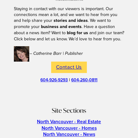
Staying in contact with our viewers is important. Our
connections mean a lot, and we want to hear from you
and help share your
stories and ideas
. We want to
promote your
business and events
. Have a question
about a news item? Want to
blog for us
and join our team?
Click below and let us know. We’d love to hear from you.
– Catherine Barr | Publisher
Contact Us
604-926-9293
|
604-260-0811
Site Sections
North Vancouver - Real Estate
North Vancouver - Homes
North Vancouver - News