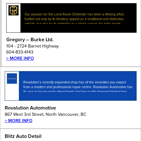
Our passion for the Land Rover Defender has been a lifelong affair,
fuelled not only by its timeless appeal as a traditional and distinctive
vehicle, but also by its potential as a blank canvas for tailor-made…
Gregory – Burke Ltd.
104 - 2724 Barnet Highway
604-833-4143
> MORE INFO
Rovalution’s recently expanded shop has all the amenities you expect
from a modern and professional repair centre. Rovalution Automotive has
its own in house parts department and top quality licensed technicians
with access to the latest…
Rovalution Automotive
867 West 3rd Street, North Vancouver, BC
> MORE INFO
Blitz Auto Detail