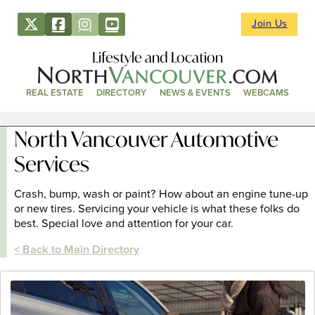
Join Us
Lifestyle and Location
REAL ESTATE
DIRECTORY
NEWS & EVENTS
WEBCAMS
North Vancouver Automotive
Services
Crash, bump, wash or paint? How about an engine tune-up
or new tires. Servicing your vehicle is what these folks do
best. Special love and attention for your car.
< Back to Main Directory