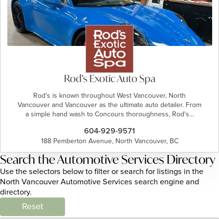
Rod’s Exotic Auto Spa
Rod's is known throughout West Vancouver, North
Vancouver and Vancouver as the ultimate auto detailer. From
a simple hand wash to Concours thoroughness, Rod's…
604-929-9571
188 Pemberton Avenue, North Vancouver, BC
Search the Automotive Services Directory
Use the selectors below to filter or search for listings in the
North Vancouver Automotive Services search engine and
directory.
Reset