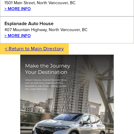
1501 Main Street, North Vancouver, BC
> MORE INFO
Esplanade Auto House
407 Mountain Highway, North Vancouver, BC
> MORE INFO
< Return to Main Directory