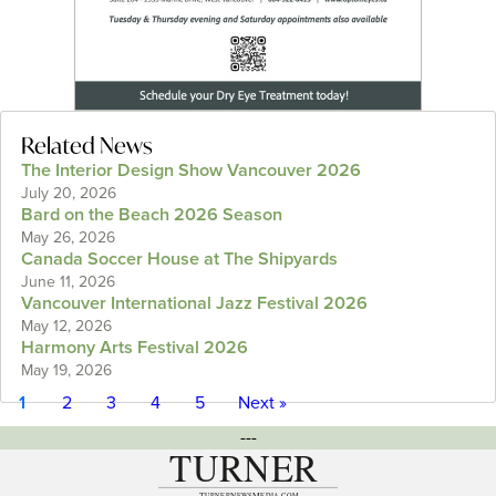
Related News
The Interior Design Show Vancouver 2026
July 20, 2026
Bard on the Beach 2026 Season
May 26, 2026
Canada Soccer House at The Shipyards
June 11, 2026
Vancouver International Jazz Festival 2026
May 12, 2026
Harmony Arts Festival 2026
May 19, 2026
1
2
3
4
5
Next »
---