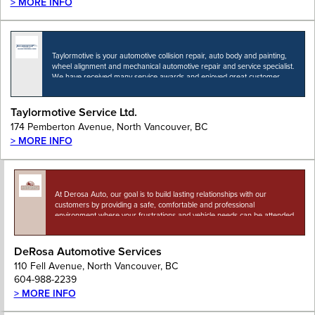
> MORE INFO
Taylormotive is your automotive collision repair, auto body and painting,
wheel alignment and mechanical automotive repair and service specialist.
We have received many service awards and enjoyed great customer
appreciation for over sixty five years. Taylormotive…
Taylormotive Service Ltd.
174 Pemberton Avenue, North Vancouver, BC
> MORE INFO
At Derosa Auto, our goal is to build lasting relationships with our
customers by providing a safe, comfortable and professional
environment where your frustrations and vehicle needs can be attended
to. We want everyone on the…
DeRosa Automotive Services
110 Fell Avenue, North Vancouver, BC
604-988-2239
> MORE INFO