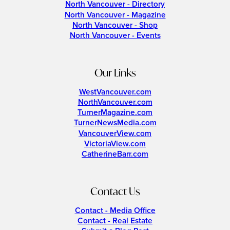
North Vancouver - Directory
North Vancouver - Magazine
North Vancouver - Shop
North Vancouver - Events
Our Links
WestVancouver.com
NorthVancouver.com
TurnerMagazine.com
TurnerNewsMedia.com
VancouverView.com
VictoriaView.com
CatherineBarr.com
Contact Us
Contact - Media Office
Contact - Real Estate