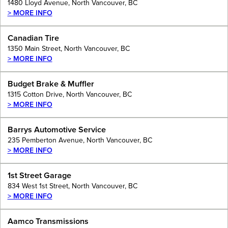
1480 Lloyd Avenue, North Vancouver, BC
> MORE INFO
Canadian Tire
1350 Main Street, North Vancouver, BC
> MORE INFO
Budget Brake & Muffler
1315 Cotton Drive, North Vancouver, BC
> MORE INFO
Barrys Automotive Service
235 Pemberton Avenue, North Vancouver, BC
> MORE INFO
1st Street Garage
834 West 1st Street, North Vancouver, BC
> MORE INFO
Aamco Transmissions