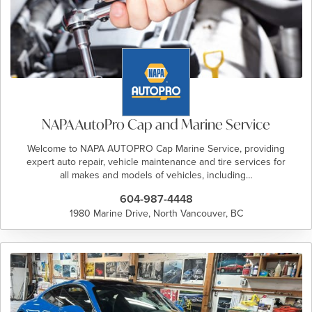
NAPA AutoPro Cap and Marine Service
Welcome to NAPA AUTOPRO Cap Marine Service, providing
expert auto repair, vehicle maintenance and tire services for
all makes and models of vehicles, including…
604-987-4448
1980 Marine Drive, North Vancouver, BC