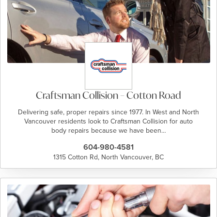
Craftsman Collision – Cotton Road
Delivering safe, proper repairs since 1977. In West and North
Vancouver residents look to Craftsman Collision for auto
body repairs because we have been…
604-980-4581
1315 Cotton Rd, North Vancouver, BC