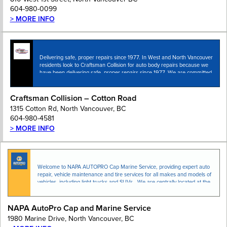
604-980-0099
> MORE INFO
Delivering safe, proper repairs since 1977. In West and North Vancouver
residents look to Craftsman Collision for auto body repairs because we
have been delivering safe, proper repairs since 1977. We are committed
to attaining the…
Craftsman Collision – Cotton Road
1315 Cotton Rd, North Vancouver, BC
604-980-4581
> MORE INFO
Welcome to NAPA AUTOPRO Cap Marine Service, providing expert auto
repair, vehicle maintenance and tire services for all makes and models of
vehicles, including light trucks and SUVs. We are centrally located at the
entrance of …
NAPA AutoPro Cap and Marine Service
1980 Marine Drive, North Vancouver, BC