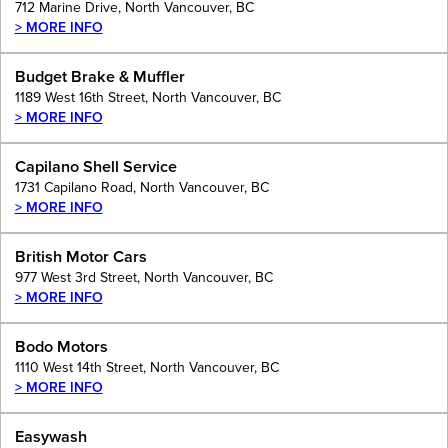
712 Marine Drive, North Vancouver, BC
> MORE INFO
Budget Brake & Muffler
1189 West 16th Street, North Vancouver, BC
> MORE INFO
Capilano Shell Service
1731 Capilano Road, North Vancouver, BC
> MORE INFO
British Motor Cars
977 West 3rd Street, North Vancouver, BC
> MORE INFO
Bodo Motors
1110 West 14th Street, North Vancouver, BC
> MORE INFO
Easywash