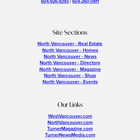
604-926-9293
|
604-260-0811
Site Sections
North Vancouver - Real Estate
North Vancouver - Homes
North Vancouver - News
North Vancouver - Directory
North Vancouver - Magazine
North Vancouver - Shop
North Vancouver - Events
Our Links
WestVancouver.com
NorthVancouver.com
TurnerMagazine.com
TurnerNewsMedia.com