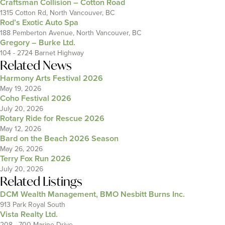
Craftsman Collision – Cotton Road
1315 Cotton Rd, North Vancouver, BC
Rod’s Exotic Auto Spa
188 Pemberton Avenue, North Vancouver, BC
Gregory – Burke Ltd.
104 - 2724 Barnet Highway
Related News
Harmony Arts Festival 2026
May 19, 2026
Coho Festival 2026
July 20, 2026
Rotary Ride for Rescue 2026
May 12, 2026
Bard on the Beach 2026 Season
May 26, 2026
Terry Fox Run 2026
July 20, 2026
Related Listings
DCM Wealth Management, BMO Nesbitt Burns Inc.
913 Park Royal South
Vista Realty Ltd.
208 - 700 Marine Drive