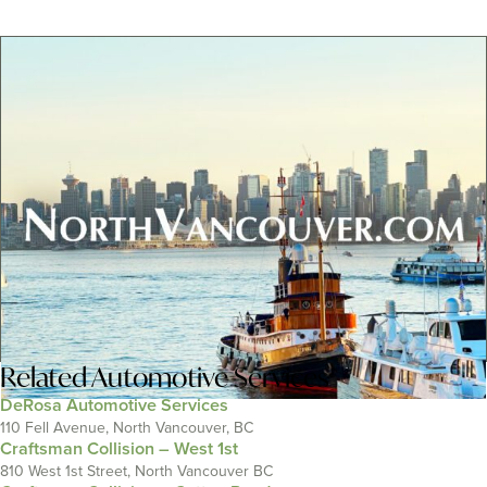
Related
Automotive Services
DeRosa Automotive Services
110 Fell Avenue, North Vancouver, BC
Craftsman Collision – West 1st
810 West 1st Street, North Vancouver BC