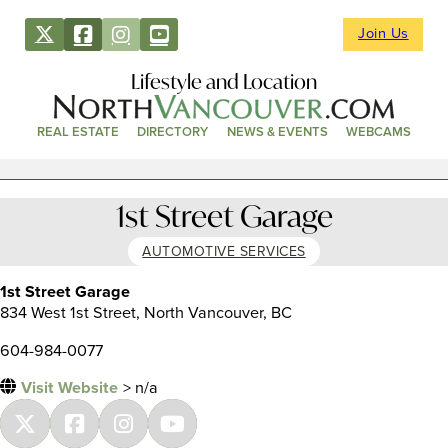
Join Us
Lifestyle and Location
REAL ESTATE
DIRECTORY
NEWS & EVENTS
WEBCAMS
1st Street Garage
AUTOMOTIVE SERVICES
1st Street Garage
834 West 1st Street, North Vancouver, BC
604-984-0077
Visit Website
> n/a