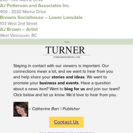
AJ Petterson and Associates Inc.
400 - 2030 Marine Drive
Browns Socialhouse – Lower Lonsdale
103 West 2nd Street
AJ Brown – Artist
West Vancouver, BC
---
Staying in contact with our viewers is important. Our
connections mean a lot, and we want to hear from you
and help share your
stories and ideas
. We want to
promote your
business and events
. Have a question
about a news item? Want to
blog for us
and join our team?
Click below and let us know. We’d love to hear from you.
– Catherine Barr | Publisher
Contact Us