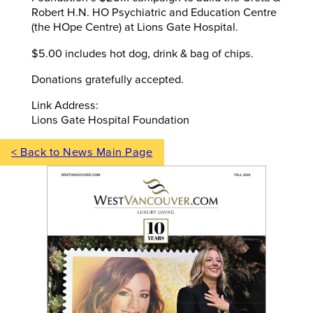
Robert H.N. HO Psychiatric and Education Centre
(the HOpe Centre) at Lions Gate Hospital.
$5.00 includes hot dog, drink & bag of chips.
Donations gratefully accepted.
Link Address:
Lions Gate Hospital Foundation
< Back to News Main Page