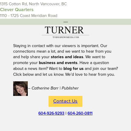
1315 Cotton Rd, North Vancouver, BC
Clever Quarters
1110 - 1725 Coast Meridian Road
---
Staying in contact with our viewers is important. Our
connections mean a lot, and we want to hear from you
and help share your
stories and ideas
. We want to
promote your
business and events
. Have a question
about a news item? Want to
blog for us
and join our team?
Click below and let us know. We’d love to hear from you.
– Catherine Barr | Publisher
Contact Us
604-926-9293
|
604-260-0811