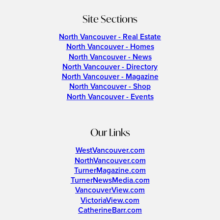
Site Sections
North Vancouver - Real Estate
North Vancouver - Homes
North Vancouver - News
North Vancouver - Directory
North Vancouver - Magazine
North Vancouver - Shop
North Vancouver - Events
Our Links
WestVancouver.com
NorthVancouver.com
TurnerMagazine.com
TurnerNewsMedia.com
VancouverView.com
VictoriaView.com
CatherineBarr.com