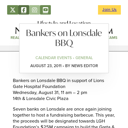
Join Us
Lifestyle and Location
Bankers on Lonsdale
REAL ESTATE
DIRECTORY
NEWS & EVENTS
WEBCAMS
BBQ
CALENDAR EVENTS • GENERAL
AUGUST 23, 2011 • BY NEWS EDITOR
Bankers on Lonsdale BBQ in support of Lions
Gate Hospital Foundation
Wednesday, August 31, 11 am – 2 pm
14th & Lonsdale Civic Plaza
Seven banks on Lonsdale are once again joining
together to host a fundraising barbecue. This year,
the proceeds will be designated towards LGH
Foundation’s $25M campaign to build the Greta &