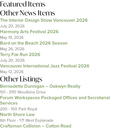
Featured Items
Other News Items
The Interior Design Show Vancouver 2026
July 20, 2026
Harmony Arts Festival 2026
May 19, 2026
Bard on the Beach 2026 Season
May 26, 2026
Terry Fox Run 2026
July 20, 2026
Vancouver International Jazz Festival 2026
May 12, 2026
Other Listings
Bernadette Dunnigan – Oakwyn Realty
101 - 3151 Woodbine Drive
Forum Workspaces Packaged Offices and Secretarial
Services
200 - 100 Park Royal
North Shore Law
6th Floor - 171 West Esplanade
Craftsman Collision – Cotton Road