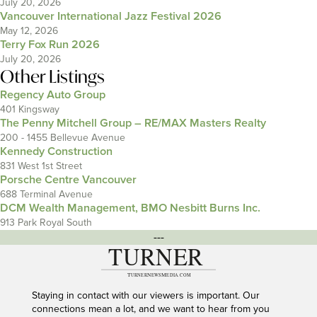
July 20, 2026
Vancouver International Jazz Festival 2026
May 12, 2026
Terry Fox Run 2026
July 20, 2026
Other Listings
Regency Auto Group
401 Kingsway
The Penny Mitchell Group – RE/MAX Masters Realty
200 - 1455 Bellevue Avenue
Kennedy Construction
831 West 1st Street
Porsche Centre Vancouver
688 Terminal Avenue
DCM Wealth Management, BMO Nesbitt Burns Inc.
913 Park Royal South
---
Staying in contact with our viewers is important. Our
connections mean a lot, and we want to hear from you