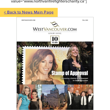
value=”www.northvanfirefighterscharity.ca”]
< Back to News Main Page