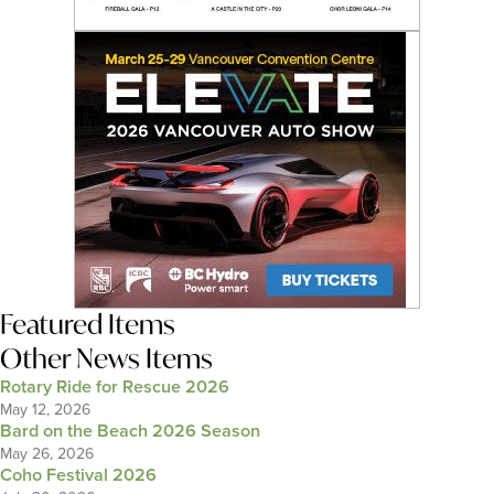
Featured Items
Other News Items
Rotary Ride for Rescue 2026
May 12, 2026
Bard on the Beach 2026 Season
May 26, 2026
Coho Festival 2026