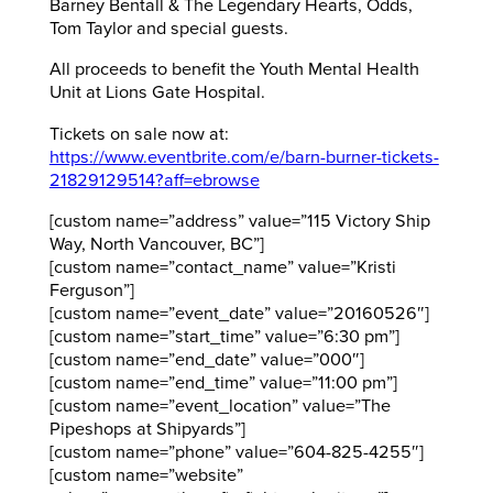
Barney Bentall & The Legendary Hearts, Odds,
Tom Taylor and special guests.
All proceeds to benefit the Youth Mental Health
Unit at Lions Gate Hospital.
Tickets on sale now at:
https://www.eventbrite.com/e/barn-burner-tickets-
21829129514?aff=ebrowse
[custom name=”address” value=”115 Victory Ship
Way, North Vancouver, BC”]
[custom name=”contact_name” value=”Kristi
Ferguson”]
[custom name=”event_date” value=”20160526″]
[custom name=”start_time” value=”6:30 pm”]
[custom name=”end_date” value=”000″]
[custom name=”end_time” value=”11:00 pm”]
[custom name=”event_location” value=”The
Pipeshops at Shipyards”]
[custom name=”phone” value=”604-825-4255″]
[custom name=”website”