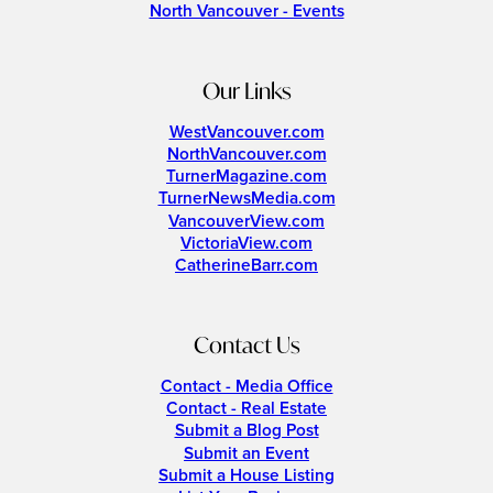
North Vancouver - Events
Our Links
WestVancouver.com
NorthVancouver.com
TurnerMagazine.com
TurnerNewsMedia.com
VancouverView.com
VictoriaView.com
CatherineBarr.com
Contact Us
Contact - Media Office
Contact - Real Estate
Submit a Blog Post
Submit an Event
Submit a House Listing