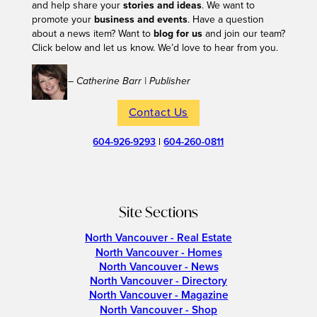
and help share your
stories and ideas
. We want to
promote your
business and events
. Have a question
about a news item? Want to
blog for us
and join our team?
Click below and let us know. We’d love to hear from you.
– Catherine Barr | Publisher
Contact Us
604-926-9293
|
604-260-0811
Site Sections
North Vancouver - Real Estate
North Vancouver - Homes
North Vancouver - News
North Vancouver - Directory
North Vancouver - Magazine
North Vancouver - Shop