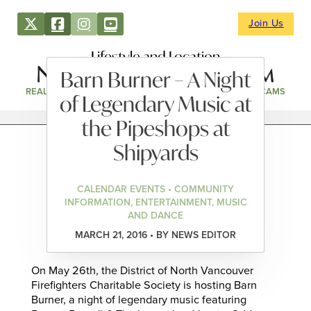
Join Us
Lifestyle and Location
Barn Burner – A Night
REAL ESTATE
DIRECTORY
NEWS & EVENTS
WEBCAMS
of Legendary Music at
the Pipeshops at
Shipyards
CALENDAR EVENTS • COMMUNITY
INFORMATION, ENTERTAINMENT, MUSIC
AND DANCE
MARCH 21, 2016 • BY NEWS EDITOR
On May 26th, the District of North Vancouver
Firefighters Charitable Society is hosting Barn
Burner, a night of legendary music featuring