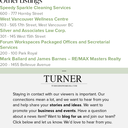
Other Listings
Speedy Sparkle Cleaning Services
600 - 777 Hornby Street
West Vancouver Wellness Centre
103 - 565 17th Street, West Vancouver BC
Silver and Associates Law Corp.
301 - 145 West 15th Street
Forum Workspaces Packaged Offices and Secretarial
Services
200 - 100 Park Royal
Mark Ballard and James Barnes – RE/MAX Masters Realty
200 - 1455 Bellevue Avenue
---
Staying in contact with our viewers is important. Our
connections mean a lot, and we want to hear from you
and help share your
stories and ideas
. We want to
promote your
business and events
. Have a question
about a news item? Want to
blog for us
and join our team?
Click below and let us know. We’d love to hear from you.