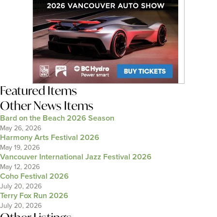
Featured Items
Other News Items
Bard on the Beach 2026 Season
May 26, 2026
Harmony Arts Festival 2026
May 19, 2026
Vancouver International Jazz Festival 2026
May 12, 2026
Coho Festival 2026
July 20, 2026
Terry Fox Run 2026
July 20, 2026