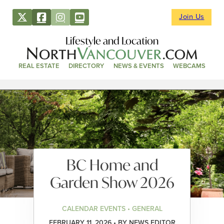
Join Us
Lifestyle and Location
REAL ESTATE
DIRECTORY
NEWS & EVENTS
WEBCAMS
BC Home and
Garden Show 2026
CALENDAR EVENTS • GENERAL
FEBRUARY 11, 2026 • BY NEWS EDITOR