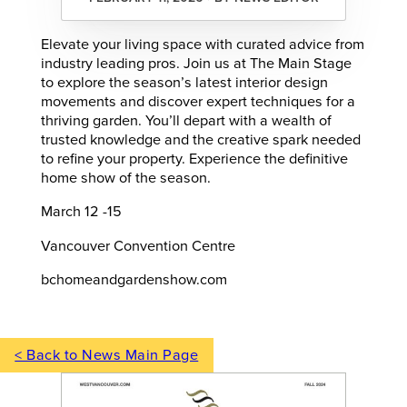
Elevate your living space with curated advice from
industry leading pros. Join us at The Main Stage
to explore the season’s latest interior design
movements and discover expert techniques for a
thriving garden. You’ll depart with a wealth of
trusted knowledge and the creative spark needed
to refine your property. Experience the definitive
home show of the season.
March 12 -15
Vancouver Convention Centre
bchomeandgardenshow.com
< Back to News Main Page