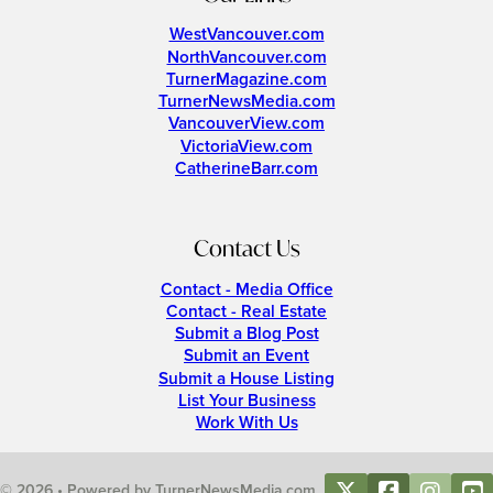
WestVancouver.com
NorthVancouver.com
TurnerMagazine.com
TurnerNewsMedia.com
VancouverView.com
VictoriaView.com
CatherineBarr.com
Contact Us
Contact - Media Office
Contact - Real Estate
Submit a Blog Post
Submit an Event
Submit a House Listing
List Your Business
Work With Us
© 2026 • Powered by TurnerNewsMedia.com