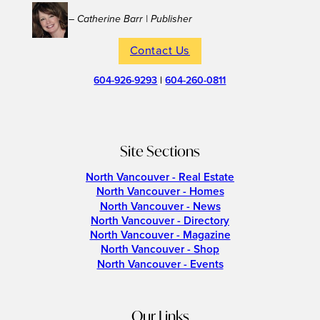
– Catherine Barr | Publisher
Contact Us
604-926-9293
|
604-260-0811
Site Sections
North Vancouver - Real Estate
North Vancouver - Homes
North Vancouver - News
North Vancouver - Directory
North Vancouver - Magazine
North Vancouver - Shop
North Vancouver - Events
Our Links