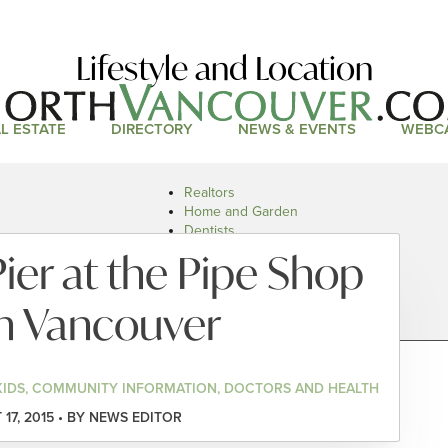
Lifestyle and Location
L ESTATE
DIRECTORY
NEWS & EVENTS
WEBC
Realtors
Home and Garden
Dentists
Doctors and Health
Pier at the Pipe Shop
Restaurants
Car Dealers
h Vancouver
KIDS, COMMUNITY INFORMATION, DOCTORS AND HEALTH
17, 2015 • BY NEWS EDITOR