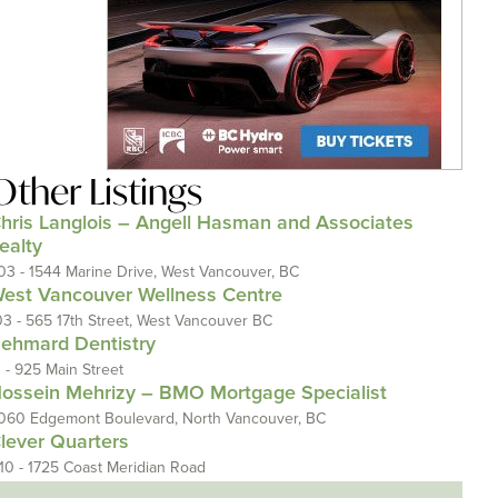
Other Listings
hris Langlois – Angell Hasman and Associates
ealty
03 - 1544 Marine Drive, West Vancouver, BC
est Vancouver Wellness Centre
03 - 565 17th Street, West Vancouver BC
ehmard Dentistry
1 - 925 Main Street
ossein Mehrizy – BMO Mortgage Specialist
060 Edgemont Boulevard, North Vancouver, BC
lever Quarters
110 - 1725 Coast Meridian Road