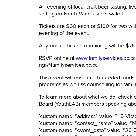
An evening of local craft beer tasting, l
setting on North Vancouver’s waterfront.
Tickets are $60 each or $100 for two with
evening of the event.
Any unsold tickets remaining will be $75 
RSVP online at
www.familyservices.bc.c
ngf@familyservices.bc.ca
This event will raise much needed funds
programs as well as counselling for famili
To learn more about what we do, check o
Board (YouthLAB) members speaking abo
[custom name=”address” value=”115 Vict
[custom name=”contact_name” value=”Mi
[custom name=”event_date” value=”201