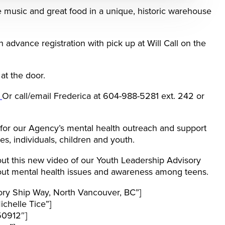
ive music and great food in a unique, historic warehouse
 advance registration with pick up at Will Call on the
at the door.
a
Or call/email Frederica at 604-988-5281 ext. 242 or
 for our Agency’s mental health outreach and support
es, individuals, children and youth.
ut this new video of our Youth Leadership Advisory
ut mental health issues and awareness among teens.
ory Ship Way, North Vancouver, BC”]
chelle Tice”]
50912″]