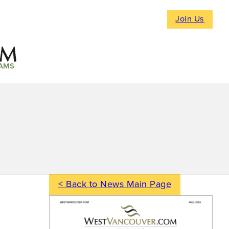
Join Us
AMS
< Back to News Main Page