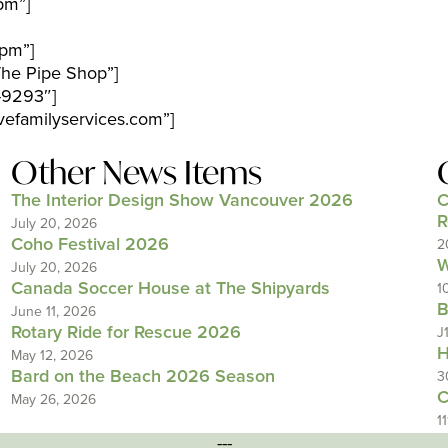
pm”]
pm”]
The Pipe Shop”]
-9293″]
efamilyservices.com”]
Other News Items
The Interior Design Show Vancouver 2026
C
R
July 20, 2026
Coho Festival 2026
2
W
July 20, 2026
Canada Soccer House at The Shipyards
1
B
June 11, 2026
Rotary Ride for Rescue 2026
J
H
May 12, 2026
Bard on the Beach 2026 Season
3
C
May 26, 2026
1
---