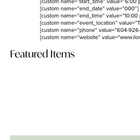
[custom name=”start_time” value=”6:00 
[custom name=”end_date” value=”000″]
[custom name=”end_time” value=”10:00 
[custom name=”event_location” value=”
[custom name=”phone” value=”604-926
[custom name=”website” value=”www.ilov
Featured Items