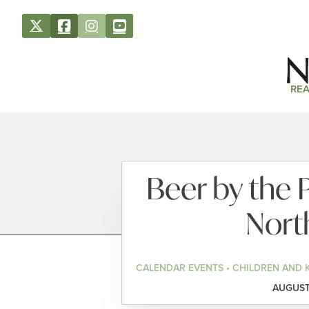
REA
Beer by the 
Nort
CALENDAR EVENTS • CHILDREN AND 
AUGUST 