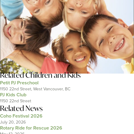
Related
Children and Kids
Petit PJ Preschool
1150 22nd Street, West Vancouver, BC
PJ Kids Club
1150 22nd Street
Related News
Coho Festival 2026
July 20, 2026
Rotary Ride for Rescue 2026