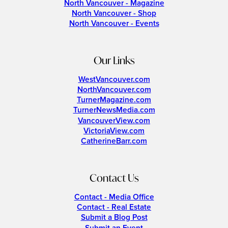
North Vancouver - Magazine
North Vancouver - Shop
North Vancouver - Events
Our Links
WestVancouver.com
NorthVancouver.com
TurnerMagazine.com
TurnerNewsMedia.com
VancouverView.com
VictoriaView.com
CatherineBarr.com
Contact Us
Contact - Media Office
Contact - Real Estate
Submit a Blog Post