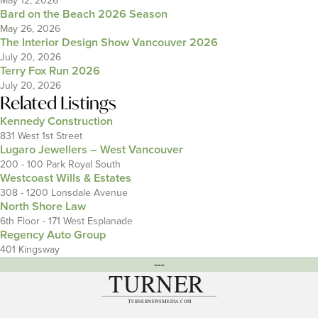
May 12, 2026
Bard on the Beach 2026 Season
May 26, 2026
The Interior Design Show Vancouver 2026
July 20, 2026
Terry Fox Run 2026
July 20, 2026
Related Listings
Kennedy Construction
831 West 1st Street
Lugaro Jewellers – West Vancouver
200 - 100 Park Royal South
Westcoast Wills & Estates
308 - 1200 Lonsdale Avenue
North Shore Law
6th Floor - 171 West Esplanade
Regency Auto Group
401 Kingsway
---