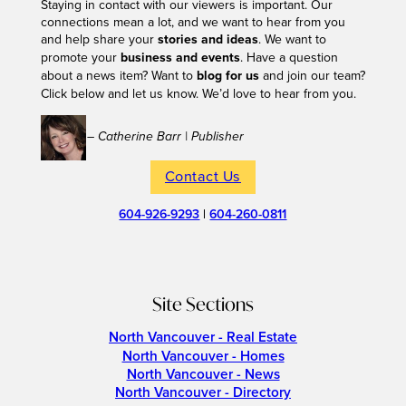
Staying in contact with our viewers is important. Our
connections mean a lot, and we want to hear from you
and help share your
stories and ideas
. We want to
promote your
business and events
. Have a question
about a news item? Want to
blog for us
and join our team?
Click below and let us know. We’d love to hear from you.
– Catherine Barr | Publisher
Contact Us
604-926-9293
|
604-260-0811
Site Sections
North Vancouver - Real Estate
North Vancouver - Homes
North Vancouver - News
North Vancouver - Directory