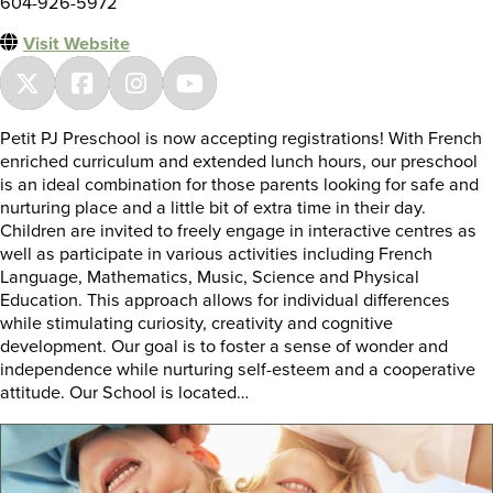
604-926-5972
Visit Website
Petit PJ Preschool is now accepting registrations! With French
enriched curriculum and extended lunch hours, our preschool
is an ideal combination for those parents looking for safe and
nurturing place and a little bit of extra time in their day.
Children are invited to freely engage in interactive centres as
well as participate in various activities including French
Language, Mathematics, Music, Science and Physical
Education. This approach allows for individual differences
while stimulating curiosity, creativity and cognitive
development. Our goal is to foster a sense of wonder and
independence while nurturing self-esteem and a cooperative
attitude. Our School is located…