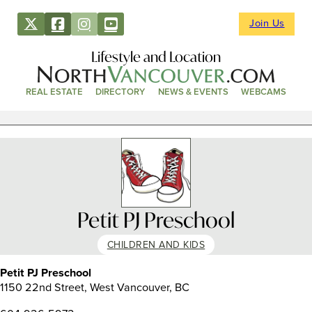
Join Us
Lifestyle and Location
REAL ESTATE
DIRECTORY
NEWS & EVENTS
WEBCAMS
Petit PJ Preschool
CHILDREN AND KIDS
Petit PJ Preschool
1150 22nd Street, West Vancouver, BC