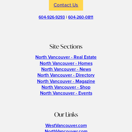
Contact Us
604-926-9293
|
604-260-0811
Site Sections
North Vancouver - Real Estate
North Vancouver - Homes
North Vancouver - News
North Vancouver - Directory
North Vancouver - Magazine
North Vancouver - Shop
North Vancouver - Events
Our Links
WestVancouver.com
NorthVancouver.com