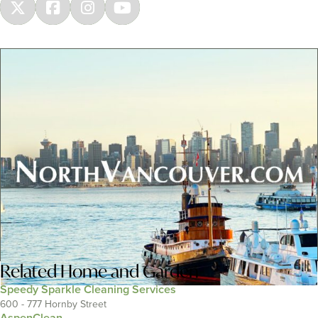
Related
Home and Garden
Speedy Sparkle Cleaning Services
600 - 777 Hornby Street
AspenClean