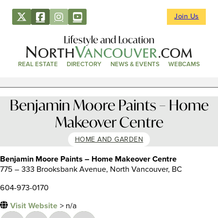
Join Us
Lifestyle and Location
REAL ESTATE
DIRECTORY
NEWS & EVENTS
WEBCAMS
Benjamin Moore Paints – Home
Makeover Centre
HOME AND GARDEN
Benjamin Moore Paints – Home Makeover Centre
775 – 333 Brooksbank Avenue, North Vancouver, BC
604-973-0170
Visit Website
> n/a