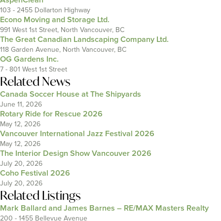
103 - 2455 Dollarton Highway
Econo Moving and Storage Ltd.
991 West 1st Street, North Vancouver, BC
The Great Canadian Landscaping Company Ltd.
118 Garden Avenue, North Vancouver, BC
OG Gardens Inc.
7 - 801 West 1st Street
Related News
Canada Soccer House at The Shipyards
June 11, 2026
Rotary Ride for Rescue 2026
May 12, 2026
Vancouver International Jazz Festival 2026
May 12, 2026
The Interior Design Show Vancouver 2026
July 20, 2026
Coho Festival 2026
July 20, 2026
Related Listings
Mark Ballard and James Barnes – RE/MAX Masters Realty
200 - 1455 Bellevue Avenue