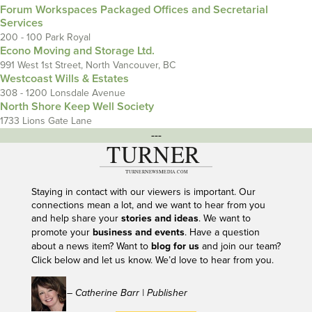
Forum Workspaces Packaged Offices and Secretarial
Services
200 - 100 Park Royal
Econo Moving and Storage Ltd.
991 West 1st Street, North Vancouver, BC
Westcoast Wills & Estates
308 - 1200 Lonsdale Avenue
North Shore Keep Well Society
1733 Lions Gate Lane
---
Staying in contact with our viewers is important. Our
connections mean a lot, and we want to hear from you
and help share your
stories and ideas
. We want to
promote your
business and events
. Have a question
about a news item? Want to
blog for us
and join our team?
Click below and let us know. We’d love to hear from you.
– Catherine Barr | Publisher