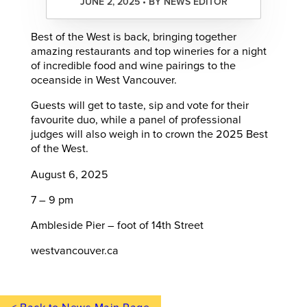
JUNE 2, 2025 • BY NEWS EDITOR
Best of the West is back, bringing together
amazing restaurants and top wineries for a night
of incredible food and wine pairings to the
oceanside in West Vancouver.
Guests will get to taste, sip and vote for their
favourite duo, while a panel of professional
judges will also weigh in to crown the 2025 Best
of the West.
August 6, 2025
7 – 9 pm
Ambleside Pier – foot of 14th Street
westvancouver.ca