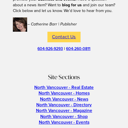
about a news item? Want to
blog for us
and join our team?
Click below and let us know. We’d love to hear from you.
– Catherine Barr | Publisher
Contact Us
604-926-9293
|
604-260-0811
Site Sections
North Vancouver - Real Estate
North Vancouver - Homes
North Vancouver - News
North Vancouver - Directory
North Vancouver - Magazine
North Vancouver - Shop
North Vancouver - Events