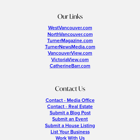
Our Links
WestVancouver.com
NorthVancouver.com
TurnerMagazine.com
TurnerNewsMedia.com
VancouverView.com
VictoriaView.com
CatherineBarr.com
Contact Us
Contact - Media Office
Contact - Real Estate
Submit a Blog Post
Submit an Event
Submit a House Listing
List Your Business
Work With Us