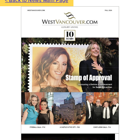
< Back to News Main Page