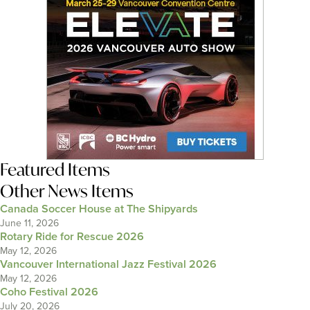
Featured Items
Other News Items
Canada Soccer House at The Shipyards
June 11, 2026
Rotary Ride for Rescue 2026
May 12, 2026
Vancouver International Jazz Festival 2026
May 12, 2026
Coho Festival 2026
July 20, 2026