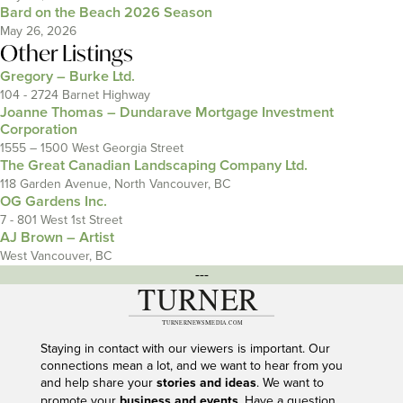
Bard on the Beach 2026 Season
May 26, 2026
Other Listings
Gregory – Burke Ltd.
104 - 2724 Barnet Highway
Joanne Thomas – Dundarave Mortgage Investment
Corporation
1555 – 1500 West Georgia Street
The Great Canadian Landscaping Company Ltd.
118 Garden Avenue, North Vancouver, BC
OG Gardens Inc.
7 - 801 West 1st Street
AJ Brown – Artist
West Vancouver, BC
---
Staying in contact with our viewers is important. Our
connections mean a lot, and we want to hear from you
and help share your
stories and ideas
. We want to
promote your
business and events
. Have a question