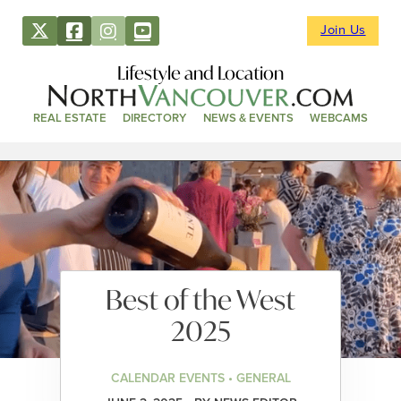
Join Us
Lifestyle and Location
REAL ESTATE
DIRECTORY
NEWS & EVENTS
WEBCAMS
Best of the West
2025
CALENDAR EVENTS • GENERAL