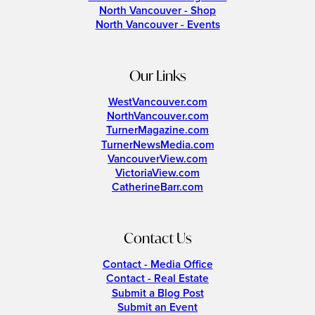
North Vancouver - Shop
North Vancouver - Events
Our Links
WestVancouver.com
NorthVancouver.com
TurnerMagazine.com
TurnerNewsMedia.com
VancouverView.com
VictoriaView.com
CatherineBarr.com
Contact Us
Contact - Media Office
Contact - Real Estate
Submit a Blog Post
Submit an Event