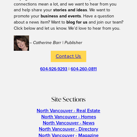
connections mean a lot, and we want to hear from you
and help share your
stories and ideas
. We want to
promote your
business and events
. Have a question
about a news item? Want to
blog for us
and join our team?
Click below and let us know. We’d love to hear from you.
– Catherine Barr | Publisher
Contact Us
604-926-9293
|
604-260-0811
Site Sections
North Vancouver - Real Estate
North Vancouver - Homes
North Vancouver - News
North Vancouver - Directory
North Vancouver - Magazine