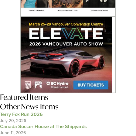
Featured Items
Other News Items
Terry Fox Run 2026
July 20, 2026
Canada Soccer House at The Shipyards
June 11, 2026