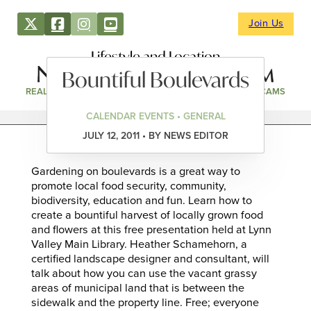
Join Us
Lifestyle and Location
Bountiful Boulevards
REAL ESTATE
DIRECTORY
NEWS & EVENTS
WEBCAMS
CALENDAR EVENTS • GENERAL
JULY 12, 2011 • BY NEWS EDITOR
Gardening on boulevards is a great way to
promote local food security, community,
biodiversity, education and fun. Learn how to
create a bountiful harvest of locally grown food
and flowers at this free presentation held at Lynn
Valley Main Library. Heather Schamehorn, a
certified landscape designer and consultant, will
talk about how you can use the vacant grassy
areas of municipal land that is between the
sidewalk and the property line. Free; everyone