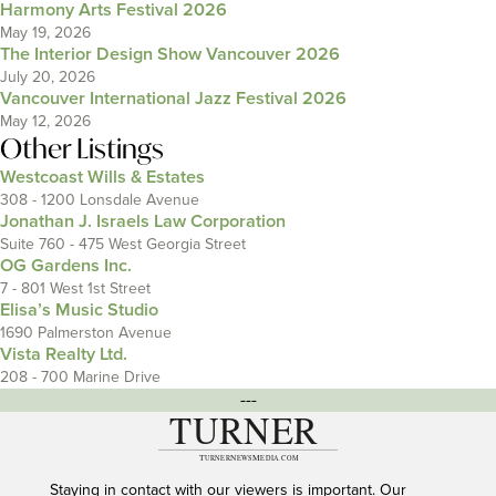
Harmony Arts Festival 2026
May 19, 2026
The Interior Design Show Vancouver 2026
July 20, 2026
Vancouver International Jazz Festival 2026
May 12, 2026
Other Listings
Westcoast Wills & Estates
308 - 1200 Lonsdale Avenue
Jonathan J. Israels Law Corporation
Suite 760 - 475 West Georgia Street
OG Gardens Inc.
7 - 801 West 1st Street
Elisa’s Music Studio
1690 Palmerston Avenue
Vista Realty Ltd.
208 - 700 Marine Drive
---
Staying in contact with our viewers is important. Our