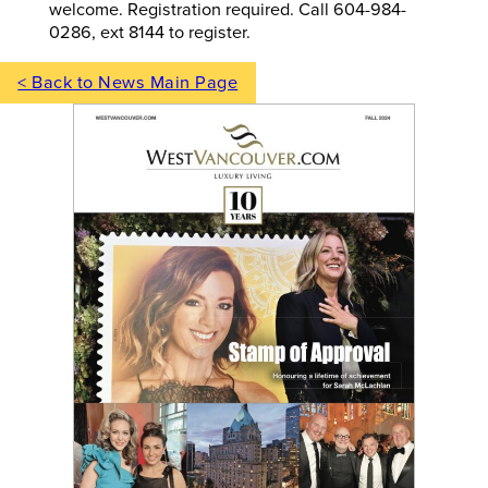
welcome. Registration required. Call 604-984-
0286, ext 8144 to register.
< Back to News Main Page