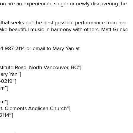
you are an experienced singer or newly discovering the
 that seeks out the best possible performance from her
ke beautiful music in harmony with others. Matt Grinke
04-987-2114 or email to Mary Yan at
titute Road, North Vancouver, BC”]
ary Yan”]
50219″]
pm”]
pm”]
t. Clements Anglican Church”]
114″]