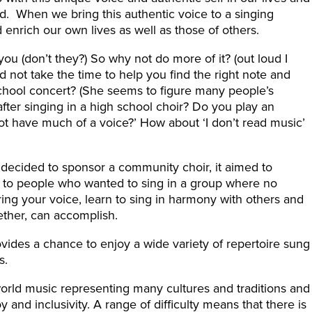
led. When we bring this authentic voice to a singing
nrich our own lives as well as those of others.
ou (don’t they?) So why not do more of it? (out loud I
 not take the time to help you find the right note and
school concert? (She seems to figure many people’s
 after singing in a high school choir? Do you play an
ot have much of a voice?’ How about ‘I don’t read music’
ecided to sponsor a community choir, it aimed to
t to people who wanted to sing in a group where no
ng your voice, learn to sing in harmony with others and
ether, can accomplish.
ovides a chance to enjoy a wide variety of repertoire sung
s.
orld music representing many cultures and traditions and
and inclusivity. A range of difficulty means that there is