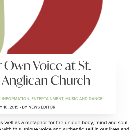
 Own Voice at St.
 Anglican Church
 INFORMATION, ENTERTAINMENT, MUSIC AND DANCE
 10, 2015 • BY NEWS EDITOR
 as well as a metaphor for the unique body, mind and soul
with this unique voice and authentic self in our lives and