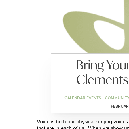
Bring Your
Clements
CALENDAR EVENTS • COMMUNITY
FEBRUARY
Voice is both our physical singing voice
that are in each of us. When we show up 