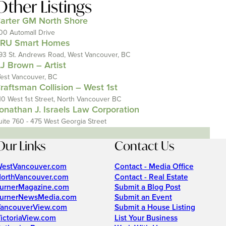
Other Listings
arter GM North Shore
00 Automall Drive
RU Smart Homes
93 St. Andrews Road, West Vancouver, BC
J Brown – Artist
est Vancouver, BC
raftsman Collision – West 1st
10 West 1st Street, North Vancouver BC
onathan J. Israels Law Corporation
uite 760 - 475 West Georgia Street
Our Links
Contact Us
estVancouver.com
Contact - Media Office
orthVancouver.com
Contact - Real Estate
urnerMagazine.com
Submit a Blog Post
urnerNewsMedia.com
Submit an Event
ancouverView.com
Submit a House Listing
ictoriaView.com
List Your Business