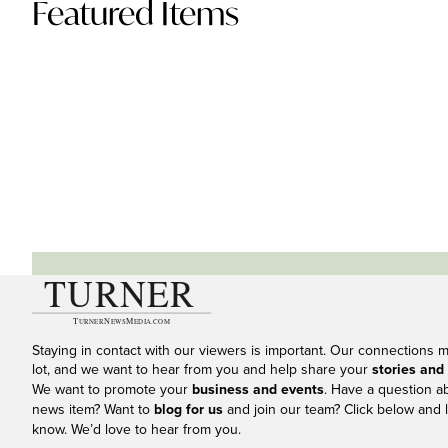
Featured Items
Staying in contact with our viewers is important. Our connections 
lot, and we want to hear from you and help share your
stories and
We want to promote your
business and events
. Have a question a
news item? Want to
blog for us
and join our team? Click below and l
know. We’d love to hear from you.