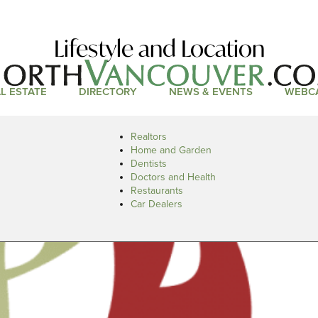
Lifestyle and Location
L ESTATE
DIRECTORY
NEWS & EVENTS
WEBC
Realtors
Home and Garden
Dentists
Doctors and Health
Restaurants
Car Dealers