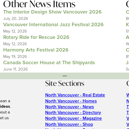
Other News Items
The Interior Design Show Vancouver 2026
C
July 20, 2026
8
Vancouver International Jazz Festival 2026
K
May 12, 2026
5
Rotary Ride for Rescue 2026
A
May 12, 2026
W
Harmony Arts Festival 2026
C
May 19, 2026
8
Canada Soccer House at The Shipyards
J
June 11, 2026
S
---
Site Sections
North Vancouver - Real Estate
W
North Vancouver - Homes
N
mean a
 ideas
.
North Vancouver - News
T
bout a
North Vancouver - Directory
T
et us
North Vancouver - Magazine
V
North Vancouver - Shop
V