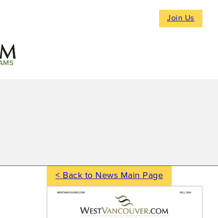
Join Us
AMS
< Back to News Main Page