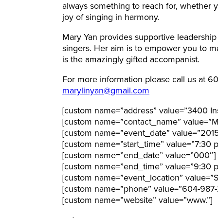
always something to reach for, whether 
joy of singing in harmony.
Mary Yan provides supportive leadership
singers. Her aim is to empower you to ma
is the amazingly gifted accompanist.
For more information please call us at 6
marylinyan@gmail.com
[custom name=”address” value=”3400 Ins
[custom name=”contact_name” value=”M
[custom name=”event_date” value=”201
[custom name=”start_time” value=”7:30 
[custom name=”end_date” value=”000″]
[custom name=”end_time” value=”9:30 
[custom name=”event_location” value=”S
[custom name=”phone” value=”604-987-2
[custom name=”website” value=”www.”]