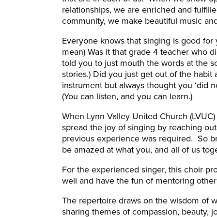
relationships, we are enriched and fulfil
community, we make beautiful music and e
Everyone knows that singing is good for y
mean) Was it that grade 4 teacher who did
told you to just mouth the words at the 
stories.) Did you just get out of the habit
instrument but always thought you ‘did n
(You can listen, and you can learn.)
When Lynn Valley United Church (LVUC) d
spread the joy of singing by reaching ou
previous experience was required. So bri
be amazed at what you, and all of us tog
For the experienced singer, this choir pr
well and have the fun of mentoring other
The repertoire draws on the wisdom of w
sharing themes of compassion, beauty, joy 