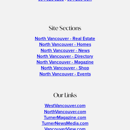
Site Sections
North Vancouver - Real Estate
North Vancouver - Homes
North Vancouver - News
North Vancouver - Directory
North Vancouver - Magazine
North Vancouver - Shop
North Vancouver - Events
Our Links
WestVancouver.com
NorthVancouver.com
TurnerMagazine.com
TurnerNewsMedia.com
VancouverView.com