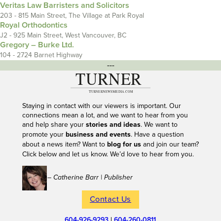
Veritas Law Barristers and Solicitors
203 - 815 Main Street, The Village at Park Royal
Royal Orthodontics
J2 - 925 Main Street, West Vancouver, BC
Gregory – Burke Ltd.
104 - 2724 Barnet Highway
---
Staying in contact with our viewers is important. Our
connections mean a lot, and we want to hear from you
and help share your
stories and ideas
. We want to
promote your
business and events
. Have a question
about a news item? Want to
blog for us
and join our team?
Click below and let us know. We’d love to hear from you.
– Catherine Barr | Publisher
Contact Us
604-926-9293
|
604-260-0811