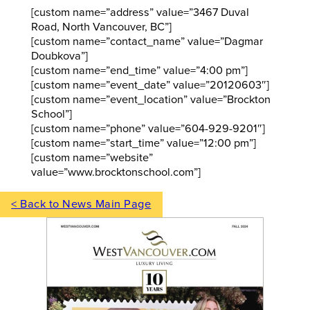
[custom name=”address” value=”3467 Duval
Road, North Vancouver, BC”]
[custom name=”contact_name” value=”Dagmar
Doubkova”]
[custom name=”end_time” value=”4:00 pm”]
[custom name=”event_date” value=”20120603″]
[custom name=”event_location” value=”Brockton
School”]
[custom name=”phone” value=”604-929-9201″]
[custom name=”start_time” value=”12:00 pm”]
[custom name=”website”
value=”www.brocktonschool.com”]
< Back to News Main Page