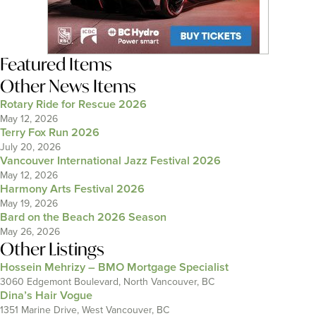
Featured Items
Other News Items
Rotary Ride for Rescue 2026
May 12, 2026
Terry Fox Run 2026
July 20, 2026
Vancouver International Jazz Festival 2026
May 12, 2026
Harmony Arts Festival 2026
May 19, 2026
Bard on the Beach 2026 Season
May 26, 2026
Other Listings
Hossein Mehrizy – BMO Mortgage Specialist
3060 Edgemont Boulevard, North Vancouver, BC
Dina’s Hair Vogue
1351 Marine Drive, West Vancouver, BC