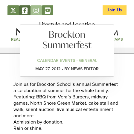
Join Us
Lifestyle and Location
Brockton
REAL ESTATE
DIRECTORY
NEWS & EVENTS
WEBCAMS
Summerfest
CALENDAR EVENTS • GENERAL
MAY 27, 2012 • BY NEWS EDITOR
Join us for Brockton School’s annual Summerfest
a celebration of summer for the whole family.
Featuring: BBQ from Vera’s Burgers, midway
games, North Shore Green Market, cake stall and
walk, silent auction, live musical entertainment
and more.
Admission by donation.
Rain or shine.