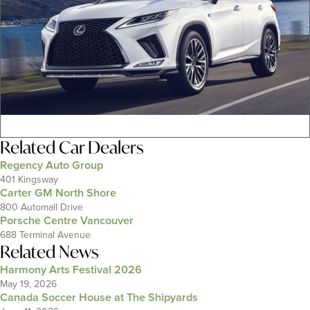
Related
Car Dealers
Regency Auto Group
401 Kingsway
Carter GM North Shore
800 Automall Drive
Porsche Centre Vancouver
688 Terminal Avenue
Related News
Harmony Arts Festival 2026
May 19, 2026
Canada Soccer House at The Shipyards