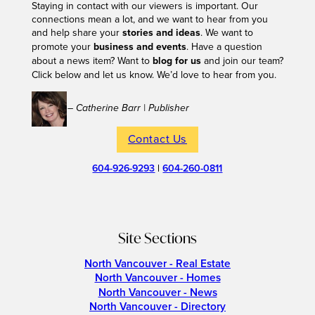
Staying in contact with our viewers is important. Our
connections mean a lot, and we want to hear from you
and help share your
stories and ideas
. We want to
promote your
business and events
. Have a question
about a news item? Want to
blog for us
and join our team?
Click below and let us know. We’d love to hear from you.
– Catherine Barr | Publisher
Contact Us
604-926-9293
|
604-260-0811
Site Sections
North Vancouver - Real Estate
North Vancouver - Homes
North Vancouver - News
North Vancouver - Directory