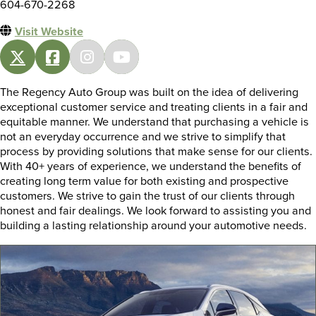
604-670-2268
Visit Website
The Regency Auto Group was built on the idea of delivering
exceptional customer service and treating clients in a fair and
equitable manner. We understand that purchasing a vehicle is
not an everyday occurrence and we strive to simplify that
process by providing solutions that make sense for our clients.
With 40+ years of experience, we understand the benefits of
creating long term value for both existing and prospective
customers. We strive to gain the trust of our clients through
honest and fair dealings. We look forward to assisting you and
building a lasting relationship around your automotive needs.