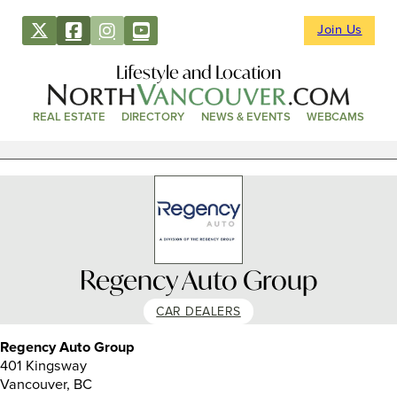
Join Us
Lifestyle and Location
REAL ESTATE
DIRECTORY
NEWS & EVENTS
WEBCAMS
Regency Auto Group
CAR DEALERS
Regency Auto Group
401 Kingsway
Vancouver, BC