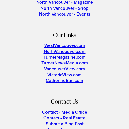
North Vancouver - Magazine
North Vancouver - Shop
North Vancouver - Events
Our Links
WestVancouver.com
NorthVancouver.com
TurnerMagazine.com
TurnerNewsMedia.com
VancouverView.com
VictoriaView.com
CatherineBarr.com
Contact Us
Contact - Media Office
Contact - Real Estate
Submit a Blog Post