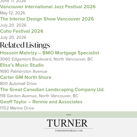
June 11, 2026
Vancouver International Jazz Festival 2026
May 12, 2026
The Interior Design Show Vancouver 2026
July 20, 2026
Coho Festival 2026
July 20, 2026
Related Listings
Hossein Mehrizy – BMO Mortgage Specialist
3060 Edgemont Boulevard, North Vancouver, BC
Elisa’s Music Studio
1690 Palmerston Avenue
Carter GM North Shore
800 Automall Drive
The Great Canadian Landscaping Company Ltd.
118 Garden Avenue, North Vancouver, BC
Geoff Taylor – Rennie and Associates
1702 Marine Drive
---