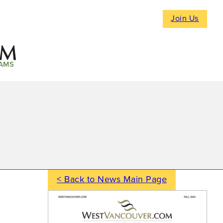
Join Us
AMS
< Back to News Main Page