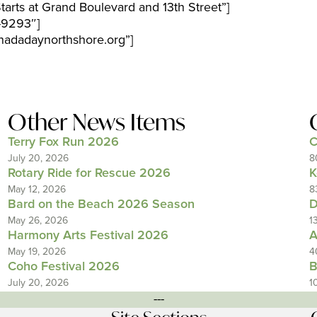
arts at Grand Boulevard and 13th Street”]
-9293″]
adadaynorthshore.org”]
Other News Items
Terry Fox Run 2026
C
July 20, 2026
8
Rotary Ride for Rescue 2026
K
May 12, 2026
8
Bard on the Beach 2026 Season
D
May 26, 2026
1
Harmony Arts Festival 2026
A
May 19, 2026
4
Coho Festival 2026
B
July 20, 2026
1
---