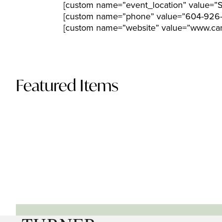
[custom name=”event_location” value=”St
[custom name=”phone” value=”604-926
[custom name=”website” value=”www.can
Featured Items