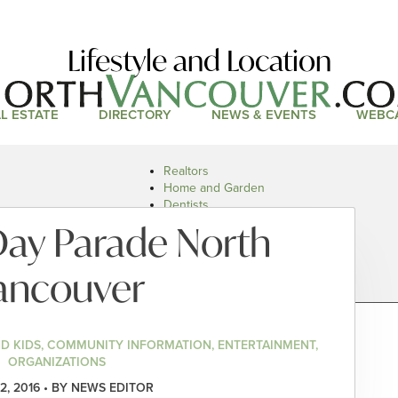
Lifestyle and Location
L ESTATE
DIRECTORY
NEWS & EVENTS
WEBC
Realtors
Home and Garden
Dentists
Doctors and Health
ay Parade North
Restaurants
Car Dealers
ancouver
ND KIDS, COMMUNITY INFORMATION, ENTERTAINMENT,
ORGANIZATIONS
2, 2016 • BY NEWS EDITOR