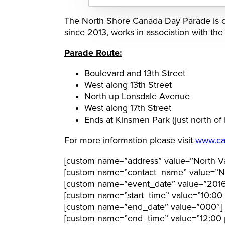
The North Shore Canada Day Parade is o
since 2013, works in association with th
Parade Route:
Boulevard and 13th Street
West along 13th Street
North up Lonsdale Avenue
West along 17th Street
Ends at Kinsmen Park (just north of
For more information please visit
www.ca
[custom name=”address” value=”North Va
[custom name=”contact_name” value=”N
[custom name=”event_date” value=”201
[custom name=”start_time” value=”10:00
[custom name=”end_date” value=”000″]
[custom name=”end_time” value=”12:00 