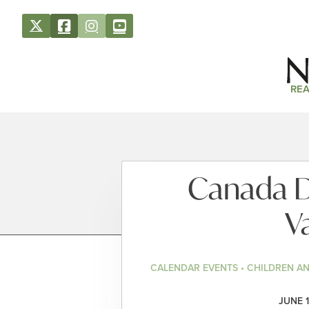
REA
Canada D
V
CALENDAR EVENTS • CHILDREN A
JUNE 1