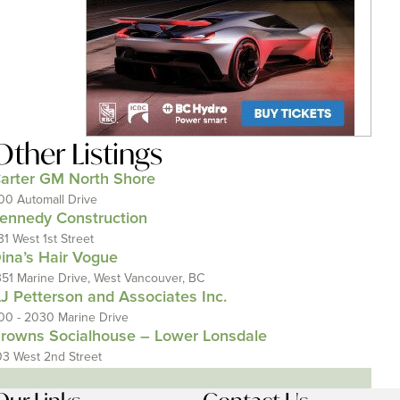
Other Listings
arter GM North Shore
00 Automall Drive
ennedy Construction
31 West 1st Street
ina’s Hair Vogue
351 Marine Drive, West Vancouver, BC
J Petterson and Associates Inc.
00 - 2030 Marine Drive
rowns Socialhouse – Lower Lonsdale
03 West 2nd Street