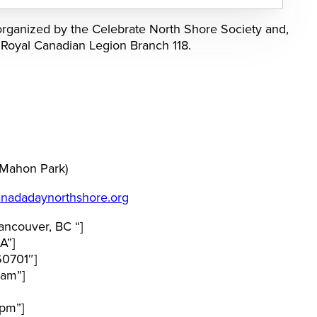
rganized by the Celebrate North Shore Society and,
e Royal Canadian Legion Branch 118.
 Mahon Park)
nadadaynorthshore.org
ncouver, BC “]
A”]
60701″]
 am”]
pm”]