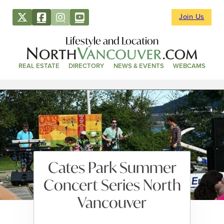
Join Us
Lifestyle and Location
REAL ESTATE
DIRECTORY
NEWS & EVENTS
WEBCAMS
Cates Park Summer
Concert Series North
Vancouver