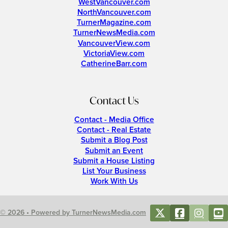
WestVancouver.com
NorthVancouver.com
TurnerMagazine.com
TurnerNewsMedia.com
VancouverView.com
VictoriaView.com
CatherineBarr.com
Contact Us
Contact - Media Office
Contact - Real Estate
Submit a Blog Post
Submit an Event
Submit a House Listing
List Your Business
Work With Us
© 2026 • Powered by TurnerNewsMedia.com