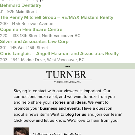
Behmard Dentistry
J1 - 925 Main Street
The Penny Mitchell Group – RE/MAX Masters Realty
200 - 1455 Bellevue Avenue
Copeman Healthcare Centre
220 – 138 13th Street, North Vancouver BC
Silver and Associates Law Corp.
301 - 145 West 15th Street
Chris Langlois – Angell Hasman and Associates Realty
203 - 1544 Marine Drive, West Vancouver, BC
---
Staying in contact with our viewers is important. Our
connections mean a lot, and we want to hear from you
and help share your
stories and ideas
. We want to
promote your
business and events
. Have a question
about a news item? Want to
blog for us
and join our team?
Click below and let us know. We’d love to hear from you.
– Catherine Barr | Publisher