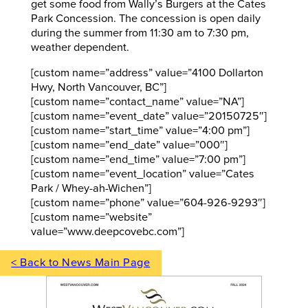
get some food from Wally’s Burgers at the Cates
Park Concession. The concession is open daily
during the summer from 11:30 am to 7:30 pm,
weather dependent.
[custom name=”address” value=”4100 Dollarton
Hwy, North Vancouver, BC”]
[custom name=”contact_name” value=”NA”]
[custom name=”event_date” value=”20150725″]
[custom name=”start_time” value=”4:00 pm”]
[custom name=”end_date” value=”000″]
[custom name=”end_time” value=”7:00 pm”]
[custom name=”event_location” value=”Cates
Park / Whey-ah-Wichen”]
[custom name=”phone” value=”604-926-9293″]
[custom name=”website”
value=”www.deepcovebc.com”]
< Back to News Main Page