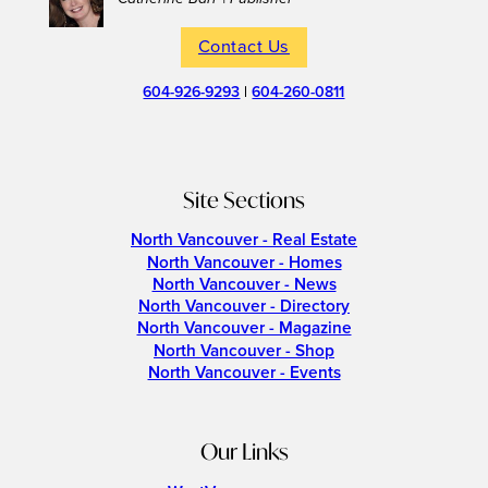
Contact Us
604-926-9293
|
604-260-0811
Site Sections
North Vancouver - Real Estate
North Vancouver - Homes
North Vancouver - News
North Vancouver - Directory
North Vancouver - Magazine
North Vancouver - Shop
North Vancouver - Events
Our Links