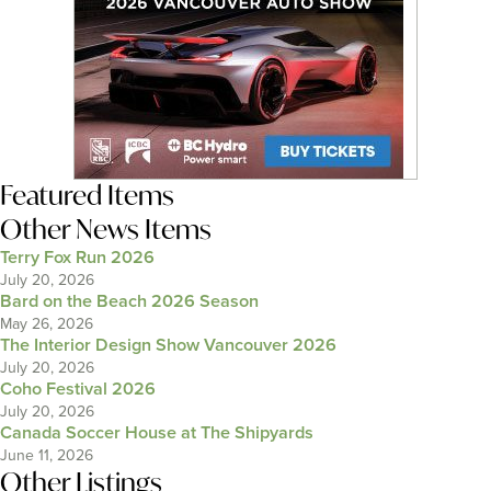
Featured Items
Other News Items
Terry Fox Run 2026
July 20, 2026
Bard on the Beach 2026 Season
May 26, 2026
The Interior Design Show Vancouver 2026
July 20, 2026
Coho Festival 2026
July 20, 2026
Canada Soccer House at The Shipyards
June 11, 2026
Other Listings