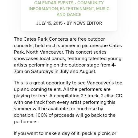
CALENDAR EVENTS • COMMUNITY
INFORMATION, ENTERTAINMENT, MUSIC
AND DANCE
JULY 15, 2015 • BY NEWS EDITOR
The Cates Park Concerts are free outdoor
concerts, held each summer in picturesque Cates
Park, North Vancouver. This concert series
showcases local bands, featuring talented young
artists performing on the outdoor stage from 4-
7pm on Saturdays in July and August.
This is a great opportunity to see Vancouver’s top
up-and-coming talent. All the performers are
playing for free. A compilation 27 track, 2-disc CD
with one track from every artist performing this
summer will be available for purchase by
donation. 100% of proceeds will go back to the
performers.
If you want to make a day of it, pack a picnic or