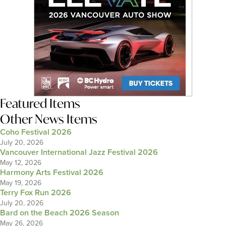
Featured Items
Other News Items
Coho Festival 2026
July 20, 2026
Vancouver International Jazz Festival 2026
May 12, 2026
Harmony Arts Festival 2026
May 19, 2026
Terry Fox Run 2026
July 20, 2026
Bard on the Beach 2026 Season
May 26, 2026