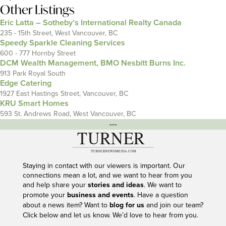
Other Listings
Eric Latta – Sotheby’s International Realty Canada
235 - 15th Street, West Vancouver, BC
Speedy Sparkle Cleaning Services
600 - 777 Hornby Street
DCM Wealth Management, BMO Nesbitt Burns Inc.
913 Park Royal South
Edge Catering
1927 East Hastings Street, Vancouver, BC
KRU Smart Homes
593 St. Andrews Road, West Vancouver, BC
---
Staying in contact with our viewers is important. Our
connections mean a lot, and we want to hear from you
and help share your
stories and ideas
. We want to
promote your
business and events
. Have a question
about a news item? Want to
blog for us
and join our team?
Click below and let us know. We’d love to hear from you.