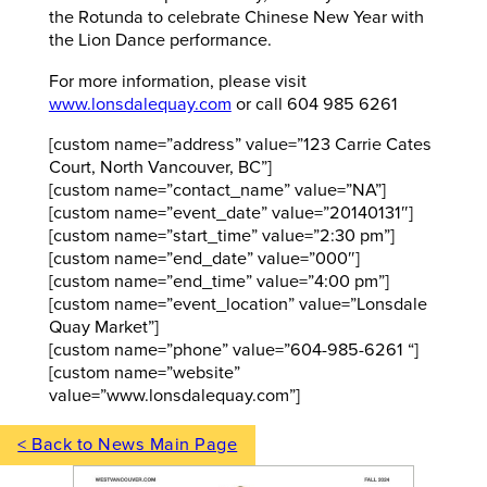
the Rotunda to celebrate Chinese New Year with
the Lion Dance performance.
For more information, please visit
www.lonsdalequay.com
or call 604 985 6261
[custom name=”address” value=”123 Carrie Cates
Court, North Vancouver, BC”]
[custom name=”contact_name” value=”NA”]
[custom name=”event_date” value=”20140131″]
[custom name=”start_time” value=”2:30 pm”]
[custom name=”end_date” value=”000″]
[custom name=”end_time” value=”4:00 pm”]
[custom name=”event_location” value=”Lonsdale
Quay Market”]
[custom name=”phone” value=”604-985-6261 “]
[custom name=”website”
value=”www.lonsdalequay.com”]
< Back to News Main Page