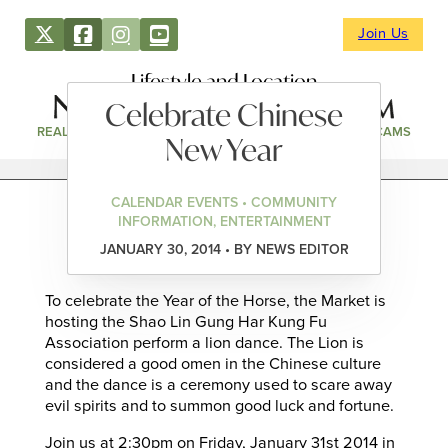
Join Us
Lifestyle and Location
Celebrate Chinese
REAL ESTATE
DIRECTORY
NEWS & EVENTS
WEBCAMS
New Year
CALENDAR EVENTS • COMMUNITY
INFORMATION, ENTERTAINMENT
JANUARY 30, 2014 • BY NEWS EDITOR
To celebrate the Year of the Horse, the Market is
hosting the Shao Lin Gung Har Kung Fu
Association perform a lion dance. The Lion is
considered a good omen in the Chinese culture
and the dance is a ceremony used to scare away
evil spirits and to summon good luck and fortune.
Join us at 2:30pm on Friday, January 31st 2014 in