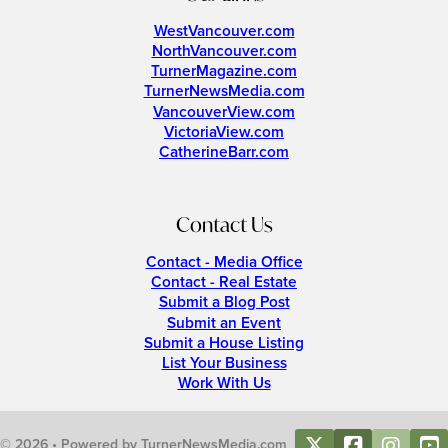
WestVancouver.com
NorthVancouver.com
TurnerMagazine.com
TurnerNewsMedia.com
VancouverView.com
VictoriaView.com
CatherineBarr.com
Contact Us
Contact - Media Office
Contact - Real Estate
Submit a Blog Post
Submit an Event
Submit a House Listing
List Your Business
Work With Us
© 2026 • Powered by TurnerNewsMedia.com