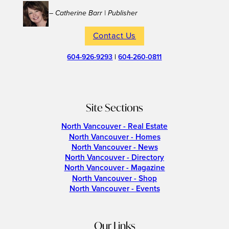
– Catherine Barr | Publisher
Contact Us
604-926-9293
|
604-260-0811
Site Sections
North Vancouver - Real Estate
North Vancouver - Homes
North Vancouver - News
North Vancouver - Directory
North Vancouver - Magazine
North Vancouver - Shop
North Vancouver - Events
Our Links