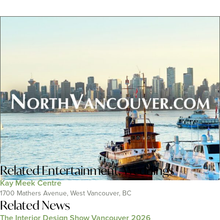
Related
Entertainment
,
Weddings
Kay Meek Centre
1700 Mathers Avenue, West Vancouver, BC
Related News
The Interior Design Show Vancouver 2026