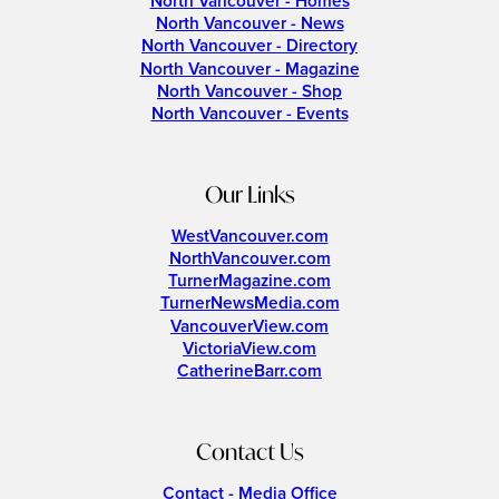
North Vancouver - Homes
North Vancouver - News
North Vancouver - Directory
North Vancouver - Magazine
North Vancouver - Shop
North Vancouver - Events
Our Links
WestVancouver.com
NorthVancouver.com
TurnerMagazine.com
TurnerNewsMedia.com
VancouverView.com
VictoriaView.com
CatherineBarr.com
Contact Us
Contact - Media Office