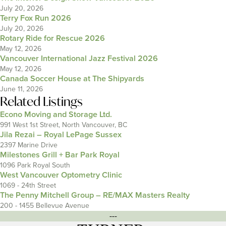
July 20, 2026
Terry Fox Run 2026
July 20, 2026
Rotary Ride for Rescue 2026
May 12, 2026
Vancouver International Jazz Festival 2026
May 12, 2026
Canada Soccer House at The Shipyards
June 11, 2026
Related Listings
Econo Moving and Storage Ltd.
991 West 1st Street, North Vancouver, BC
Jila Rezai – Royal LePage Sussex
2397 Marine Drive
Milestones Grill + Bar Park Royal
1096 Park Royal South
West Vancouver Optometry Clinic
1069 - 24th Street
The Penny Mitchell Group – RE/MAX Masters Realty
200 - 1455 Bellevue Avenue
---