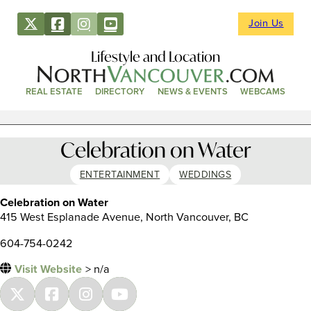
Join Us
Lifestyle and Location
REAL ESTATE
DIRECTORY
NEWS & EVENTS
WEBCAMS
Celebration on Water
ENTERTAINMENT
WEDDINGS
Celebration on Water
415 West Esplanade Avenue, North Vancouver, BC
604-754-0242
Visit Website
> n/a