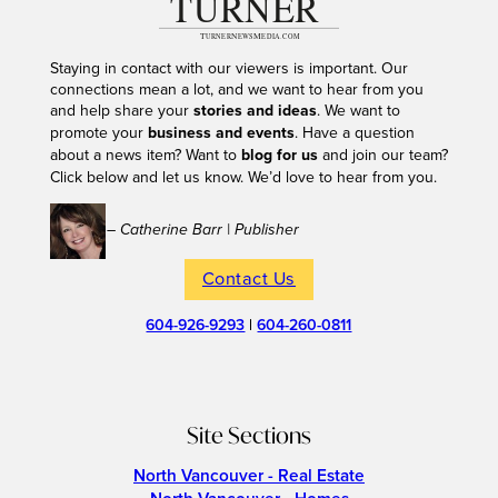
Staying in contact with our viewers is important. Our
connections mean a lot, and we want to hear from you
and help share your
stories and ideas
. We want to
promote your
business and events
. Have a question
about a news item? Want to
blog for us
and join our team?
Click below and let us know. We’d love to hear from you.
– Catherine Barr | Publisher
Contact Us
604-926-9293
|
604-260-0811
Site Sections
North Vancouver - Real Estate