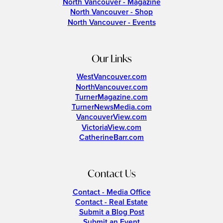
North Vancouver - Magazine
North Vancouver - Shop
North Vancouver - Events
Our Links
WestVancouver.com
NorthVancouver.com
TurnerMagazine.com
TurnerNewsMedia.com
VancouverView.com
VictoriaView.com
CatherineBarr.com
Contact Us
Contact - Media Office
Contact - Real Estate
Submit a Blog Post
Submit an Event