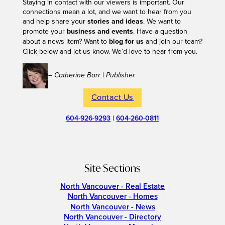
Staying in contact with our viewers is important. Our
connections mean a lot, and we want to hear from you
and help share your
stories and ideas
. We want to
promote your
business and events
. Have a question
about a news item? Want to
blog for us
and join our team?
Click below and let us know. We’d love to hear from you.
– Catherine Barr | Publisher
Contact Us
604-926-9293
|
604-260-0811
Site Sections
North Vancouver - Real Estate
North Vancouver - Homes
North Vancouver - News
North Vancouver - Directory