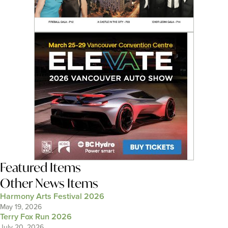
Featured Items
Other News Items
Harmony Arts Festival 2026
May 19, 2026
Terry Fox Run 2026
July 20, 2026