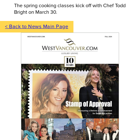
The spring cooking classes kick off with Chef Todd
Bright on March 30.
< Back to News Main Page