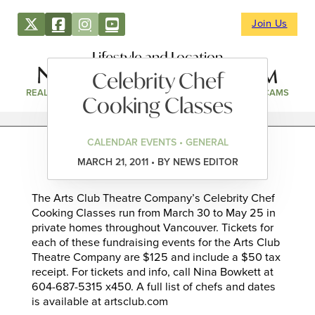
Join Us
Lifestyle and Location
Celebrity Chef
REAL ESTATE
DIRECTORY
NEWS & EVENTS
WEBCAMS
Cooking Classes
CALENDAR EVENTS • GENERAL
MARCH 21, 2011 • BY NEWS EDITOR
The Arts Club Theatre Company’s Celebrity Chef
Cooking Classes run from March 30 to May 25 in
private homes throughout Vancouver. Tickets for
each of these fundraising events for the Arts Club
Theatre Company are $125 and include a $50 tax
receipt. For tickets and info, call Nina Bowkett at
604-687-5315 x450. A full list of chefs and dates
is available at artsclub.com