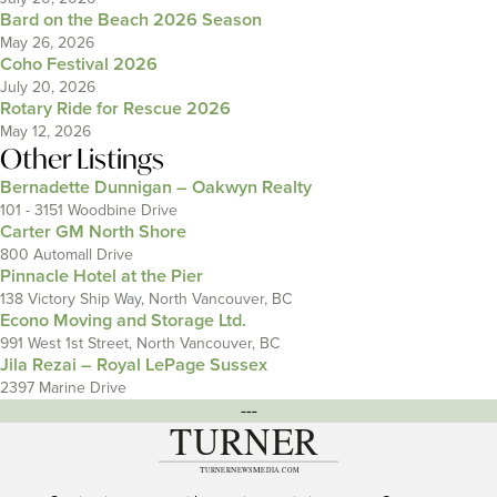
Bard on the Beach 2026 Season
May 26, 2026
Coho Festival 2026
July 20, 2026
Rotary Ride for Rescue 2026
May 12, 2026
Other Listings
Bernadette Dunnigan – Oakwyn Realty
101 - 3151 Woodbine Drive
Carter GM North Shore
800 Automall Drive
Pinnacle Hotel at the Pier
138 Victory Ship Way, North Vancouver, BC
Econo Moving and Storage Ltd.
991 West 1st Street, North Vancouver, BC
Jila Rezai – Royal LePage Sussex
2397 Marine Drive
---