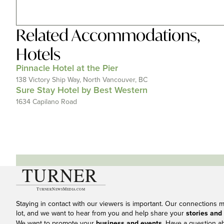
Related
Accommodations
,
Hotels
Pinnacle Hotel at the Pier
138 Victory Ship Way, North Vancouver, BC
Sure Stay Hotel by Best Western
1634 Capilano Road
Staying in contact with our viewers is important. Our connections 
lot, and we want to hear from you and help share your
stories and
We want to promote your
business and events
. Have a question a