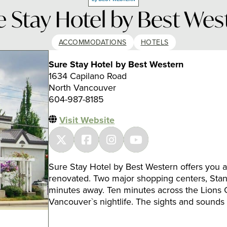
e Stay Hotel by Best Wes
ACCOMMODATIONS
HOTELS
Sure Stay Hotel by Best Western
1634 Capilano Road
North Vancouver
604-987-8185
Visit Website
Sure Stay Hotel by Best Western offers you a 
renovated. Two major shopping centers, Stan
minutes away. Ten minutes across the Lions 
Vancouver`s nightlife. The sights and sounds 