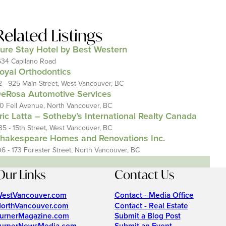
Related Listings
ure Stay Hotel by Best Western
634 Capilano Road
oyal Orthodontics
2 - 925 Main Street, West Vancouver, BC
eRosa Automotive Services
10 Fell Avenue, North Vancouver, BC
ric Latta – Sotheby’s International Realty Canada
35 - 15th Street, West Vancouver, BC
hakespeare Homes and Renovations Inc.
06 - 173 Forester Street, North Vancouver, BC
Our Links
Contact Us
estVancouver.com
Contact - Media Office
orthVancouver.com
Contact - Real Estate
urnerMagazine.com
Submit a Blog Post