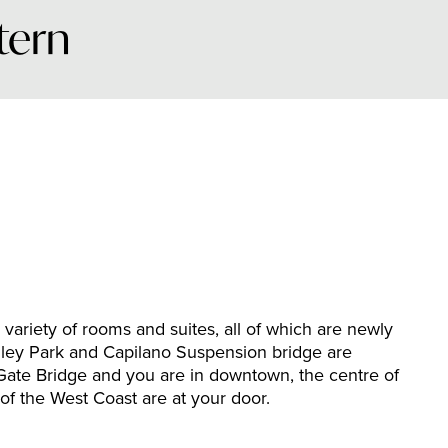
tern
variety of rooms and suites, all of which are newly
ley Park and Capilano Suspension bridge are
Gate Bridge and you are in downtown, the centre of
of the West Coast are at your door.