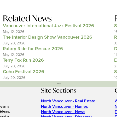
Related News
Vancouver International Jazz Festival 2026
S
May 12, 2026
1
The Interior Design Show Vancouver 2026
R
July 20, 2026
J
Rotary Ride for Rescue 2026
D
May 12, 2026
1
Terry Fox Run 2026
E
July 20, 2026
2
Coho Festival 2026
S
July 20, 2026
1
---
Site Sections
North Vancouver - Real Estate
W
North Vancouver - Homes
N
mean a
 ideas
.
North Vancouver - News
T
bout a