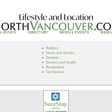
Lifestyle and Location
L ESTATE
DIRECTORY
NEWS & EVENTS
WEBC
Realtors
Home and Garden
Dentists
Doctors and Health
Restaurants
Car Dealers