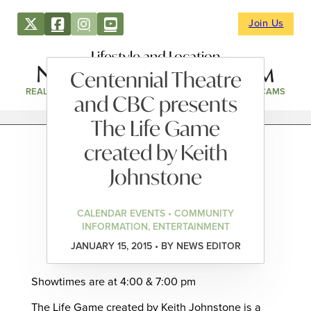
Join Us
Lifestyle and Location
Centennial Theatre
REAL ESTATE
DIRECTORY
NEWS & EVENTS
WEBCAMS
and CBC presents
The Life Game
created by Keith
Johnstone
CALENDAR EVENTS • COMMUNITY
INFORMATION, ENTERTAINMENT
JANUARY 15, 2015 • BY NEWS EDITOR
Showtimes are at 4:00 & 7:00 pm
The Life Game created by Keith Johnstone is a