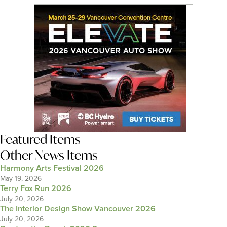
Featured Items
Other News Items
Harmony Arts Festival 2026
May 19, 2026
Terry Fox Run 2026
July 20, 2026
The Interior Design Show Vancouver 2026
July 20, 2026