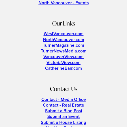
North Vancouver - Events
Our Links
WestVancouver.com
NorthVancouver.com
TurnerMagazine.com
TurnerNewsMedia.com
VancouverView.com
VictoriaView.com
CatherineBarr.com
Contact Us
Contact - Media Office
Contact - Real Estate
Submit a Blog Post
Submit an Event
Submit a House Listing