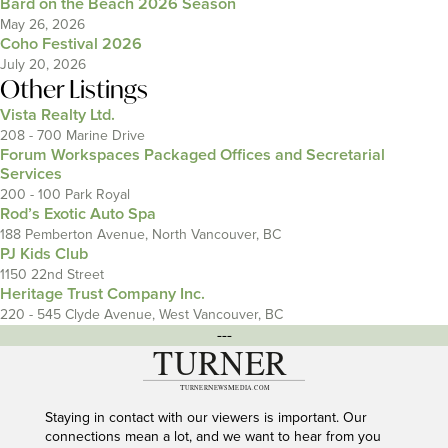
Bard on the Beach 2026 Season
May 26, 2026
Coho Festival 2026
July 20, 2026
Other Listings
Vista Realty Ltd.
208 - 700 Marine Drive
Forum Workspaces Packaged Offices and Secretarial
Services
200 - 100 Park Royal
Rod’s Exotic Auto Spa
188 Pemberton Avenue, North Vancouver, BC
PJ Kids Club
1150 22nd Street
Heritage Trust Company Inc.
220 - 545 Clyde Avenue, West Vancouver, BC
---
Staying in contact with our viewers is important. Our
connections mean a lot, and we want to hear from you