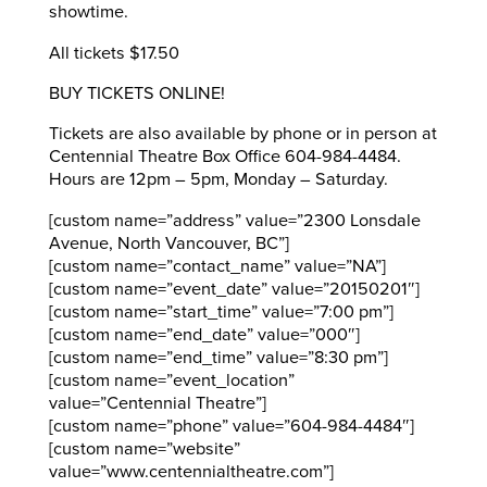
showtime.
All tickets $17.50
BUY TICKETS ONLINE!
Tickets are also available by phone or in person at
Centennial Theatre Box Office 604-984-4484.
Hours are 12pm – 5pm, Monday – Saturday.
[custom name=”address” value=”2300 Lonsdale
Avenue, North Vancouver, BC”]
[custom name=”contact_name” value=”NA”]
[custom name=”event_date” value=”20150201″]
[custom name=”start_time” value=”7:00 pm”]
[custom name=”end_date” value=”000″]
[custom name=”end_time” value=”8:30 pm”]
[custom name=”event_location”
value=”Centennial Theatre”]
[custom name=”phone” value=”604-984-4484″]
[custom name=”website”
value=”www.centennialtheatre.com”]