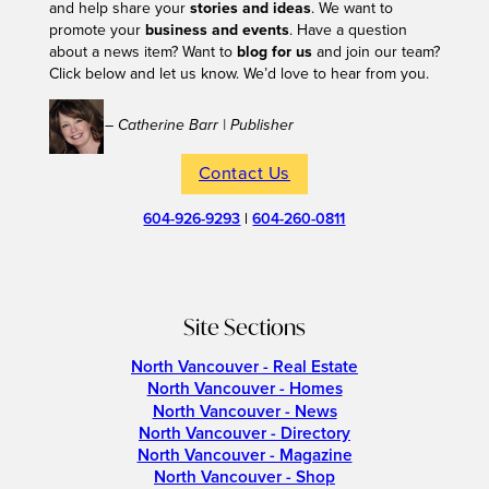
and help share your
stories and ideas
. We want to
promote your
business and events
. Have a question
about a news item? Want to
blog for us
and join our team?
Click below and let us know. We’d love to hear from you.
– Catherine Barr | Publisher
Contact Us
604-926-9293
|
604-260-0811
Site Sections
North Vancouver - Real Estate
North Vancouver - Homes
North Vancouver - News
North Vancouver - Directory
North Vancouver - Magazine
North Vancouver - Shop