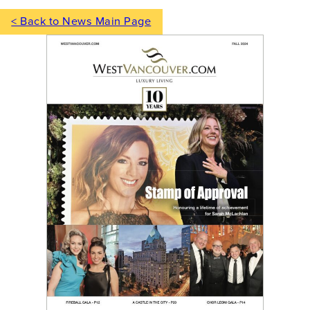
< Back to News Main Page