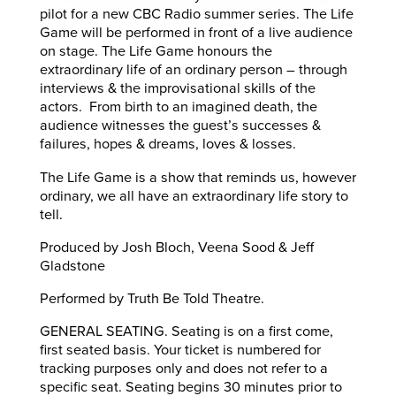
pilot for a new CBC Radio summer series. The Life
Game will be performed in front of a live audience
on stage. The Life Game honours the
extraordinary life of an ordinary person – through
interviews & the improvisational skills of the
actors. From birth to an imagined death, the
audience witnesses the guest’s successes &
failures, hopes & dreams, loves & losses.
The Life Game is a show that reminds us, however
ordinary, we all have an extraordinary life story to
tell.
Produced by Josh Bloch, Veena Sood & Jeff
Gladstone
Performed by Truth Be Told Theatre.
GENERAL SEATING. Seating is on a first come,
first seated basis. Your ticket is numbered for
tracking purposes only and does not refer to a
specific seat. Seating begins 30 minutes prior to