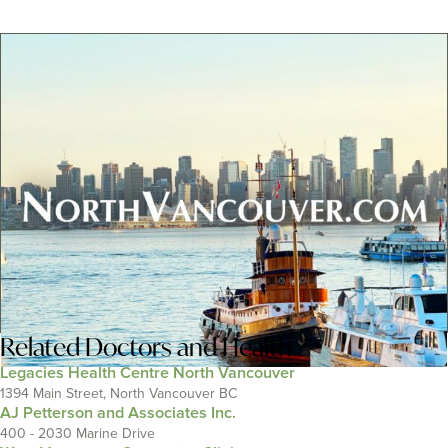
Related
Doctors and Health
Legacies Health Centre North Vancouver
1394 Main Street, North Vancouver BC
AJ Petterson and Associates Inc.
400 - 2030 Marine Drive