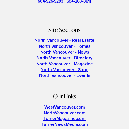
604-926-9293
|
604-260-0811
Site Sections
North Vancouver - Real Estate
North Vancouver - Homes
North Vancouver - News
North Vancouver - Directory
North Vancouver - Magazine
North Vancouver - Shop
North Vancouver - Events
Our Links
WestVancouver.com
NorthVancouver.com
TurnerMagazine.com
TurnerNewsMedia.com