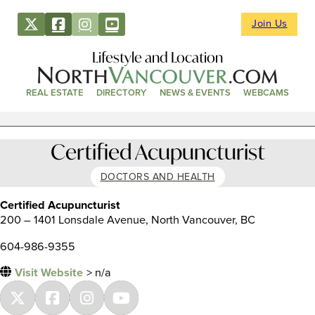
Join Us
Lifestyle and Location
REAL ESTATE
DIRECTORY
NEWS & EVENTS
WEBCAMS
Certified Acupuncturist
DOCTORS AND HEALTH
Certified Acupuncturist
200 – 1401 Lonsdale Avenue, North Vancouver, BC
604-986-9355
Visit Website
> n/a