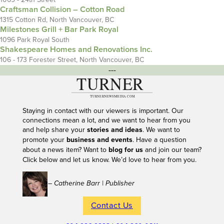
Craftsman Collision – Cotton Road
1315 Cotton Rd, North Vancouver, BC
Milestones Grill + Bar Park Royal
1096 Park Royal South
Shakespeare Homes and Renovations Inc.
106 - 173 Forester Street, North Vancouver, BC
---
Staying in contact with our viewers is important. Our
connections mean a lot, and we want to hear from you
and help share your
stories and ideas
. We want to
promote your
business and events
. Have a question
about a news item? Want to
blog for us
and join our team?
Click below and let us know. We’d love to hear from you.
– Catherine Barr | Publisher
Contact Us