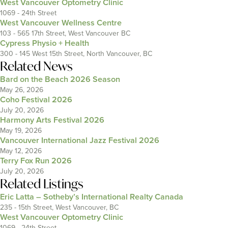
West Vancouver Optometry Clinic
1069 - 24th Street
West Vancouver Wellness Centre
103 - 565 17th Street, West Vancouver BC
Cypress Physio + Health
300 - 145 West 15th Street, North Vancouver, BC
Related News
Bard on the Beach 2026 Season
May 26, 2026
Coho Festival 2026
July 20, 2026
Harmony Arts Festival 2026
May 19, 2026
Vancouver International Jazz Festival 2026
May 12, 2026
Terry Fox Run 2026
July 20, 2026
Related Listings
Eric Latta – Sotheby’s International Realty Canada
235 - 15th Street, West Vancouver, BC
West Vancouver Optometry Clinic
1069 - 24th Street