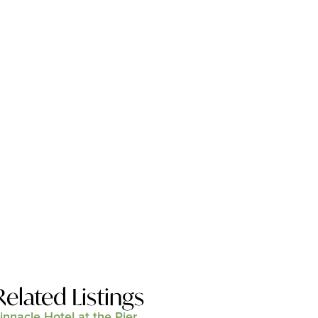
Related Listings
innacle Hotel at the Pier