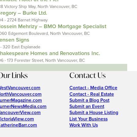
38 Victory Ship Way, North Vancouver, BC
regory – Burke Ltd.
04 - 2724 Barnet Highway
ossein Mehrizy – BMO Mortgage Specialist
060 Edgemont Boulevard, North Vancouver, BC
ensen Signs
 - 320 East Esplanade
hakespeare Homes and Renovations Inc.
06 - 173 Forester Street, North Vancouver, BC
Our Links
Contact Us
estVancouver.com
Contact - Media Office
orthVancouver.com
Contact - Real Estate
urnerMagazine.com
Submit a Blog Post
urnerNewsMedia.com
Submit an Event
ancouverView.com
Submit a House Listing
ictoriaView.com
List Your Business
atherineBarr.com
Work With Us