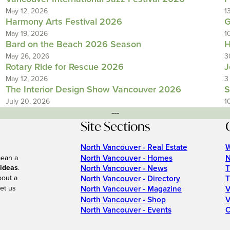
May 12, 2026
1
Harmony Arts Festival 2026
G
May 19, 2026
1
Bard on the Beach 2026 Season
H
May 26, 2026
3
Rotary Ride for Rescue 2026
J
May 12, 2026
3
The Interior Design Show Vancouver 2026
S
July 20, 2026
1
---
Site Sections
North Vancouver - Real Estate
W
North Vancouver - Homes
N
mean a
 ideas
.
North Vancouver - News
T
bout a
North Vancouver - Directory
T
et us
North Vancouver - Magazine
V
North Vancouver - Shop
V
North Vancouver - Events
C