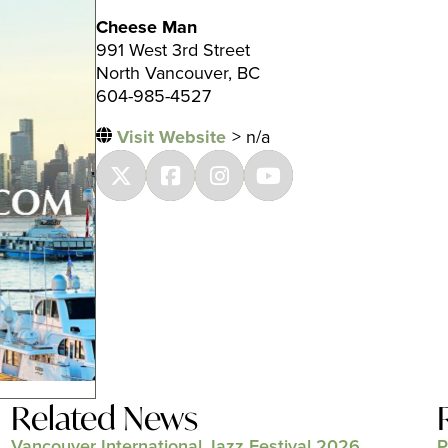
Cheese Man
991 West 3rd Street
North Vancouver, BC
604-985-4527
Visit Website
> n/a
Related News
Vancouver International Jazz Festival 2026
P