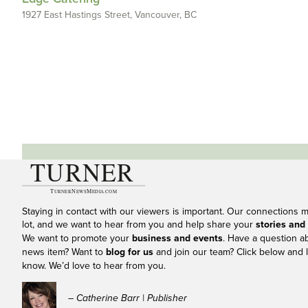
1927 East Hastings Street, Vancouver, BC
Staying in contact with our viewers is important. Our connections 
lot, and we want to hear from you and help share your
stories and
We want to promote your
business and events
. Have a question a
news item? Want to
blog for us
and join our team? Click below and l
know. We’d love to hear from you.
– Catherine Barr | Publisher