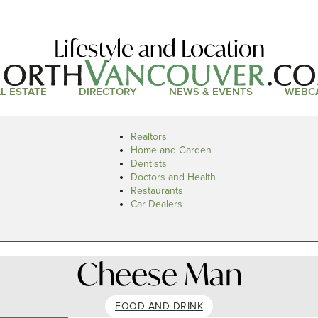
Lifestyle and Location
L ESTATE
DIRECTORY
NEWS & EVENTS
WEBC
Realtors
Home and Garden
Dentists
Doctors and Health
Restaurants
Car Dealers
Cheese Man
FOOD AND DRINK