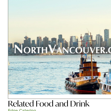
Related
Food and Drink
Edge Catering