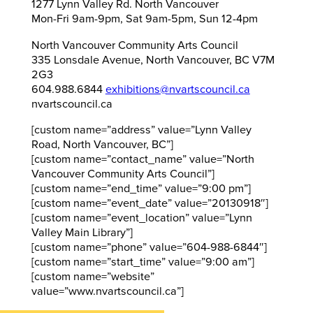
1277 Lynn Valley Rd. North Vancouver
Mon-Fri 9am-9pm, Sat 9am-5pm, Sun 12-4pm
North Vancouver Community Arts Council
335 Lonsdale Avenue, North Vancouver, BC V7M
2G3
604.988.6844
exhibitions@nvartscouncil.ca
nvartscouncil.ca
[custom name=”address” value=”Lynn Valley
Road, North Vancouver, BC”]
[custom name=”contact_name” value=”North
Vancouver Community Arts Council”]
[custom name=”end_time” value=”9:00 pm”]
[custom name=”event_date” value=”20130918″]
[custom name=”event_location” value=”Lynn
Valley Main Library”]
[custom name=”phone” value=”604-988-6844″]
[custom name=”start_time” value=”9:00 am”]
[custom name=”website”
value=”www.nvartscouncil.ca”]