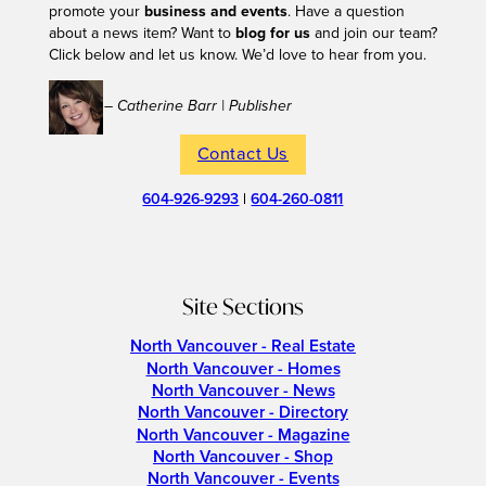
promote your
business and events
. Have a question
about a news item? Want to
blog for us
and join our team?
Click below and let us know. We’d love to hear from you.
– Catherine Barr | Publisher
Contact Us
604-926-9293
|
604-260-0811
Site Sections
North Vancouver - Real Estate
North Vancouver - Homes
North Vancouver - News
North Vancouver - Directory
North Vancouver - Magazine
North Vancouver - Shop
North Vancouver - Events