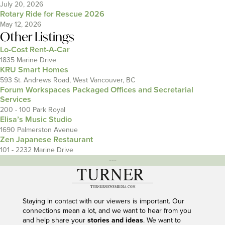
July 20, 2026
Rotary Ride for Rescue 2026
May 12, 2026
Other Listings
Lo-Cost Rent-A-Car
1835 Marine Drive
KRU Smart Homes
593 St. Andrews Road, West Vancouver, BC
Forum Workspaces Packaged Offices and Secretarial
Services
200 - 100 Park Royal
Elisa’s Music Studio
1690 Palmerston Avenue
Zen Japanese Restaurant
101 - 2232 Marine Drive
---
Staying in contact with our viewers is important. Our
connections mean a lot, and we want to hear from you
and help share your
stories and ideas
. We want to