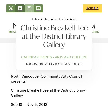
Join Us
Lifestyle and Location
Christine Breakell-Lee
REAL ESTATE
DIRECTORY
NEWS & EVENTS
WEBCAMS
at the District Library
Gallery
CALENDAR EVENTS • ARTS AND CULTURE
AUGUST 14, 2013 • BY NEWS EDITOR
North Vancouver Community Arts Council
presents
Christine Breakell-Lee at the District Library
Gallery
Sep 18 – Nov 5, 2013