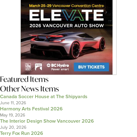
Featured Items
Other News Items
Canada Soccer House at The Shipyards
June 11, 2026
Harmony Arts Festival 2026
May 19, 2026
The Interior Design Show Vancouver 2026
July 20, 2026
Terry Fox Run 2026