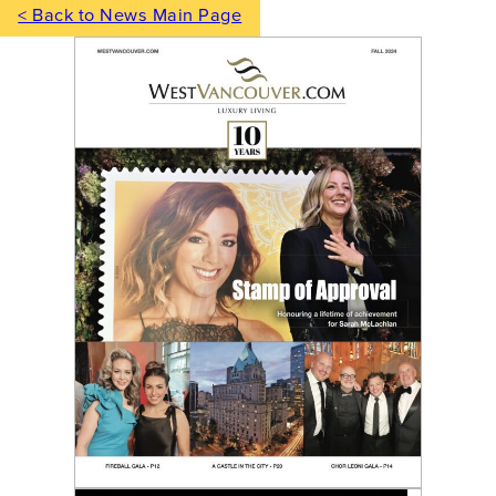
< Back to News Main Page