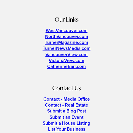
Our Links
WestVancouver.com
NorthVancouver.com
TurnerMagazine.com
TurnerNewsMedia.com
VancouverView.com
VictoriaView.com
CatherineBarr.com
Contact Us
Contact - Media Office
Contact - Real Estate
Submit a Blog Post
Submit an Event
Submit a House Listing
List Your Business