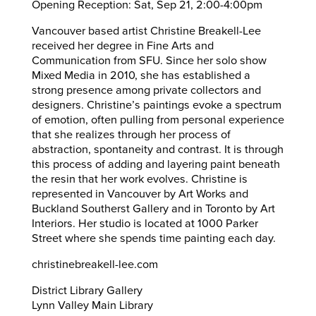
Opening Reception: Sat, Sep 21, 2:00-4:00pm
Vancouver based artist Christine Breakell-Lee
received her degree in Fine Arts and
Communication from SFU. Since her solo show
Mixed Media in 2010, she has established a
strong presence among private collectors and
designers. Christine’s paintings evoke a spectrum
of emotion, often pulling from personal experience
that she realizes through her process of
abstraction, spontaneity and contrast. It is through
this process of adding and layering paint beneath
the resin that her work evolves. Christine is
represented in Vancouver by Art Works and
Buckland Southerst Gallery and in Toronto by Art
Interiors. Her studio is located at 1000 Parker
Street where she spends time painting each day.
christinebreakell-lee.com
District Library Gallery
Lynn Valley Main Library