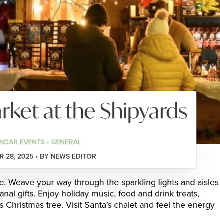
ket at the Shipyards
NDAR EVENTS • GENERAL
 28, 2025 • BY NEWS EDITOR
ce. Weave your way through the sparkling lights and aisles
anal gifts. Enjoy holiday music, food and drink treats,
s Christmas tree. Visit Santa’s chalet and feel the energy