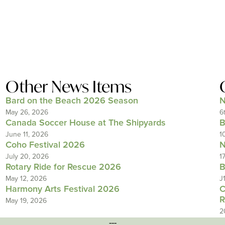
Other News Items
Bard on the Beach 2026 Season
N
May 26, 2026
6
Canada Soccer House at The Shipyards
B
June 11, 2026
1
Coho Festival 2026
N
July 20, 2026
1
Rotary Ride for Rescue 2026
B
May 12, 2026
J
Harmony Arts Festival 2026
C
R
May 19, 2026
2
---