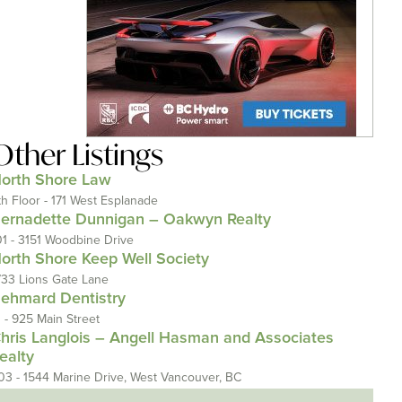
Other Listings
orth Shore Law
th Floor - 171 West Esplanade
ernadette Dunnigan – Oakwyn Realty
01 - 3151 Woodbine Drive
orth Shore Keep Well Society
733 Lions Gate Lane
ehmard Dentistry
1 - 925 Main Street
hris Langlois – Angell Hasman and Associates
ealty
03 - 1544 Marine Drive, West Vancouver, BC