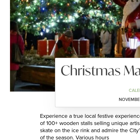
Christmas Mar
CALE
NOVEMBER
Experience a true local festive experien
of 100+ wooden stalls selling unique artis
skate on the ice rink and admire the City’
of the season. Various hours