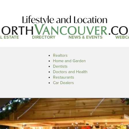
Lifestyle and Location
L ESTATE
DIRECTORY
NEWS & EVENTS
WEBC
Realtors
Home and Garden
Dentists
Doctors and Health
Restaurants
Car Dealers