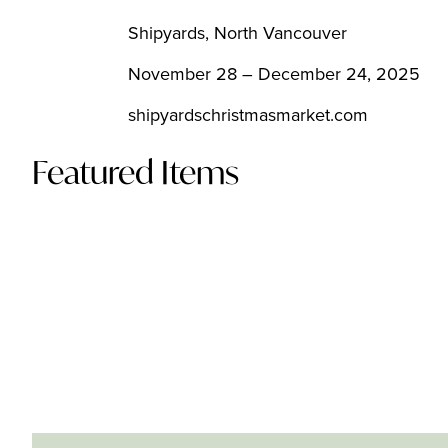
Shipyards, North Vancouver
November 28 – December 24, 2025
shipyardschristmasmarket.com
Featured Items