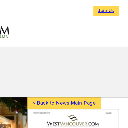
Join Us
AMS
< Back to News Main Page