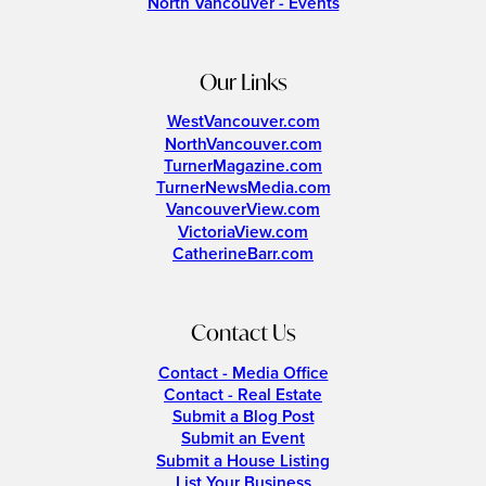
North Vancouver - Events
Our Links
WestVancouver.com
NorthVancouver.com
TurnerMagazine.com
TurnerNewsMedia.com
VancouverView.com
VictoriaView.com
CatherineBarr.com
Contact Us
Contact - Media Office
Contact - Real Estate
Submit a Blog Post
Submit an Event
Submit a House Listing
List Your Business