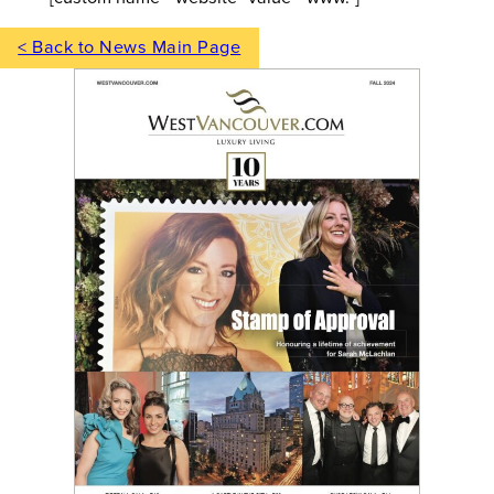
< Back to News Main Page