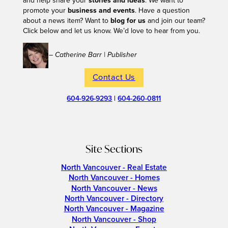
and help share your
stories and ideas
. We want to
promote your
business and events
. Have a question
about a news item? Want to
blog for us
and join our team?
Click below and let us know. We’d love to hear from you.
– Catherine Barr | Publisher
Contact Us
604-926-9293
|
604-260-0811
Site Sections
North Vancouver - Real Estate
North Vancouver - Homes
North Vancouver - News
North Vancouver - Directory
North Vancouver - Magazine
North Vancouver - Shop