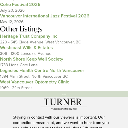
Coho Festival 2026
July 20, 2026
Vancouver International Jazz Festival 2026
May 12, 2026
Other Listings
Heritage Trust Company Inc.
220 - 545 Clyde Avenue, West Vancouver, BC
Westcoast Wills & Estates
308 - 1200 Lonsdale Avenue
North Shore Keep Well Society
1733 Lions Gate Lane
Legacies Health Centre North Vancouver
1394 Main Street, North Vancouver BC
West Vancouver Optometry Clinic
1069 - 24th Street
---
Staying in contact with our viewers is important. Our
connections mean a lot, and we want to hear from you