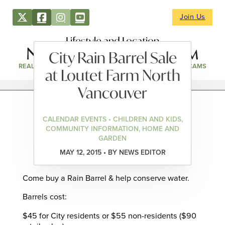
Join Us
Lifestyle and Location
City Rain Barrel Sale
REAL ESTATE
DIRECTORY
NEWS & EVENTS
WEBCAMS
at Loutet Farm North
Vancouver
CALENDAR EVENTS • CHILDREN AND KIDS,
COMMUNITY INFORMATION, HOME AND
GARDEN
MAY 12, 2015 • BY NEWS EDITOR
Come buy a Rain Barrel & help conserve water.
Barrels cost:
$45 for City residents or $55 non-residents ($90