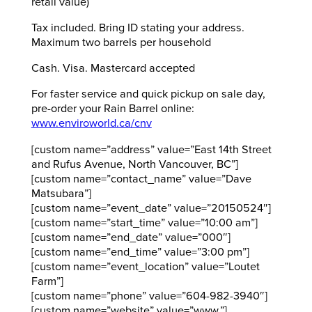
retail value)
Tax included. Bring ID stating your address.
Maximum two barrels per household
Cash. Visa. Mastercard accepted
For faster service and quick pickup on sale day,
pre-order your Rain Barrel online:
www.enviroworld.ca/cnv
[custom name=”address” value=”East 14th Street
and Rufus Avenue, North Vancouver, BC”]
[custom name=”contact_name” value=”Dave
Matsubara”]
[custom name=”event_date” value=”20150524″]
[custom name=”start_time” value=”10:00 am”]
[custom name=”end_date” value=”000″]
[custom name=”end_time” value=”3:00 pm”]
[custom name=”event_location” value=”Loutet
Farm”]
[custom name=”phone” value=”604-982-3940″]
[custom name=”website” value=”www.”]