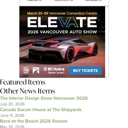
Featured Items
Other News Items
The Interior Design Show Vancouver 2026
July 20, 2026
Canada Soccer House at The Shipyards
June 11, 2026
Bard on the Beach 2026 Season
May 26, 2026