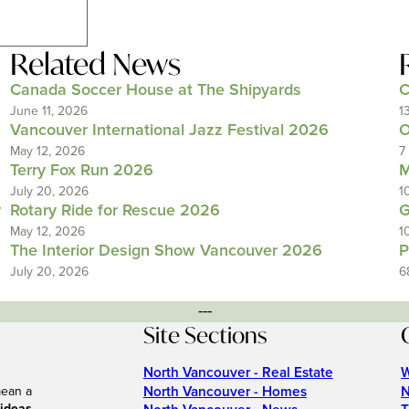
Related News
Canada Soccer House at The Shipyards
C
June 11, 2026
1
Vancouver International Jazz Festival 2026
O
May 12, 2026
7
Terry Fox Run 2026
M
July 20, 2026
1
y
Rotary Ride for Rescue 2026
G
May 12, 2026
1
The Interior Design Show Vancouver 2026
P
July 20, 2026
6
---
Site Sections
North Vancouver - Real Estate
W
North Vancouver - Homes
N
mean a
.