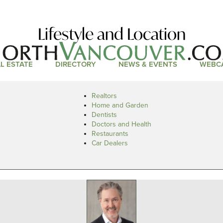
Lifestyle and Location
L ESTATE
DIRECTORY
NEWS & EVENTS
WEBC
Realtors
Home and Garden
Dentists
Doctors and Health
Restaurants
Car Dealers