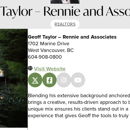
Taylor – Rennie and Ass
REALTORS
Geoff Taylor – Rennie and Associates
1702 Marine Drive
West Vancouver, BC
604-908-0800
Visit Website
Blending his extensive background anchored i
brings a creative, results-driven approach to 
unique mix ensures his clients stand out in a c
experience that gives Geoff the tools to truly