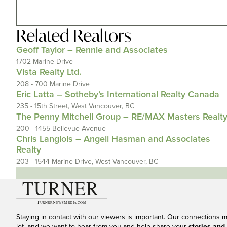
Related
Realtors
Geoff Taylor – Rennie and Associates
1702 Marine Drive
Vista Realty Ltd.
208 - 700 Marine Drive
Eric Latta – Sotheby’s International Realty Canada
235 - 15th Street, West Vancouver, BC
The Penny Mitchell Group – RE/MAX Masters Realt
200 - 1455 Bellevue Avenue
Chris Langlois – Angell Hasman and Associates
Realty
203 - 1544 Marine Drive, West Vancouver, BC
Staying in contact with our viewers is important. Our connections 
lot, and we want to hear from you and help share your