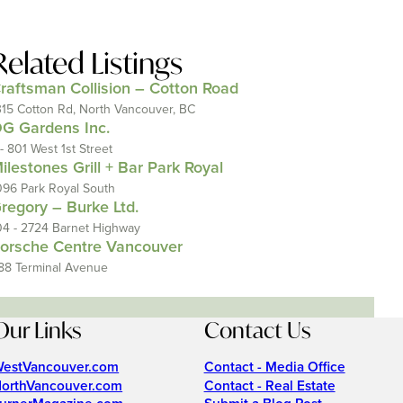
Related Listings
raftsman Collision – Cotton Road
315 Cotton Rd, North Vancouver, BC
G Gardens Inc.
 - 801 West 1st Street
ilestones Grill + Bar Park Royal
096 Park Royal South
regory – Burke Ltd.
04 - 2724 Barnet Highway
orsche Centre Vancouver
88 Terminal Avenue
Our Links
Contact Us
estVancouver.com
Contact - Media Office
orthVancouver.com
Contact - Real Estate