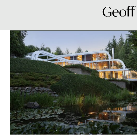
Geoff 