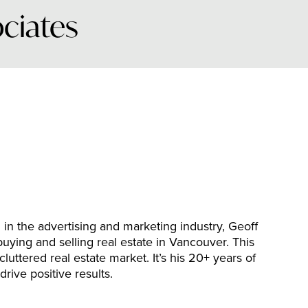
ociates
n the advertising and marketing industry, Geoff
buying and selling real estate in Vancouver. This
luttered real estate market. It’s his 20+ years of
 drive positive results.