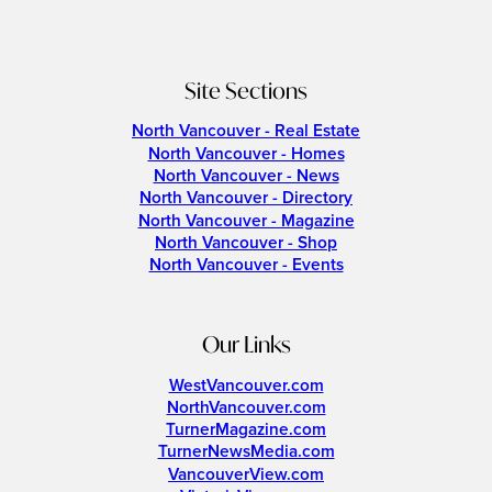
Site Sections
North Vancouver - Real Estate
North Vancouver - Homes
North Vancouver - News
North Vancouver - Directory
North Vancouver - Magazine
North Vancouver - Shop
North Vancouver - Events
Our Links
WestVancouver.com
NorthVancouver.com
TurnerMagazine.com
TurnerNewsMedia.com
VancouverView.com