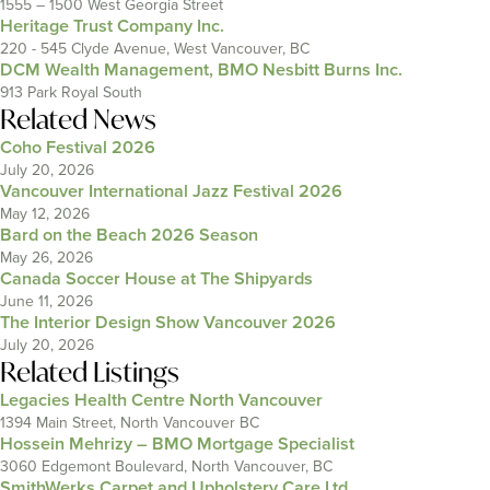
1555 – 1500 West Georgia Street
Heritage Trust Company Inc.
220 - 545 Clyde Avenue, West Vancouver, BC
DCM Wealth Management, BMO Nesbitt Burns Inc.
913 Park Royal South
Related News
Coho Festival 2026
July 20, 2026
Vancouver International Jazz Festival 2026
May 12, 2026
Bard on the Beach 2026 Season
May 26, 2026
Canada Soccer House at The Shipyards
June 11, 2026
The Interior Design Show Vancouver 2026
July 20, 2026
Related Listings
Legacies Health Centre North Vancouver
1394 Main Street, North Vancouver BC
Hossein Mehrizy – BMO Mortgage Specialist
3060 Edgemont Boulevard, North Vancouver, BC
SmithWerks Carpet and Upholstery Care Ltd.