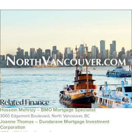
Related
Finance
Hossein Mehrizy – BMO Mortgage Specialist
3060 Edgemont Boulevard, North Vancouver, BC
Joanne Thomas – Dundarave Mortgage Investment
Corporation