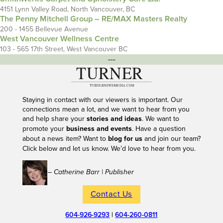
4151 Lynn Valley Road, North Vancouver, BC
The Penny Mitchell Group – RE/MAX Masters Realty
200 - 1455 Bellevue Avenue
West Vancouver Wellness Centre
103 - 565 17th Street, West Vancouver BC
---
Staying in contact with our viewers is important. Our
connections mean a lot, and we want to hear from you
and help share your
stories and ideas
. We want to
promote your
business and events
. Have a question
about a news item? Want to
blog for us
and join our team?
Click below and let us know. We’d love to hear from you.
– Catherine Barr | Publisher
Contact Us
604-926-9293
|
604-260-0811