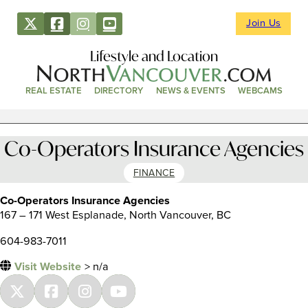
Join Us
Lifestyle and Location
REAL ESTATE
DIRECTORY
NEWS & EVENTS
WEBCAMS
Co-Operators Insurance Agencies
FINANCE
Co-Operators Insurance Agencies
167 – 171 West Esplanade, North Vancouver, BC
604-983-7011
Visit Website
> n/a