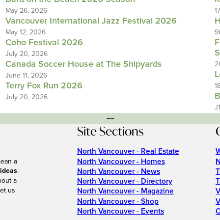
May 26, 2026
1
Vancouver International Jazz Festival 2026
H
May 12, 2026
9
Coho Festival 2026
F
S
July 20, 2026
Canada Soccer House at The Shipyards
2
L
June 11, 2026
Terry Fox Run 2026
1
B
July 20, 2026
J
---
Site Sections
North Vancouver - Real Estate
W
North Vancouver - Homes
N
mean a
 ideas
.
North Vancouver - News
T
bout a
North Vancouver - Directory
T
et us
North Vancouver - Magazine
V
North Vancouver - Shop
V
North Vancouver - Events
C