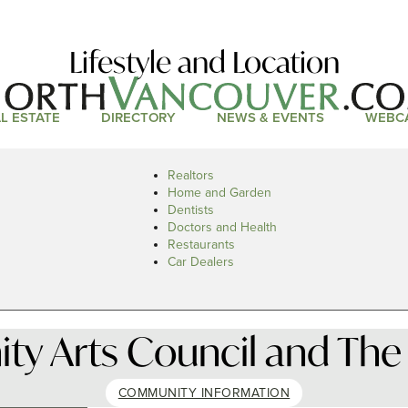
Lifestyle and Location
L ESTATE
DIRECTORY
NEWS & EVENTS
WEBC
Realtors
Home and Garden
Dentists
Doctors and Health
Restaurants
Car Dealers
 Arts Council and The 
COMMUNITY INFORMATION