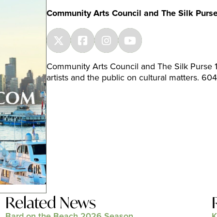
Community Arts Council and The Silk Purs
Community Arts Council and The Silk Purse 1
artists and the public on cultural matters. 6
Related News
Bard on the Beach 2026 Season
K