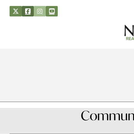
REA
Community