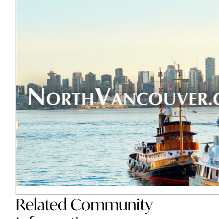
Related
Community