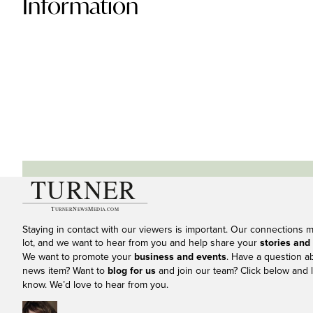
Information
Staying in contact with our viewers is important. Our connections 
lot, and we want to hear from you and help share your
stories and
We want to promote your
business and events
. Have a question a
news item? Want to
blog for us
and join our team? Click below and l
know. We’d love to hear from you.