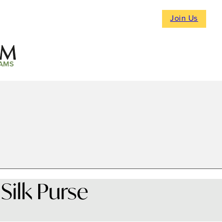
Join Us
AMS
Silk Purse