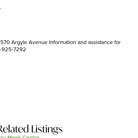
e
570 Argyle Avenue Information and assistance for
04-925-7292
Related Listings
ay Meek Centre