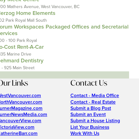
700 Mathers Avenue, West Vancouver, BC
erzog Home Elements
02 Park Royal Mall South
orum Workspaces Packaged Offices and Secretarial
ervices
00 - 100 Park Royal
o-Cost Rent-A-Car
835 Marine Drive
ehmard Dentistry
1 - 925 Main Street
Our Links
Contact Us
estVancouver.com
Contact - Media Office
orthVancouver.com
Contact - Real Estate
urnerMagazine.com
Submit a Blog Post
urnerNewsMedia.com
Submit an Event
ancouverView.com
Submit a House Listing
ictoriaView.com
List Your Business
atherineBarr.com
Work With Us