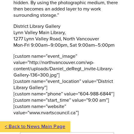
hidden. By using the photographic medium, there
then becomes an added layer to my work
surrounding storage.”
District Library Gallery
Lynn Valley Main Library,
1277 Lynn Valley Road, North Vancouver
Mon-Fri 9:00am–9:00pm, Sat 9:00am–5:00pm
[custom name=”event_image”
value=”http://northvancouver.com/wp-
content/uploads/Daniel_deRegt_invite-Library-
Gallery-136×300.jpg”]
[custom name=”event_location” value=”District
Library Gallery”]
[custom name=”phone” value=”604-988-6844″]
[custom name=”start_time” value=”9:00 am”]
[custom name=”website”
value=”www.nvartscouncil.ca”]
< Back to News Main Page