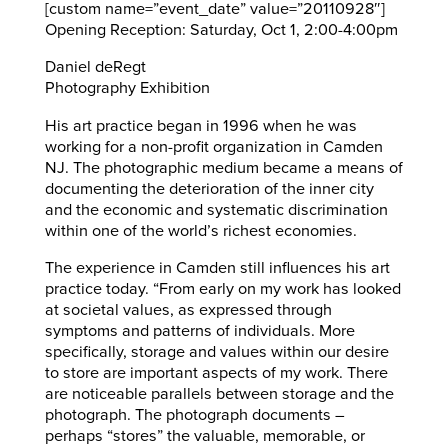
[custom name=”event_date” value=”20110928″]
Opening Reception: Saturday, Oct 1, 2:00-4:00pm
Daniel deRegt
Photography Exhibition
His art practice began in 1996 when he was
working for a non-profit organization in Camden
NJ. The photographic medium became a means of
documenting the deterioration of the inner city
and the economic and systematic discrimination
within one of the world’s richest economies.
The experience in Camden still influences his art
practice today. “From early on my work has looked
at societal values, as expressed through
symptoms and patterns of individuals. More
specifically, storage and values within our desire
to store are important aspects of my work. There
are noticeable parallels between storage and the
photograph. The photograph documents –
perhaps “stores” the valuable, memorable, or