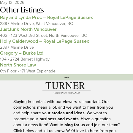
May 12, 2026
Other Listings
Ray and Lynda Proc – Royal LePage Sussex
2397 Marine Drive, West Vancouver, BC
JustJunk North Vancouver
402 - 123 West 3rd Street, North Vancouver BC
Holly Calderwood – Royal LePage Sussex
2397 Marine Drive
Gregory – Burke Ltd.
104 - 2724 Barnet Highway
North Shore Law
6th Floor - 171 West Esplanade
---
Staying in contact with our viewers is important. Our
connections mean a lot, and we want to hear from you
and help share your
stories and ideas
. We want to
promote your
business and events
. Have a question
about a news item? Want to
blog for us
and join our team?
Click below and let us know. We’d love to hear from you.