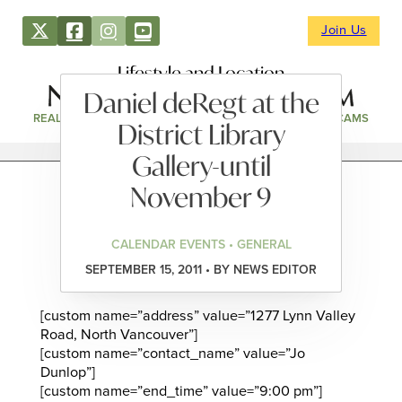
Join Us
Lifestyle and Location
Daniel deRegt at the
REAL ESTATE
DIRECTORY
NEWS & EVENTS
WEBCAMS
District Library
Gallery-until
November 9
CALENDAR EVENTS • GENERAL
SEPTEMBER 15, 2011 • BY NEWS EDITOR
[custom name=”address” value=”1277 Lynn Valley
Road, North Vancouver”]
[custom name=”contact_name” value=”Jo
Dunlop”]
[custom name=”end_time” value=”9:00 pm”]