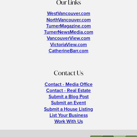
Our Links
WestVancouver.com
NorthVancouver.com
TurnerMagazine.com
TurnerNewsMedia.com
VancouverView.com
VictoriaView.com
CatherineBarr.com
Contact Us
Contact - Media Office
Contact - Real Estate
Submit a Blog Post
Submit an Event
Submit a House Listing
List Your Business
Work With Us