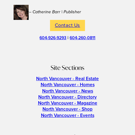
– Catherine Barr | Publisher
Contact Us
604-926-9293
|
604-260-0811
Site Sections
North Vancouver - Real Estate
North Vancouver - Homes
North Vancouver - News
North Vancouver - Directory
North Vancouver - Magazine
North Vancouver - Shop
North Vancouver - Events