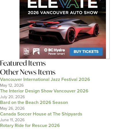
Featured Items
Other News Items
Vancouver International Jazz Festival 2026
May 12, 2026
The Interior Design Show Vancouver 2026
July 20, 2026
Bard on the Beach 2026 Season
May 26, 2026
Canada Soccer House at The Shipyards
June 11, 2026
Rotary Ride for Rescue 2026