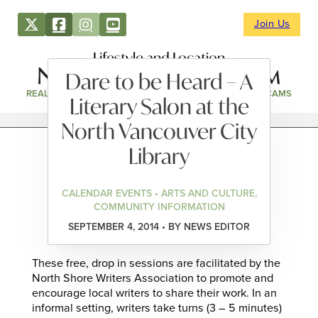
Join Us
Lifestyle and Location
Dare to be Heard – A
REAL ESTATE
DIRECTORY
NEWS & EVENTS
WEBCAMS
Literary Salon at the
North Vancouver City
Library
CALENDAR EVENTS • ARTS AND CULTURE,
COMMUNITY INFORMATION
SEPTEMBER 4, 2014 • BY NEWS EDITOR
These free, drop in sessions are facilitated by the
North Shore Writers Association to promote and
encourage local writers to share their work. In an
informal setting, writers take turns (3 – 5 minutes)