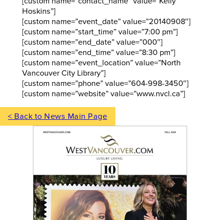
[custom name=”contact_name” value=”Kelly
Hoskins”]
[custom name=”event_date” value=”20140908″]
[custom name=”start_time” value=”7:00 pm”]
[custom name=”end_date” value=”000″]
[custom name=”end_time” value=”8:30 pm”]
[custom name=”event_location” value=”North
Vancouver City Library”]
[custom name=”phone” value=”604-998-3450″]
[custom name=”website” value=”www.nvcl.ca”]
< Back to News Main Page