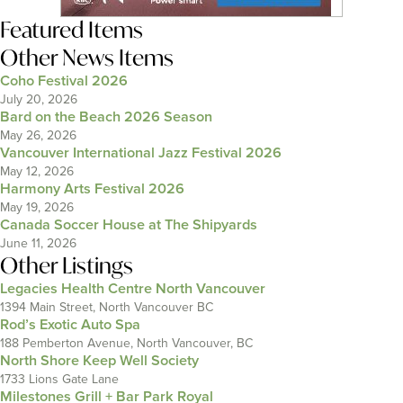
Featured Items
Other News Items
Coho Festival 2026
July 20, 2026
Bard on the Beach 2026 Season
May 26, 2026
Vancouver International Jazz Festival 2026
May 12, 2026
Harmony Arts Festival 2026
May 19, 2026
Canada Soccer House at The Shipyards
June 11, 2026
Other Listings
Legacies Health Centre North Vancouver
1394 Main Street, North Vancouver BC
Rod’s Exotic Auto Spa
188 Pemberton Avenue, North Vancouver, BC
North Shore Keep Well Society
1733 Lions Gate Lane
Milestones Grill + Bar Park Royal