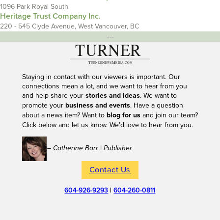
1096 Park Royal South
Heritage Trust Company Inc.
220 - 545 Clyde Avenue, West Vancouver, BC
---
Staying in contact with our viewers is important. Our
connections mean a lot, and we want to hear from you
and help share your
stories and ideas
. We want to
promote your
business and events
. Have a question
about a news item? Want to
blog for us
and join our team?
Click below and let us know. We’d love to hear from you.
– Catherine Barr | Publisher
Contact Us
604-926-9293
|
604-260-0811