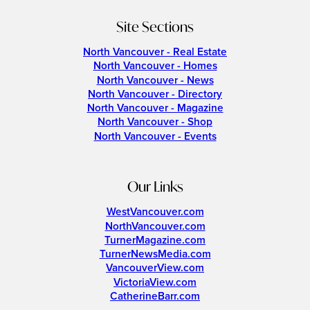
Site Sections
North Vancouver - Real Estate
North Vancouver - Homes
North Vancouver - News
North Vancouver - Directory
North Vancouver - Magazine
North Vancouver - Shop
North Vancouver - Events
Our Links
WestVancouver.com
NorthVancouver.com
TurnerMagazine.com
TurnerNewsMedia.com
VancouverView.com
VictoriaView.com
CatherineBarr.com