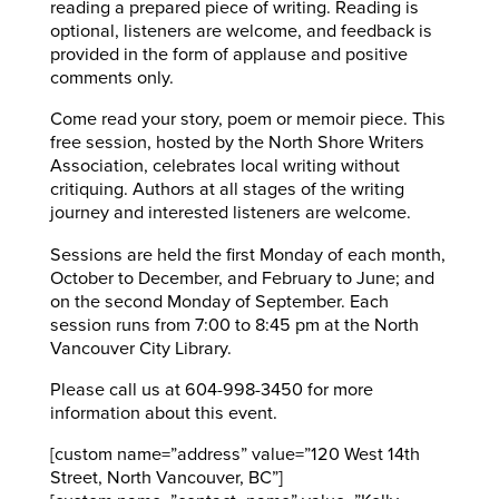
reading a prepared piece of writing. Reading is
optional, listeners are welcome, and feedback is
provided in the form of applause and positive
comments only.
Come read your story, poem or memoir piece. This
free session, hosted by the North Shore Writers
Association, celebrates local writing without
critiquing. Authors at all stages of the writing
journey and interested listeners are welcome.
Sessions are held the first Monday of each month,
October to December, and February to June; and
on the second Monday of September. Each
session runs from 7:00 to 8:45 pm at the North
Vancouver City Library.
Please call us at 604-998-3450 for more
information about this event.
[custom name=”address” value=”120 West 14th
Street, North Vancouver, BC”]