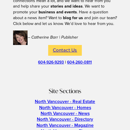
connections mean a lot, and we want to hear from you
and help share your
stories and ideas
. We want to
promote your
business and events
. Have a question
about a news item? Want to
blog for us
and join our team?
Click below and let us know. We’d love to hear from you.
– Catherine Barr | Publisher
Contact Us
604-926-9293
|
604-260-0811
Site Sections
North Vancouver - Real Estate
North Vancouver - Homes
North Vancouver - News
North Vancouver - Directory
North Vancouver - Magazine