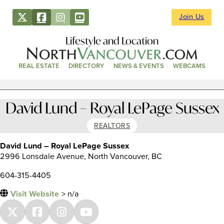
Join Us
Lifestyle and Location
REAL ESTATE
DIRECTORY
NEWS & EVENTS
WEBCAMS
David Lund – Royal LePage Sussex
REALTORS
David Lund – Royal LePage Sussex
2996 Lonsdale Avenue, North Vancouver, BC
604-315-4405
Visit Website
> n/a