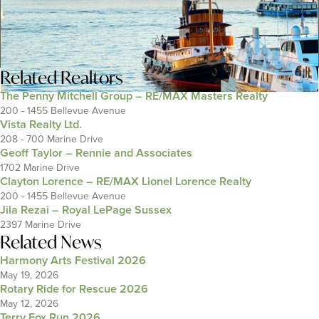
Related
Realtors
The Penny Mitchell Group – RE/MAX Masters Realty
200 - 1455 Bellevue Avenue
Vista Realty Ltd.
208 - 700 Marine Drive
Geoff Taylor – Rennie and Associates
1702 Marine Drive
Clayton Lorence – RE/MAX Lionel Lorence Realty
200 - 1455 Bellevue Avenue
Jila Rezai – Royal LePage Sussex
2397 Marine Drive
Related News
Harmony Arts Festival 2026
May 19, 2026
Rotary Ride for Rescue 2026
May 12, 2026
Terry Fox Run 2026