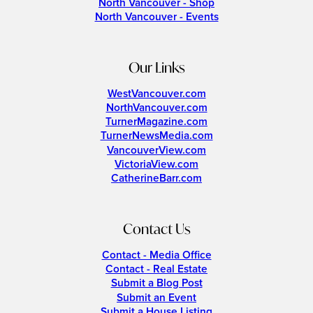
North Vancouver - Shop
North Vancouver - Events
Our Links
WestVancouver.com
NorthVancouver.com
TurnerMagazine.com
TurnerNewsMedia.com
VancouverView.com
VictoriaView.com
CatherineBarr.com
Contact Us
Contact - Media Office
Contact - Real Estate
Submit a Blog Post
Submit an Event
Submit a House Listing