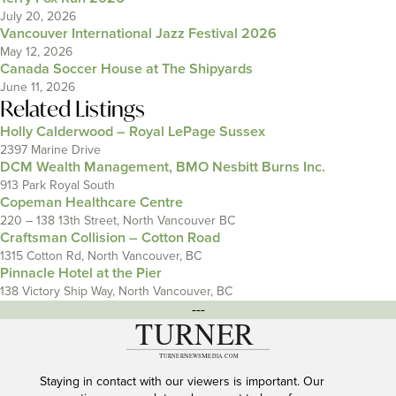
July 20, 2026
Vancouver International Jazz Festival 2026
May 12, 2026
Canada Soccer House at The Shipyards
June 11, 2026
Related Listings
Holly Calderwood – Royal LePage Sussex
2397 Marine Drive
DCM Wealth Management, BMO Nesbitt Burns Inc.
913 Park Royal South
Copeman Healthcare Centre
220 – 138 13th Street, North Vancouver BC
Craftsman Collision – Cotton Road
1315 Cotton Rd, North Vancouver, BC
Pinnacle Hotel at the Pier
138 Victory Ship Way, North Vancouver, BC
---
Staying in contact with our viewers is important. Our