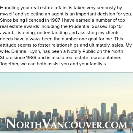
Handling your real estate affairs is taken very seriously by
myself and selecting an agent is an important decision for you.
Since being licenced in 1987, I have earned a number of top
real estate awards including the Prudential Sussex Top 10
award. Listening, understanding and assisting my clients
needs have always been the number one goal for me. This
attitude seems to foster relationships and ultimately, sales. My
wife, Dianna - Lynn, has been a Notary Public on the North
Shore since 1989 and is also a real estate representative.
Together, we can both assist you and your family’s…