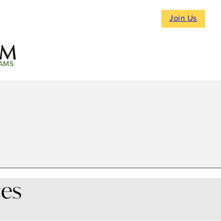
Join Us
AMS
ces