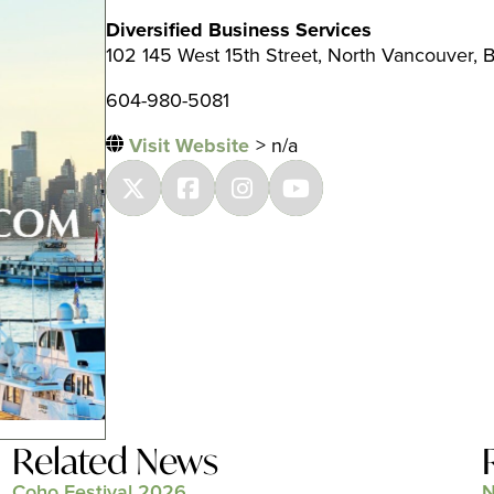
Diversified Business Services
102 145 West 15th Street, North Vancouver, 
604-980-5081
Visit Website
> n/a
Related News
Coho Festival 2026
N