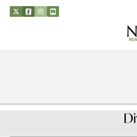
REA
Di