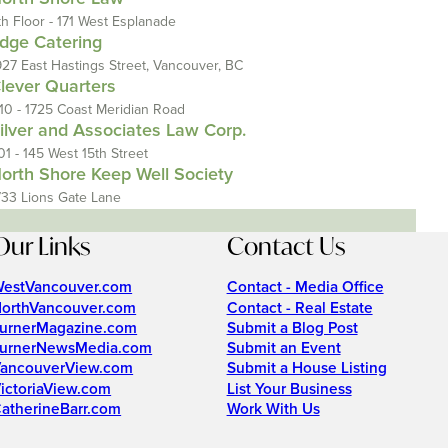
th Floor - 171 West Esplanade
dge Catering
927 East Hastings Street, Vancouver, BC
lever Quarters
110 - 1725 Coast Meridian Road
ilver and Associates Law Corp.
01 - 145 West 15th Street
orth Shore Keep Well Society
733 Lions Gate Lane
Our Links
Contact Us
estVancouver.com
Contact - Media Office
orthVancouver.com
Contact - Real Estate
urnerMagazine.com
Submit a Blog Post
urnerNewsMedia.com
Submit an Event
ancouverView.com
Submit a House Listing
ictoriaView.com
List Your Business
atherineBarr.com
Work With Us