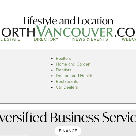
Lifestyle and Location
L ESTATE
DIRECTORY
NEWS & EVENTS
WEBC
Realtors
Home and Garden
Dentists
Doctors and Health
Restaurants
Car Dealers
versified Business Servi
FINANCE