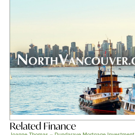
Related
Finance
Joanne Thomas – Dundarave Mortgage Investment