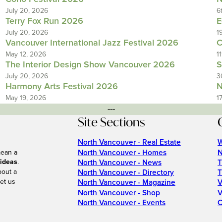
July 20, 2026
6
Terry Fox Run 2026
E
July 20, 2026
1
Vancouver International Jazz Festival 2026
C
May 12, 2026
1
The Interior Design Show Vancouver 2026
S
July 20, 2026
3
Harmony Arts Festival 2026
N
May 19, 2026
1
---
Site Sections
North Vancouver - Real Estate
W
North Vancouver - Homes
N
mean a
 ideas
.
North Vancouver - News
T
bout a
North Vancouver - Directory
T
et us
North Vancouver - Magazine
V
North Vancouver - Shop
V
North Vancouver - Events
C