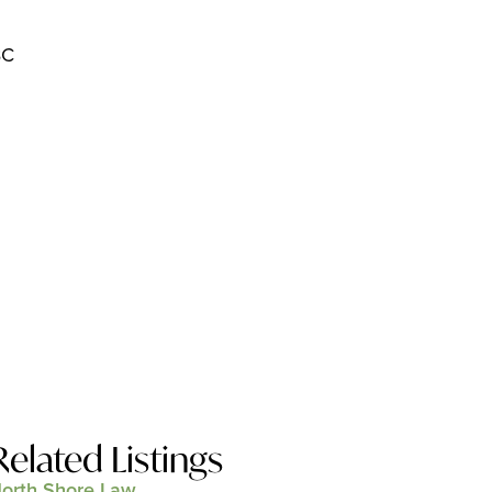
BC
Related Listings
orth Shore Law