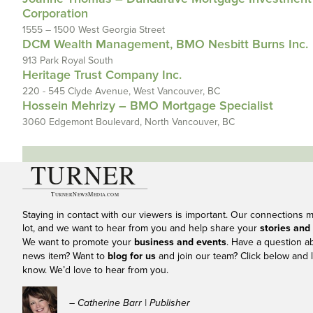
Corporation
1555 – 1500 West Georgia Street
DCM Wealth Management, BMO Nesbitt Burns Inc.
913 Park Royal South
Heritage Trust Company Inc.
220 - 545 Clyde Avenue, West Vancouver, BC
Hossein Mehrizy – BMO Mortgage Specialist
3060 Edgemont Boulevard, North Vancouver, BC
Staying in contact with our viewers is important. Our connections 
lot, and we want to hear from you and help share your
stories and
We want to promote your
business and events
. Have a question a
news item? Want to
blog for us
and join our team? Click below and l
know. We’d love to hear from you.
– Catherine Barr | Publisher