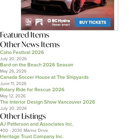
Featured Items
Other News Items
Coho Festival 2026
July 20, 2026
Bard on the Beach 2026 Season
May 26, 2026
Canada Soccer House at The Shipyards
June 11, 2026
Rotary Ride for Rescue 2026
May 12, 2026
The Interior Design Show Vancouver 2026
July 20, 2026
Other Listings
AJ Petterson and Associates Inc.
400 - 2030 Marine Drive
Heritage Trust Company Inc.