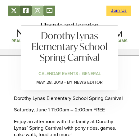
Join Us
Lifestyle and Location
Dorothy Lynas
REAL ESTATE
DIRECTORY
NEWS & EVENTS
WEBCAMS
Elementary School
Spring Carnival
CALENDAR EVENTS • GENERAL
MAY 28, 2013 • BY NEWS EDITOR
Dorothy Lynas Elementary School Spring Carnival
Saturday, June 1 11:00am – 2:00pm FREE
Enjoy an afternoon with the family at Dorothy
Lynas’ Spring Carnival with pony rides, games,
cake walk, food and more!