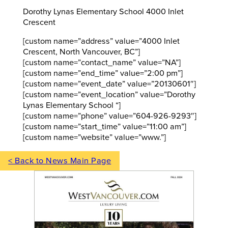
Dorothy Lynas Elementary School 4000 Inlet
Crescent
[custom name=”address” value=”4000 Inlet
Crescent, North Vancouver, BC”]
[custom name=”contact_name” value=”NA”]
[custom name=”end_time” value=”2:00 pm”]
[custom name=”event_date” value=”20130601″]
[custom name=”event_location” value=”Dorothy
Lynas Elementary School “]
[custom name=”phone” value=”604-926-9293″]
[custom name=”start_time” value=”11:00 am”]
[custom name=”website” value=”www.”]
< Back to News Main Page