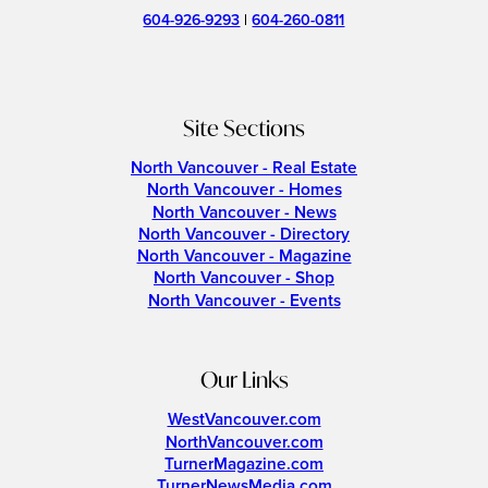
604-926-9293
|
604-260-0811
Site Sections
North Vancouver - Real Estate
North Vancouver - Homes
North Vancouver - News
North Vancouver - Directory
North Vancouver - Magazine
North Vancouver - Shop
North Vancouver - Events
Our Links
WestVancouver.com
NorthVancouver.com
TurnerMagazine.com
TurnerNewsMedia.com