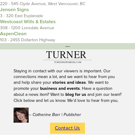
220 - 545 Clyde Avenue, West Vancouver, BC
Jensen Signs
3 - 320 East Esplanade
Westcoast Wills & Estates
308 - 1200 Lonsdale Avenue
AspenClean
103 - 2455 Dollarton Highway
---
Staying in contact with our viewers is important. Our
connections mean a lot, and we want to hear from you
and help share your
stories and ideas
. We want to
promote your
business and events
. Have a question
about a news item? Want to
blog for us
and join our team?
Click below and let us know. We’d love to hear from you.
– Catherine Barr | Publisher
Contact Us