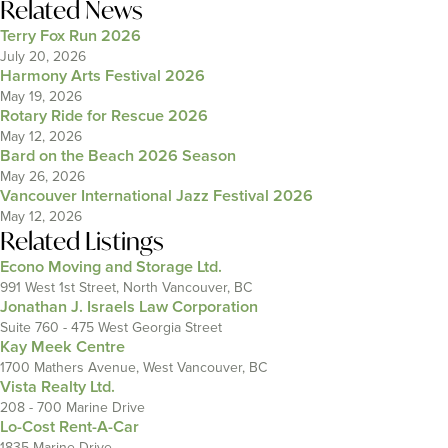
Related News
Terry Fox Run 2026
July 20, 2026
Harmony Arts Festival 2026
May 19, 2026
Rotary Ride for Rescue 2026
May 12, 2026
Bard on the Beach 2026 Season
May 26, 2026
Vancouver International Jazz Festival 2026
May 12, 2026
Related Listings
Econo Moving and Storage Ltd.
991 West 1st Street, North Vancouver, BC
Jonathan J. Israels Law Corporation
Suite 760 - 475 West Georgia Street
Kay Meek Centre
1700 Mathers Avenue, West Vancouver, BC
Vista Realty Ltd.
208 - 700 Marine Drive
Lo-Cost Rent-A-Car
1835 Marine Drive