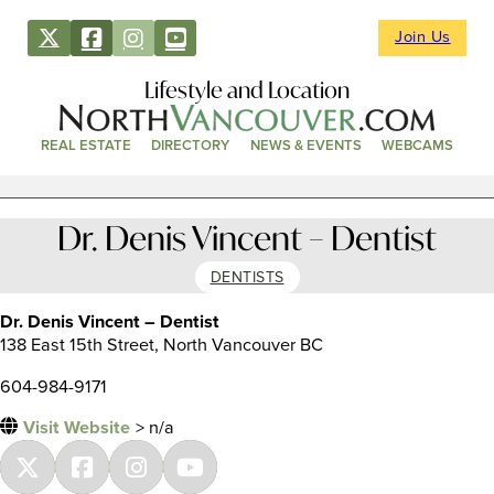
Join Us
Lifestyle and Location
REAL ESTATE
DIRECTORY
NEWS & EVENTS
WEBCAMS
Dr. Denis Vincent – Dentist
DENTISTS
Dr. Denis Vincent – Dentist
138 East 15th Street, North Vancouver BC
604-984-9171
Visit Website
> n/a