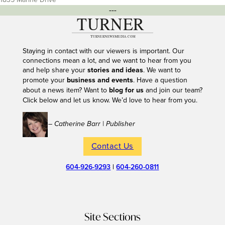
---
Staying in contact with our viewers is important. Our
connections mean a lot, and we want to hear from you
and help share your
stories and ideas
. We want to
promote your
business and events
. Have a question
about a news item? Want to
blog for us
and join our team?
Click below and let us know. We’d love to hear from you.
– Catherine Barr | Publisher
Contact Us
604-926-9293
|
604-260-0811
Site Sections