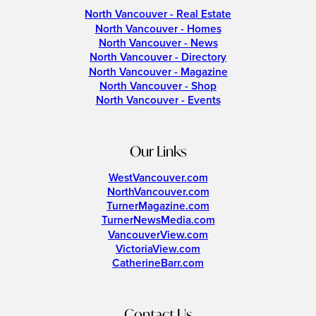
North Vancouver - Real Estate
North Vancouver - Homes
North Vancouver - News
North Vancouver - Directory
North Vancouver - Magazine
North Vancouver - Shop
North Vancouver - Events
Our Links
WestVancouver.com
NorthVancouver.com
TurnerMagazine.com
TurnerNewsMedia.com
VancouverView.com
VictoriaView.com
CatherineBarr.com
Contact Us