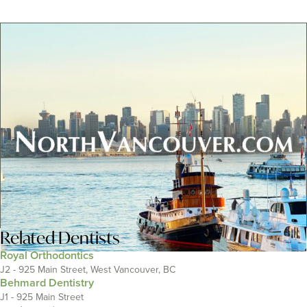
Related
Dentists
Royal Orthodontics
J2 - 925 Main Street, West Vancouver, BC
Behmard Dentistry
J1 - 925 Main Street