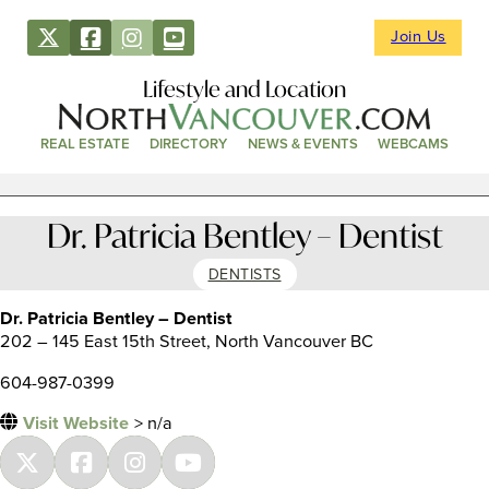
Join Us
Lifestyle and Location
REAL ESTATE
DIRECTORY
NEWS & EVENTS
WEBCAMS
Dr. Patricia Bentley – Dentist
DENTISTS
Dr. Patricia Bentley – Dentist
202 – 145 East 15th Street, North Vancouver BC
604-987-0399
Visit Website
> n/a