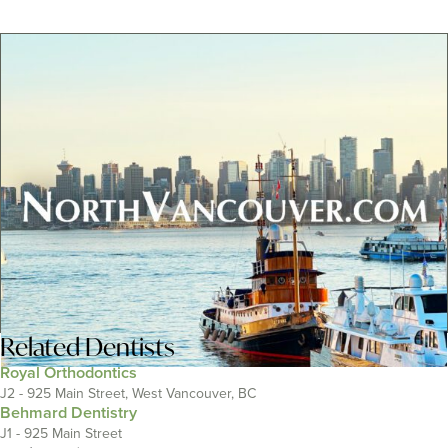
Related
Dentists
Royal Orthodontics
J2 - 925 Main Street, West Vancouver, BC
Behmard Dentistry
J1 - 925 Main Street