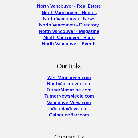
North Vancouver - Real Estate
North Vancouver - Homes
North Vancouver - News
North Vancouver - Directory
North Vancouver - Magazine
North Vancouver - Shop
North Vancouver - Events
Our Links
WestVancouver.com
NorthVancouver.com
TurnerMagazine.com
TurnerNewsMedia.com
VancouverView.com
VictoriaView.com
CatherineBarr.com
Contact Us