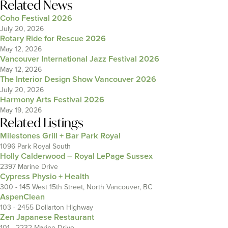
Related News
Coho Festival 2026
July 20, 2026
Rotary Ride for Rescue 2026
May 12, 2026
Vancouver International Jazz Festival 2026
May 12, 2026
The Interior Design Show Vancouver 2026
July 20, 2026
Harmony Arts Festival 2026
May 19, 2026
Related Listings
Milestones Grill + Bar Park Royal
1096 Park Royal South
Holly Calderwood – Royal LePage Sussex
2397 Marine Drive
Cypress Physio + Health
300 - 145 West 15th Street, North Vancouver, BC
AspenClean
103 - 2455 Dollarton Highway
Zen Japanese Restaurant
101 - 2232 Marine Drive