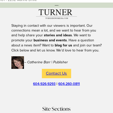
---
Staying in contact with our viewers is important. Our
connections mean a lot, and we want to hear from you
and help share your
stories and ideas
. We want to
promote your
business and events
. Have a question
about a news item? Want to
blog for us
and join our team?
Click below and let us know. We’d love to hear from you.
– Catherine Barr | Publisher
Contact Us
604-926-9293
|
604-260-0811
Site Sections