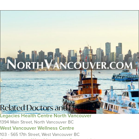
Related
Doctors and Health
Legacies Health Centre North Vancouver
1394 Main Street, North Vancouver BC
West Vancouver Wellness Centre
103 - 565 17th Street, West Vancouver BC