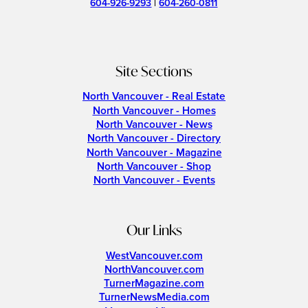
604-926-9293
|
604-260-0811
Site Sections
North Vancouver - Real Estate
North Vancouver - Homes
North Vancouver - News
North Vancouver - Directory
North Vancouver - Magazine
North Vancouver - Shop
North Vancouver - Events
Our Links
WestVancouver.com
NorthVancouver.com
TurnerMagazine.com
TurnerNewsMedia.com