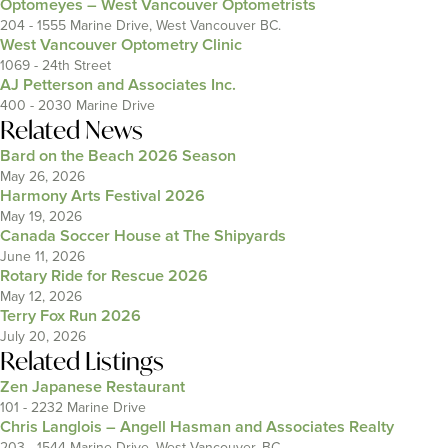
Optomeyes – West Vancouver Optometrists
204 - 1555 Marine Drive, West Vancouver BC.
West Vancouver Optometry Clinic
1069 - 24th Street
AJ Petterson and Associates Inc.
400 - 2030 Marine Drive
Related News
Bard on the Beach 2026 Season
May 26, 2026
Harmony Arts Festival 2026
May 19, 2026
Canada Soccer House at The Shipyards
June 11, 2026
Rotary Ride for Rescue 2026
May 12, 2026
Terry Fox Run 2026
July 20, 2026
Related Listings
Zen Japanese Restaurant
101 - 2232 Marine Drive
Chris Langlois – Angell Hasman and Associates Realty
203 - 1544 Marine Drive, West Vancouver, BC