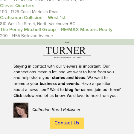
Clever Quarters
1110 - 1725 Coast Meridian Road
Craftsman Collision – West 1st
810 West 1st Street, North Vancouver BC
The Penny Mitchell Group – RE/MAX Masters Realty
200 - 1455 Bellevue Avenue
---
Staying in contact with our viewers is important. Our
connections mean a lot, and we want to hear from you
and help share your
stories and ideas
. We want to
promote your
business and events
. Have a question
about a news item? Want to
blog for us
and join our team?
Click below and let us know. We’d love to hear from you.
– Catherine Barr | Publisher
Contact Us