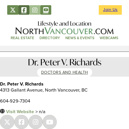
Join Us
Lifestyle and Location
REAL ESTATE
DIRECTORY
NEWS & EVENTS
WEBCAMS
Dr. Peter V. Richards
DOCTORS AND HEALTH
Dr. Peter V. Richards
4313 Gallant Avenue, North Vancouver, BC
604-929-7304
Visit Website
> n/a