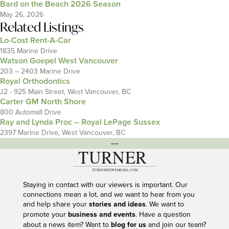
Bard on the Beach 2026 Season
May 26, 2026
Related Listings
Lo-Cost Rent-A-Car
1835 Marine Drive
Watson Goepel West Vancouver
203 – 2403 Marine Drive
Royal Orthodontics
J2 - 925 Main Street, West Vancouver, BC
Carter GM North Shore
800 Automall Drive
Ray and Lynda Proc – Royal LePage Sussex
2397 Marine Drive, West Vancouver, BC
---
Staying in contact with our viewers is important. Our
connections mean a lot, and we want to hear from you
and help share your
stories and ideas
. We want to
promote your
business and events
. Have a question
about a news item? Want to
blog for us
and join our team?