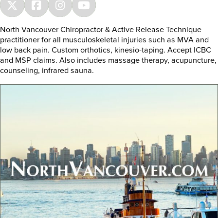
North Vancouver Chiropractor & Active Release Technique
practitioner for all musculoskeletal injuries such as MVA and
low back pain. Custom orthotics, kinesio-taping. Accept ICBC
and MSP claims. Also includes massage therapy, acupuncture,
counseling, infrared sauna.