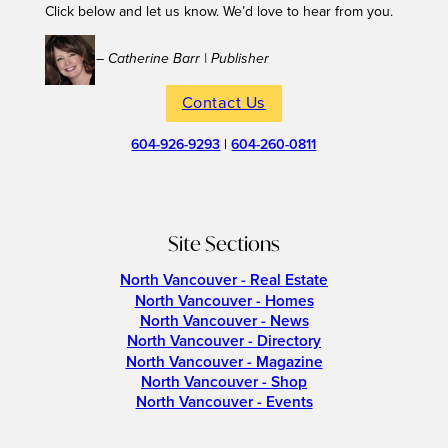
Click below and let us know. We’d love to hear from you.
– Catherine Barr | Publisher
Contact Us
604-926-9293
|
604-260-0811
Site Sections
North Vancouver - Real Estate
North Vancouver - Homes
North Vancouver - News
North Vancouver - Directory
North Vancouver - Magazine
North Vancouver - Shop
North Vancouver - Events