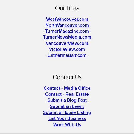
Our Links
WestVancouver.com
NorthVancouver.com
TurnerMagazine.com
TurnerNewsMedia.com
VancouverView.com
VictoriaView.com
CatherineBarr.com
Contact Us
Contact - Media Office
Contact - Real Estate
Submit a Blog Post
Submit an Event
Submit a House Listing
List Your Business
Work With Us