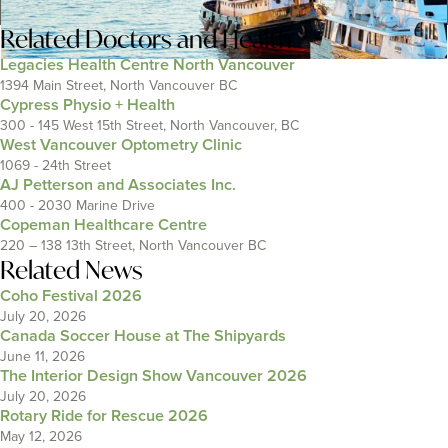
Related
Doctors and Health
Legacies Health Centre North Vancouver
1394 Main Street, North Vancouver BC
Cypress Physio + Health
300 - 145 West 15th Street, North Vancouver, BC
West Vancouver Optometry Clinic
1069 - 24th Street
AJ Petterson and Associates Inc.
400 - 2030 Marine Drive
Copeman Healthcare Centre
220 – 138 13th Street, North Vancouver BC
Related News
Coho Festival 2026
July 20, 2026
Canada Soccer House at The Shipyards
June 11, 2026
The Interior Design Show Vancouver 2026
July 20, 2026
Rotary Ride for Rescue 2026
May 12, 2026