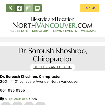
Join Us
Lifestyle and Location
REAL ESTATE
DIRECTORY
NEWS & EVENTS
WEBCAMS
Dr. Soroush Khoshroo,
Chiropractor
DOCTORS AND HEALTH
Dr. Soroush Khoshroo, Chiropractor
200 – 1401 Lonsdale Avenue, North Vancouver
604-986-9355
Visit Website
> n/a